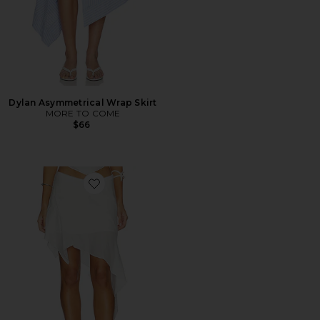
Dylan Asymmetrical Wrap Skirt
MORE TO COME
$66
Favorite Melodia Skirt