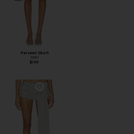
Parveen Skort
NBD
$169
Favorite Bloom Skort