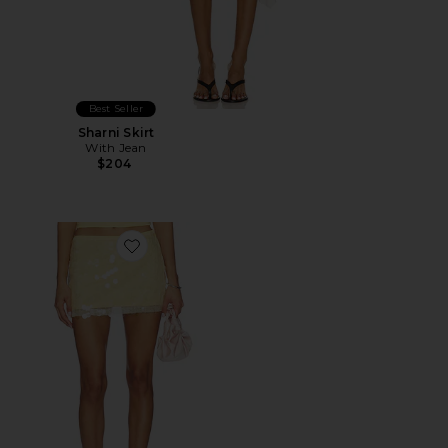
Best Seller
Sharni Skirt
With Jean
$204
Favorite Calena Micro Mini Skirt