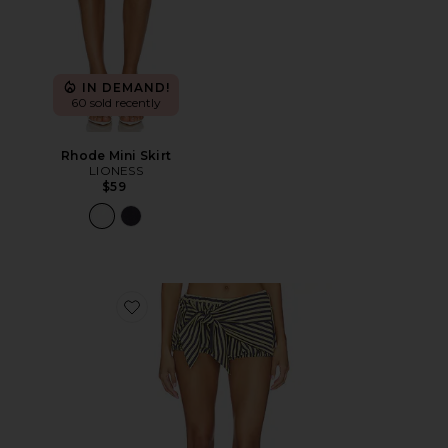
IN DEMAND!
60 sold recently
Rhode Mini Skirt
LIONESS
$59
Favorite Bloom Bubble Skort