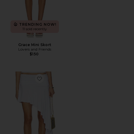
TRENDING NOW!
11 sold recently
Grace Mini Skort
Lovers and Friends
$150
Favorite Katrina Asymmetrical Skirt