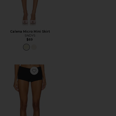
Calena Micro Mini Skirt
SNDYS
$69
Favorite Giovanna Micro Short