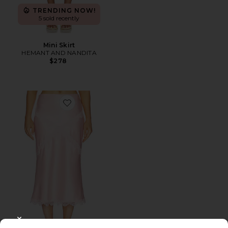
TRENDING NOW!
5 sold recently
Mini Skirt
HEMANT AND NANDITA
$278
Favorite Priscilla Midi Skirt
CLOSE MODAL