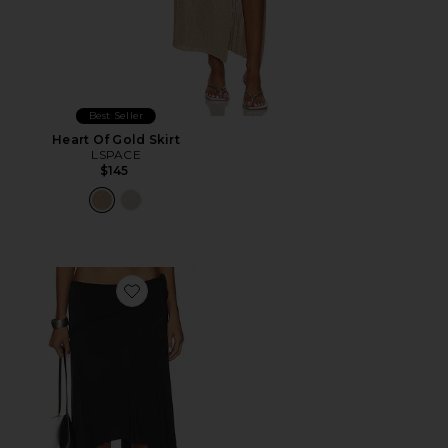
Best Seller
Heart Of Gold Skirt
LSPACE
$145
Favorite Sharni Skirt