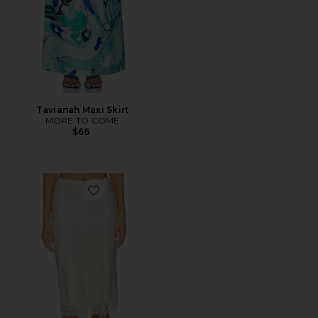
Tavianah Maxi Skirt
MORE TO COME
$66
Favorite Bethanie Midi Skirt