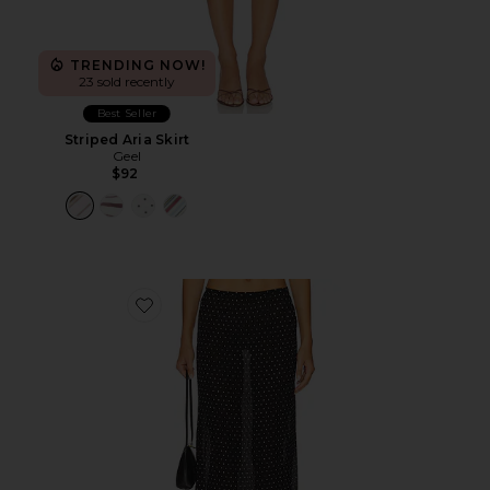
TRENDING NOW!
23 sold recently
Best Seller
Striped Aria Skirt
Geel
$92
Favorite Ford Maxi Skirt