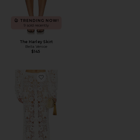
TRENDING NOW!
9 sold recently
The Harley Skirt
Bella Venice
$145
Favorite Tala Crochet Maxi Skirt