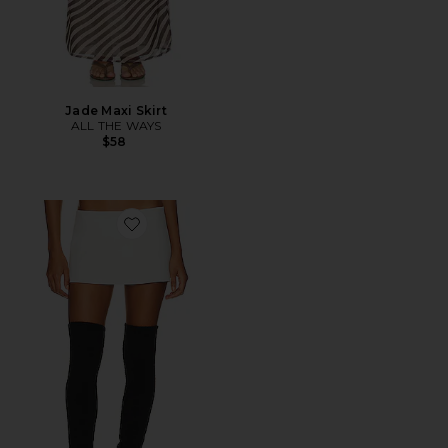
Jade Maxi Skirt
ALL THE WAYS
$58
Favorite Micro Mini Stretch Skirt