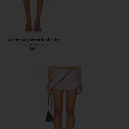
Katrina Asymmetrical Skirt
superdown
$62
Favorite Striped Aria Skirt