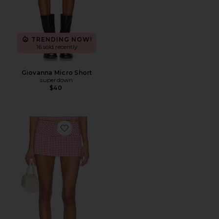
TRENDING NOW!
16 sold recently
Giovanna Micro Short
superdown
$40
Favorite Alistair Skort