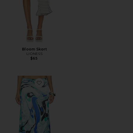
Bloom Skort
LIONESS
$65
Favorite Tavianah Maxi Skirt