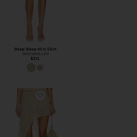
Beep Beep Mini Skirt
SIMONMILLER
$315
Favorite Palisades Mini Skirt