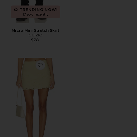
TRENDING NOW!
17 sold recently
Micro Mini Stretch Skirt
GUIZIO
$78
Favorite Mini Skirt