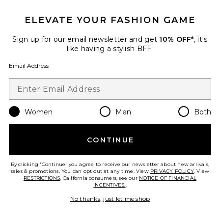
ELEVATE YOUR FASHION GAME
Priscilla Midi Skirt
Sign up for our email newsletter and get
10% OFF*
, it's
MORE TO COME
like having a stylish BFF.
$66
Email Address
Favorite Match Point Mini Skort
Women
Men
Both
CONTINUE
By clicking 'Continue' you agree to receive our newsletter about new arrivals,
sales & promotions. You can opt out at any time. View
PRIVACY POLICY
. View
RESTRICTIONS
. California consumers, see our
NOTICE OF FINANCIAL
INCENTIVES.
.
No thanks, just let me shop