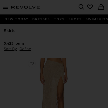
menu - shows more content
Revolve, Apparel & Fashion
Search
NEW TODAY
DRESSES
TOPS
SHOES
SWIMSUIT
Skirts
5,425
Items
Sort By
Refine
Favorite Heart Of Gold Skirt