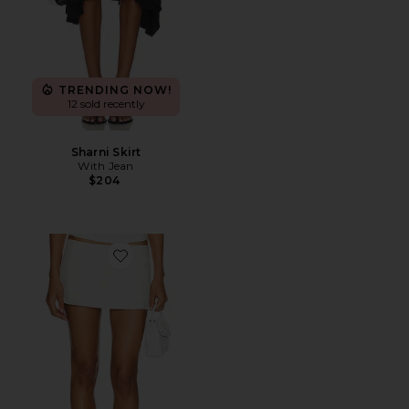
TRENDING NOW!
12 sold recently
Sharni Skirt
With Jean
$204
Favorite Rhode Mini Skirt