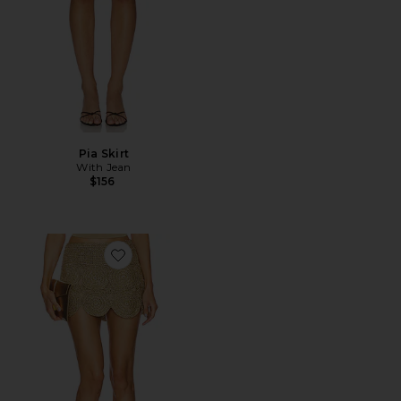
Pia Skirt
With Jean
$156
Favorite Beep Beep Mini Skirt