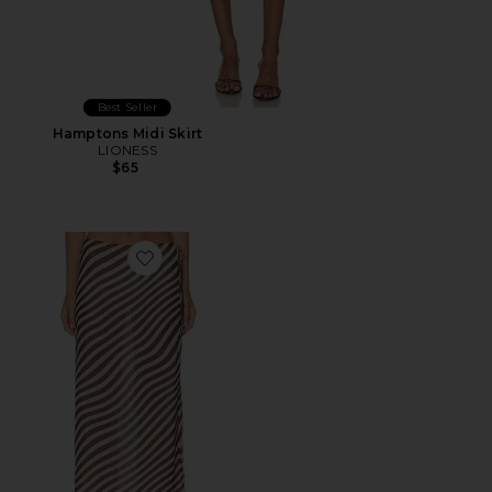
Best Seller
Hamptons Midi Skirt
LIONESS
$65
Favorite Jade Maxi Skirt