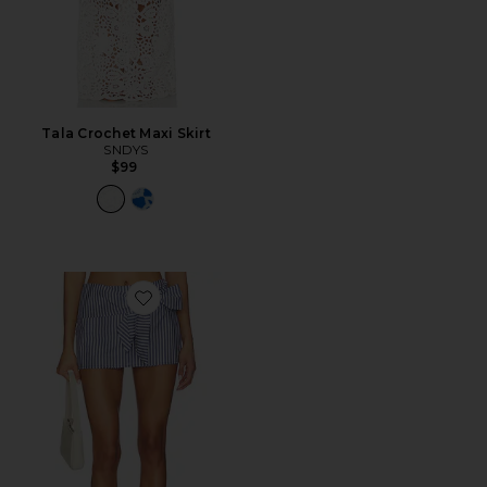
Tala Crochet Maxi Skirt
SNDYS
$99
Favorite Grace Mini Skort