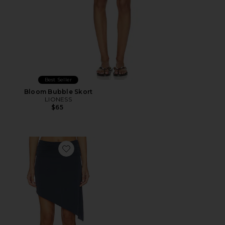
Best Seller
Bloom Bubble Skort
LIONESS
$65
Favorite Pia Skirt