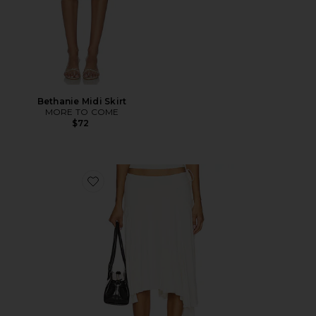
Bethanie Midi Skirt
MORE TO COME
$72
Favorite Sharni Skirt