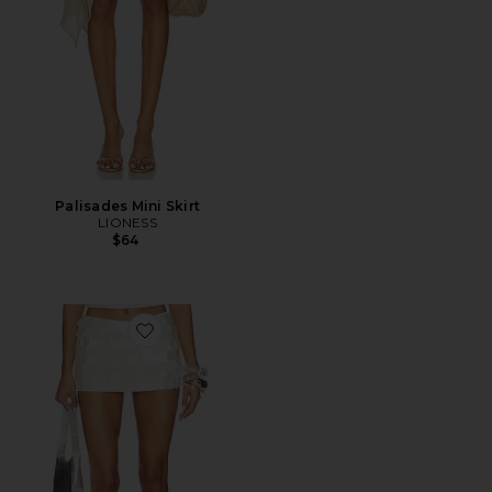
Palisades Mini Skirt
LIONESS
$64
Favorite Parveen Skort