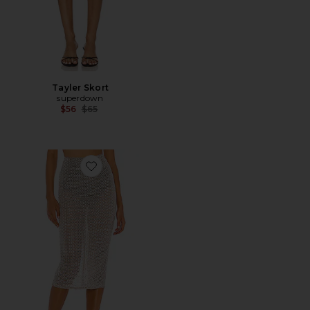
Tayler Skort
superdown
Previous price:
$56
$65
Favorite Beatriz Midi Skirt