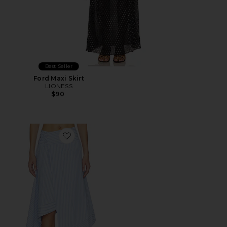
Best Seller
Ford Maxi Skirt
LIONESS
$90
Favorite Dylan Asymmetrical Wrap Skirt