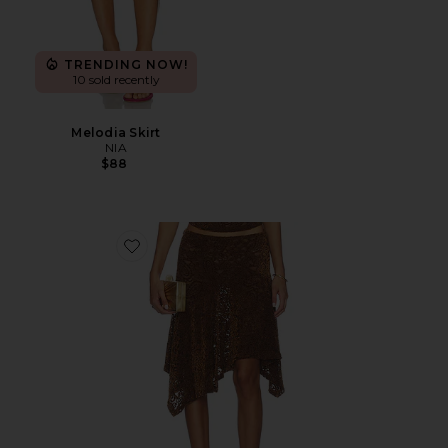
TRENDING NOW!
10 sold recently
Melodia Skirt
NIA
$88
Favorite Hamptons Midi Skirt