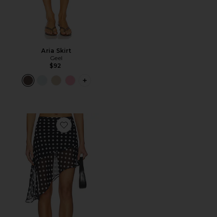
Aria Skirt
Geel
$92
PLUS ICON TO SEE MORE OPTIONS F
Favorite The Harley Skirt