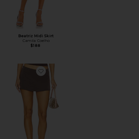
Beatriz Midi Skirt
Camila Coelho
$188
Favorite Aria Skirt