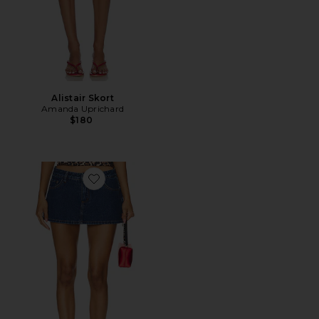
Alistair Skort
Amanda Uprichard
$180
Favorite Tayler Skort