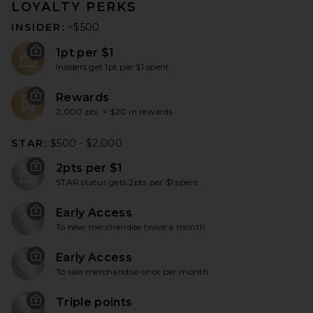
LOYALTY PERKS
INSIDER:
<$500
1pt per $1
Insiders get 1pt per $1 spent
Rewards
2,000 pts. = $20 in rewards
STAR:
$500 - $2,000
2pts per $1
STAR status gets 2pts per $1 spent
Early Access
To new merchandise twice a month
Early Access
To sale merchandise once per month
3X
Triple points