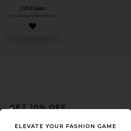
For adding to HeartItems!
Coming Soon
FOOTER
GET 10% OFF
CLOSE MODAL
When you sign up for our newsletter by submitting your email.
Opt out at any time.
privacy policy
ELEVATE YOUR FASHION GAME