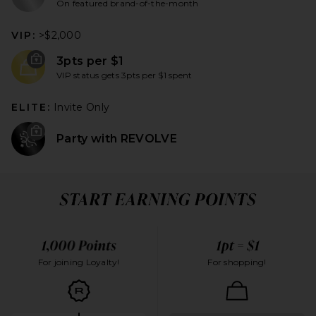
On featured brand-of-the-month
VIP:
>$2,000
3pts per $1
VIP status gets 3pts per $1 spent
ELITE:
Invite Only
Party with REVOLVE
For joining Loyalty!
For shopping!