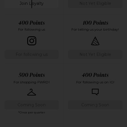
Join Loyalty
Not Yet Eligible
For following us
For telling us your birthday!
For following us
Not Yet Eligible
For shopping FWRD!
For following us on IG!
Coming Soon
Coming Soon
*Once per quarter