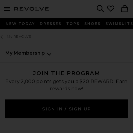
menu - shows more content
Revolve, Apparel & Fashion
Search
NEW TODAY
DRESSES
TOPS
SHOES
SWIMSUIT
My REVOLVE
My Membership
JOIN THE PROGRAM
Every 2,000 points gets you a $20 REWARD. Earn
rewards now!
SIGN IN / SIGN UP