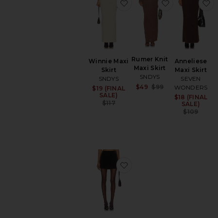
favorite Winnie Maxi Skirt
favorite Rume
f
Rumer Knit
Winnie Maxi
Anneliese
Maxi Skirt
Skirt
Maxi Skirt
SNDYS
SNDYS
SEVEN
Sale price:
$49
$99
WONDERS
$19 (FINAL
Sale price:
Previous price:
SALE)
$18 (FINAL
Sa
Previous price:
$117
SALE)
Pr
$109
favorite Vox Skirt