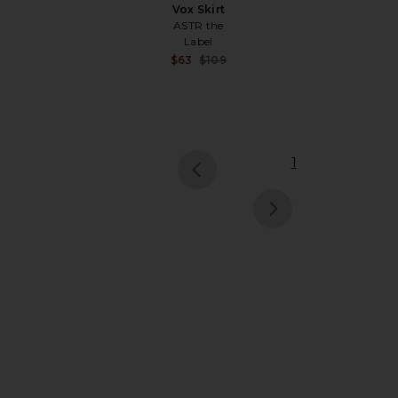
Vox Skirt
ASTR the
Label
Sale price:
$63
$109
Previous price:
1
pr
ne