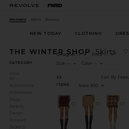
Womens
Mens
Beauty
NEW TODAY
CLOTHING
DRES
THE WINTER SHOP
Skirts
Designer
Price
—
—
0
0
F
S
F
S
CATEGORY
Size
Color
—
—
0
0
F
S
F
S
View
So
33
All
ITEMS
V
Accessories
Activewear
Bags
favorite Kenni Knit Mini Sk
favorite Claud
f
Beauty
Denim
Dresses
Jackets