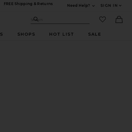
FREE Shipping & Returns
Need Help?
SIGN IN
Expand For Contac
Search Site
favorited it
Search
Ther
RS
SHOPS
HOT LIST
SALE