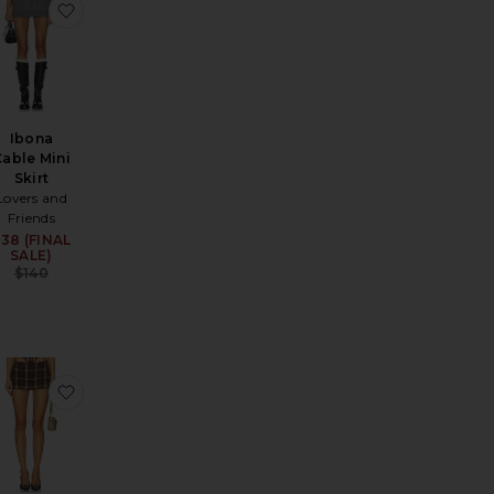
d Mini Skirt
ui Faux Suede Mini Skirt
avorite Freya Skort
favorite Ibona Cable Mini Skirt
Ibona
Cable Mini
Skirt
Lovers and
Friends
38 (FINAL
Sale price:
SALE)
Previous price:
$140
irt
avorite Nikolas Skirt
favorite Tartan Mini Skirt