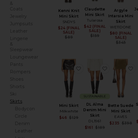
&
Coats
Claudette
J
Argyle
Kenni Knit
Mini Skirt
Jewelry
Intarsia Mini
Mini Skirt
Tularosa
Skirt
SNDYS
Jumpsuits
$42 (FINAL
Sale price:
WE11DONE
$24 (FINAL
Sale price:
Leather
SALE)
SALE)
$80 (FINAL
Sa
Previous price:
$159
Previous price:
$89
SALE)
Lingerie
Pr
$345
&
Sleepwear
Loungewear
Pants
favorite Mini Skirt
favorite DL A
f
Rompers
Shoes
Shorts
Ski
SUSTAINABLE
Skirts
DL Alma
S
Mini Skirt
Bette Suede
Bodycon
Denim Mini
Milkwhite
Mini Skirt
Skirt
Circle
EAVES
Sale price:
$46
$129
DL1961
Previous price:
Sa
Denim
$235
$398
Sale price:
$161
$189
Pr
Leather
Previous price: