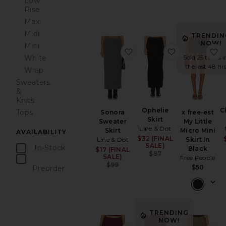
Low
Rise
Maxi
Midi
TRENDIN
NOW!
Mini
favorite Sonora Sweater S
favorite Ophel
f
White
Sold 25 times i
the last 48 hr
Wrap
Sweaters
&
Knits
Ophelie
C
Tops
Sonora
x free-est
Skirt
Sweater
My Little
Line & Dot
Skirt
Micro Mini
AVAILABILITY
$32 (FINAL
Sale price:
Line & Dot
Skirt In
SALE)
In-Stock
Black
$17 (FINAL
Sale price:
Previous price:
$97
SALE)
items
Free People
Previous price:
$99
$50
Preorder
items
TRENDING
NOW!