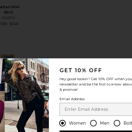
artan Mini
Skirt
GUIZIO
Sale price:
$100
$148
Previous price:
le price:
evious price:
Lennon Sweater Mini Skirt
avorite Suede Column Skirt
favorite Torrey Maxi Skirt
GET 10% OFF
Hey good lookin'! Get
10% OFF
when you 
newsletter and be the first to know about
& promos!
orrey Maxi
Email Address
Skirt
L'Academie
Sale price:
$140
$199
Previous price:
le price:
Women
Men
Bot
evious price: