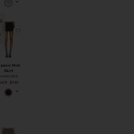
G
kirt
ie Skirt
avorite x free-est My Little Micro Mini Skirt In Black
favorite Classic Mini Skirt
n
s
lassic Mini
Skirt
MANOKHI
Sale price:
$419
$761
Previous price: