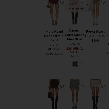
favorite Maja Hand Beade
favorite Jacq
f
Sold 9 times in
the last 48 hrs
Jacqui
Maja Hand
Freya Skort
Faux Suede
Beaded Mini
HEARTLOOM
Mini Skirt
Skirt
$109
SNDYS
ASTA
$20 (FINAL
Sale price:
RESORT
SALE)
$
Sale price:
$215
$390
Previous price:
$106
Previous price:
favorite Freya Skort
favorite Viv Sk
f