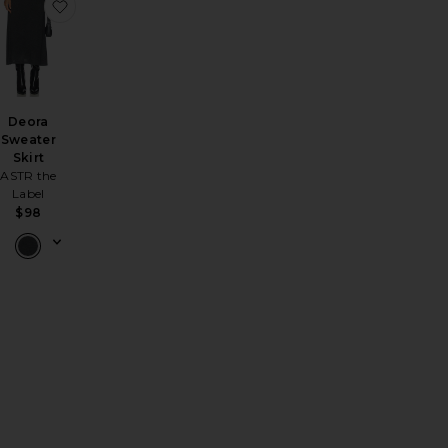
r Knit Maxi Skirt
avorite Anneliese Maxi Skirt
favorite Deora Sweater Skirt
Deora
Sweater
Skirt
ASTR the
Label
le price:
$98
evious price: