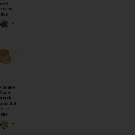
petit
oments
$65
Drop Linea Necklace
orite Mykonos Necklace
favorite Flex Snake Chain Stretch Bracelet Set
x Snake
Chain
tretch
celet Set
Ettika
$50