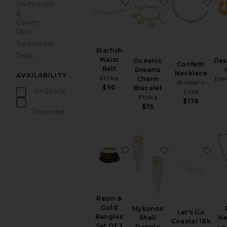
favorite Starfish Waist Belt
favorite Ocean
fav
Swimsuits
&
Cover-
Ups
Swimwear
Starfish
Tops
Waist
Oceanic
Des
Confetti
Belt
Dreams
Necklace
AVAILABILITY
Ettika
Charm
EMM
Brinker +
$90
Bracelet
In-Stock
Eliza
Ettika
items
$178
$75
Preorder
items
favorite Resin & Gold Bang
favorite Mykono
fav
Resin &
Gold
Mykonos
Let's Go
Bangles
Shell
Ne
Coastal 18k
Set Of 3
Dangle
Lo