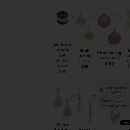
favorite Mallorca Bangle S
favorite Shell E
fav
Mallorca
Bangle
Shell
B
Kora Earring
Set
Earring
Maison Irem
Jordan
Ettika
E
$180
Road
S
$55
$65
TRENDING
NOW!
favorite Wilma Earrings
favorite Pesca 
fav
Sold 5 times in
the last 48 hrs
BES
Wilma
Earrings