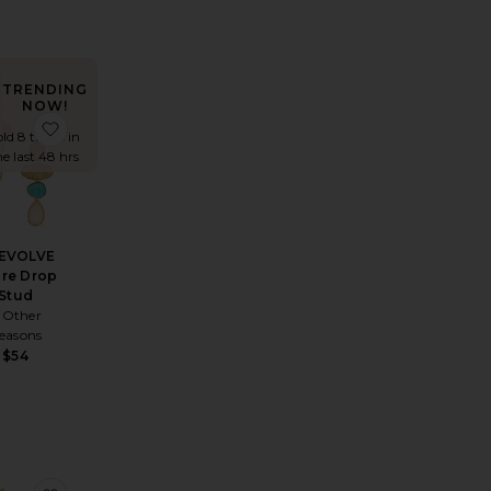
TRENDING
NOW!
arrings
orite Cz Rounded Bezel Fish Hook Huggie Earring
favorite x REVOLVE Claire Drop Stud
old 8 times in
he last 48 hrs
REVOLVE
ire Drop
Stud
 Other
easons
$54