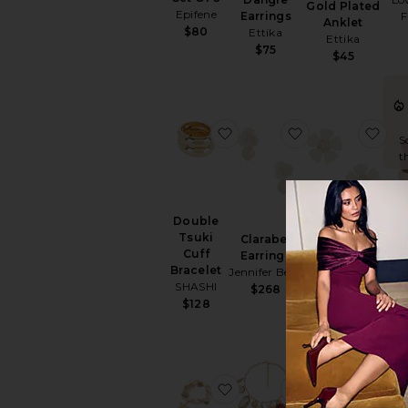
Gold Plated
Epifene
Earrings
F
Anklet
$80
Ettika
Ettika
$75
$45
favorite Double Tsuki Cuff 
favorite Clarabe
fav
S
t
Double
Tsuki
Clarabel
Ban
Soraya
Cuff
Earrings
Earrings
Bracelet
Jennifer Behr
E
Lovers and
SHASHI
$268
Friends
$128
$46
favorite True Shell Bracele
favorite Privat
fav