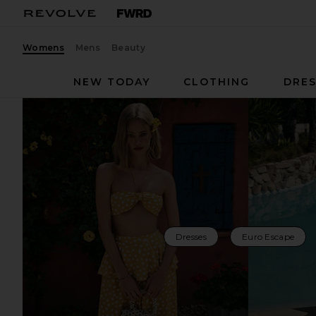
Womens
Mens
Beauty
NEW TODAY
CLOTHING
DRES
Dresses
Euro Escape