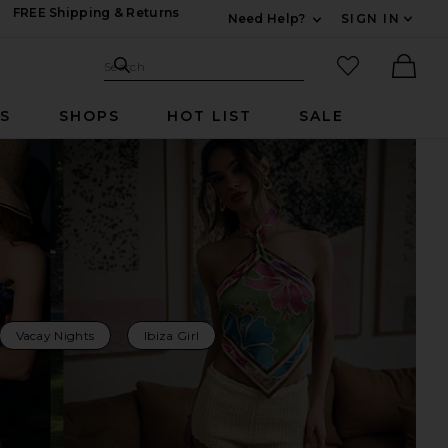
FREE Shipping & Returns
Need Help?
SIGN IN
Expand For Contac
Search Site
favorited it
Search
Ther
RS
SHOPS
HOT LIST
SALE
Vacay Nights
Ibiza Girl