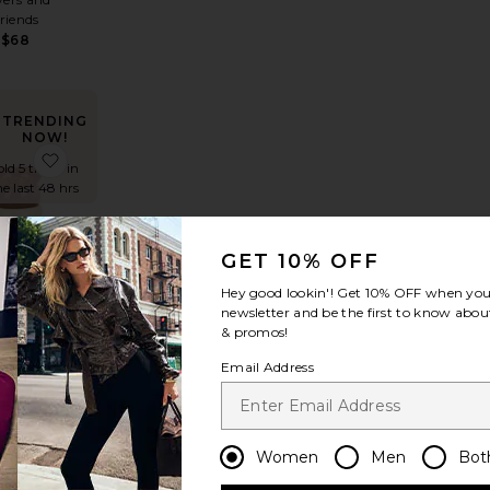
riends
$68
TRENDING
NOW!
Bracelet
l Earrings
orite Soraya Earrings
favorite Bangles Set Of 3
old 5 times in
he last 48 hrs
GET 10% OFF
gles Set
Hey good lookin'! Get
10% OFF
when you 
Of 3
newsletter and be the first to know about
pifene
& promos!
$85
Email Address
Women
Men
Bot
t Set
e Island Assorted Shell Necklace
orite Bangle Bracelet Set
favorite Pav? Starfish Necklace