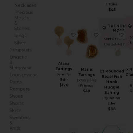
Ettika
Necklaces
$45
Precious
Metals
&
TRENDING
Stones
NOW!
favorite Alana Earrings
favorite Marie E
fav
Rings
S
Sold 6 times in
t
Silver
the last 48 hrs
Jumpsuits
Lingerie
&
Alana
Sleepwear
Earrings
Marie
x 
Cz Rounded
Jennifer
Loungewear
Earrings
Cla
Bezel Fish
Behr
Lovers and
Pants
Hook
$178
Friends
8
Huggie
Rompers
R
$48
Earring
Shoes
By Adina
Shorts
Eden
$68
Skirts
Sweaters
&
Knits