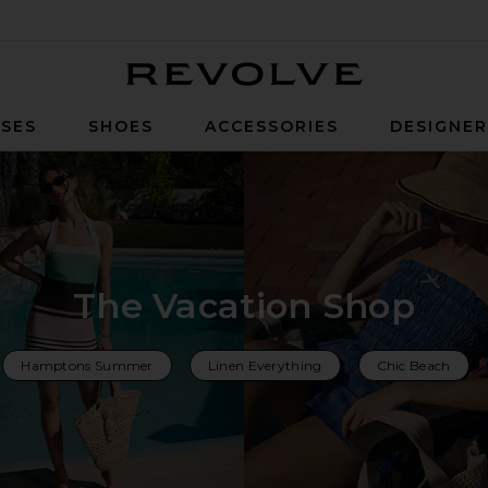
Revolve
SES
SHOES
ACCESSORIES
DESIGNE
The Vacation Shop
Hamptons Summer
Linen Everything
Chic Beach