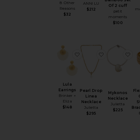
8 Other
ANNI LU
Of 2 cuff
Reasons
m
$212
petit
$32
moments
$100
favorite Lula Earrings
favorite Pearl 
fav
Lula
Earrings
Pearl Drop
Fle
Mykonos
Brinker +
Linea
Necklace
Eliza
Necklace
S
Julietta
$148
Julietta
Bra
$225
$295