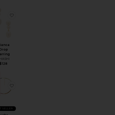
et
arring
orite Kora Earring
favorite Bianca Drop Earring
ianca
Drop
arring
HASHI
$128
Earrings
orite Open Teardrop Hoop Earrings
favorite Aisha Gemstone Necklace
T SELLER