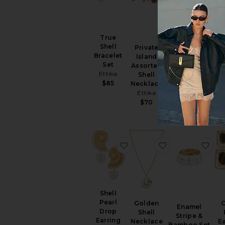
True
Shell
Private
Bangle
Bracelet
Island
S
Bracelet Set
Set
Assorted
Ne
8 Other
Ettika
Shell
Reasons
$85
Necklace
$82
Ettika
$70
favorite Shell Pearl Drop E
favorite Golden
fav
Shell
Pearl
Golden
Enamel
Drop
Shell
Stripe &
Earring
Necklace
Ea
Bamboo Set