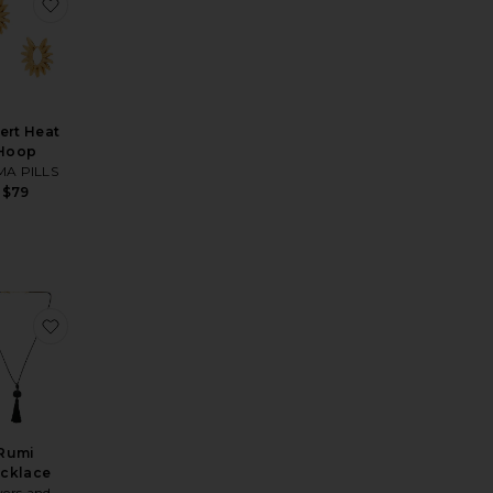
ic Dreams Charm Bracelet
orite Confetti Necklace
favorite Desert Heat Hoop
ert Heat
Hoop
A PILLS
$79
les Set Of 3
s Shell Dangle Earrings
orite Let's Go Coastal 18k Gold Plated Anklet
favorite Rumi Necklace
Rumi
cklace
vers and