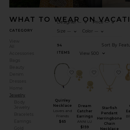
WHAT TO WEAR ON VACAT
Designer
Price
—
—
0
0
FIL
SE
FIL
SE
CATEGORY
Size
Color
—
—
0
0
FIL
SE
FIL
SE
View
Sor
94
All
ITEMS
Vie
Accessories
Bags
Beauty
favorite Quinley Necklace
favorite Dream 
fav
Denim
Dresses
Home
Jewelry
Quinley
Body
Necklace
Dream
Jewelry
Starfish
Lovers and
Catcher
Ea
Pendant
Bracelets
Friends
Earrings
B
Herringbone
Earrings
$65
ANNI LU
Chain
$159
Gold
Necklace