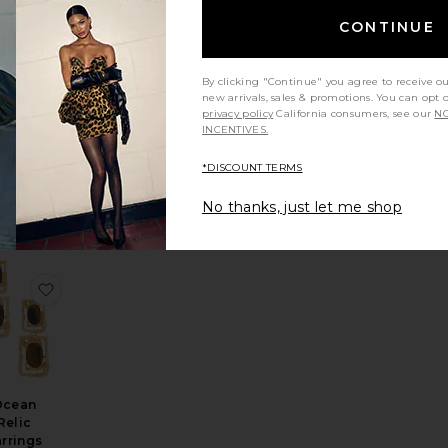
CONTINUE
By clicking "Continue" you agree to receive o
Pav?
new arrivals, sales & promotions. You can opt 
tarfish
privacy policy
California consumers, see our
NO
INCENTIVES.
cklace
Ettika
$125
*DISCOUNT TERMS
No thanks, just let me shop
arring
 Shell Necklace
orite Enamel Stripe & Bamboo Set Of 2 cuff
favorite Ocean Relic Earrings
Ocean
Relic
rrings