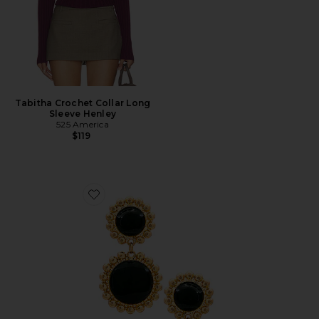
Tabitha Crochet Collar Long
Sleeve Henley
525 America
$119
Favorite Circle Drop Earring