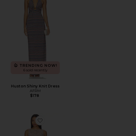
TRENDING NOW!
6 sold recently
Huston Shiny Knit Dress
AFRM
$178
Favorite Weaver Dress