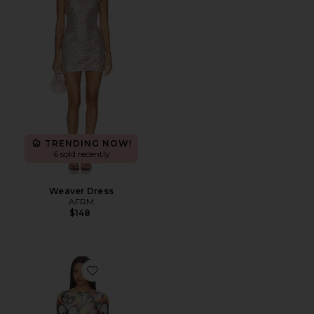
TRENDING NOW!
6 sold recently
Weaver Dress
AFRM
$148
Favorite Mirza Dress