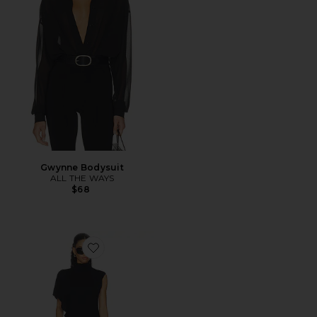
Gwynne Bodysuit
ALL THE WAYS
$68
Favorite Anika Asymmetrical Top