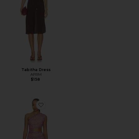
Tabitha Dress
AFRM
$158
Favorite Sinclair Dress