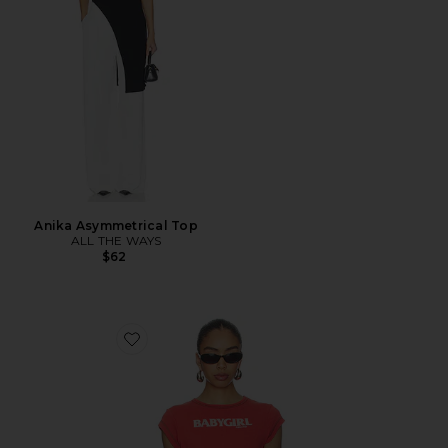
Anika Asymmetrical Top
ALL THE WAYS
$62
Favorite Babygirl Rib Cropped Tee