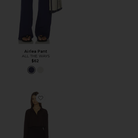
Airlea Pant
ALL THE WAYS
$62
Favorite Clarissa Romper