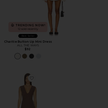
TRENDING NOW!
12 sold recently
Best Seller
Charitie Button Up Mini Dress
ALL THE WAYS
$92
Favorite Imah Mini Dress