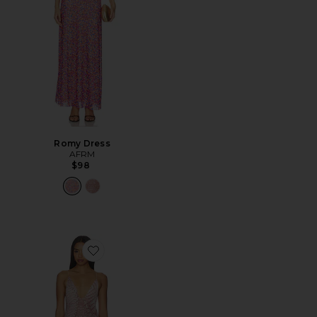
Romy Dress
AFRM
$98
Favorite Romy Dress