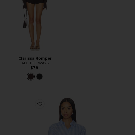
Clarissa Romper
ALL THE WAYS
$78
Favorite Ellie Button Up Top