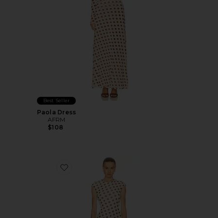
Best Seller
Paola Dress
AFRM
$108
Favorite Cody Dress