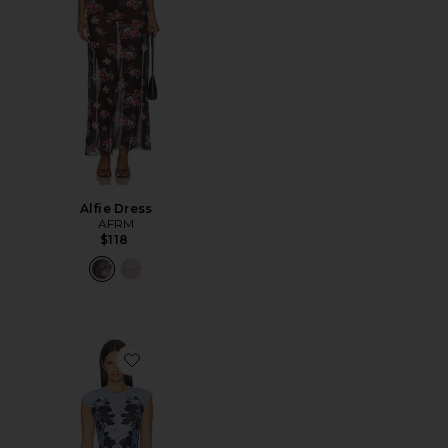
Alfie Dress
AFRM
$118
Favorite Mylo Dress