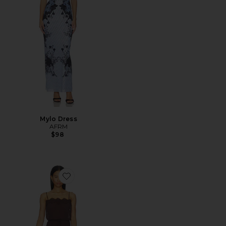
Mylo Dress
AFRM
$98
Favorite Tabitha Dress