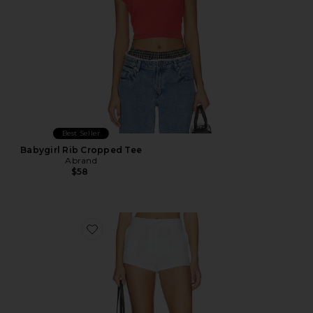
Best Seller
Babygirl Rib Cropped Tee
Abrand
$58
Favorite Linen Pencil Short