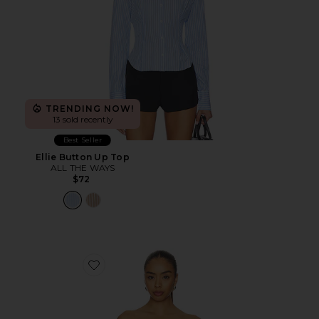
TRENDING NOW!
13 sold recently
Best Seller
Ellie Button Up Top
ALL THE WAYS
$72
Favorite Marcella Strapless Top