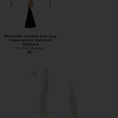
Bold Shell Pendant And Long
Tassel Accent Statement
Necklace
8 Other Reasons
$51
Favorite Curved Dangle Earring