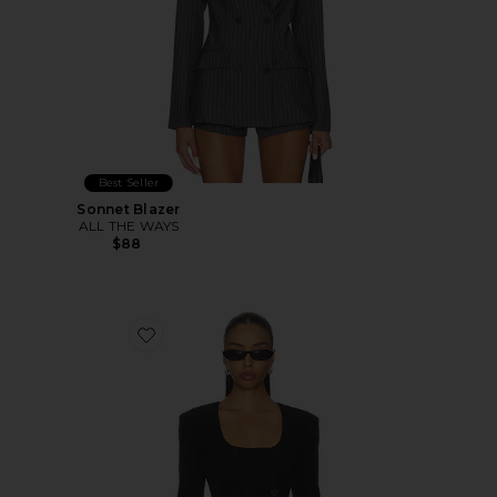
Best Seller
Sonnet Blazer
ALL THE WAYS
$88
Favorite Aubriella Blazer