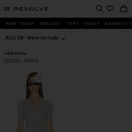
menu - shows more content
Revolve, Apparel & Fashion
Search
NEW TODAY
DRESSES
TOPS
SHOES
SWIMSUIT
AUG 08 - New Arrivals
469
Items
Sort By
Refine
Favorite Georgie Elbow Sleeve Button Down Cardigan