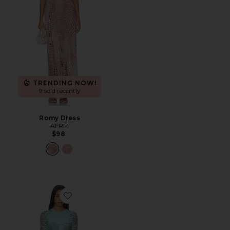
TRENDING NOW!
9 sold recently
Romy Dress
AFRM
$98
Favorite Mirza Dress