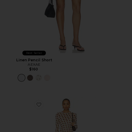
Best Seller
Linen Pencil Short
AEXAE
$160
Favorite Paola Dress