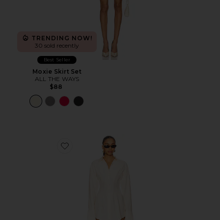
TRENDING NOW!
30 sold recently
Best Seller
Moxie Skirt Set
ALL THE WAYS
$88
Favorite Charitie Button Up Mini Dress