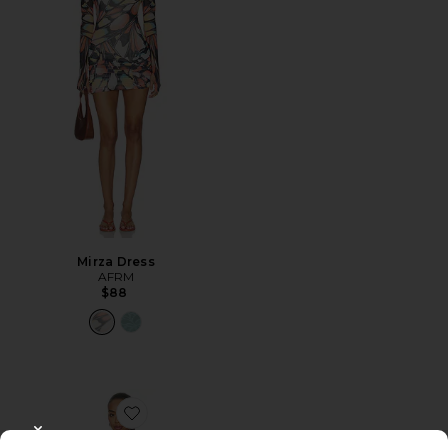
Mirza Dress
AFRM
$88
Favorite Alfie Dress
CLOSE MODAL