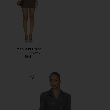
Imah Mini Dress
ALL THE WAYS
$84
Favorite Sonnet Blazer