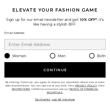
ELEVATE YOUR FASHION GAME
Sign up for our email newsletter and get
10% OFF*
, it's
like having a stylish BFF.
Email Address
Women
Men
Both
CONTINUE
Alfie Dress
AFRM
$118
By clicking 'Continue' you agree to receive our newsletter about new arrivals,
sales & promotions. You can opt out at any time. View
PRIVACY POLICY
. View
RESTRICTIONS
. California consumers, see our
NOTICE OF FINANCIAL
INCENTIVES.
.
No thanks, just let me shop