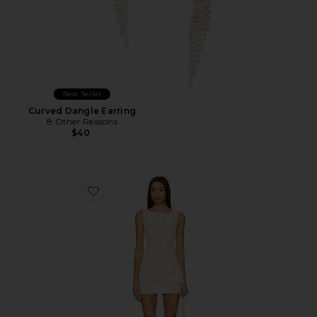
Best Seller
Curved Dangle Earring
8 Other Reasons
$40
Favorite Moxie Skirt Set