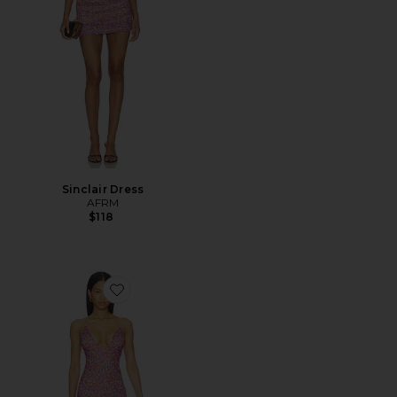
Sinclair Dress
AFRM
$118
Favorite Romy Dress