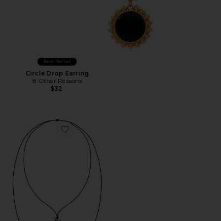
Best Seller
Circle Drop Earring
8 Other Reasons
$32
Favorite Bold Shell Pendant And Long Tassel Accent S