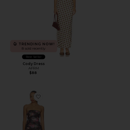
TRENDING NOW!
8 sold recently
Best Seller
Cody Dress
AFRM
$88
Favorite Alfie Dress