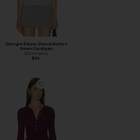
Georgie Elbow Sleeve Button
Down Cardigan
525 America
$99
Favorite Tabitha Crochet Collar Long Sleeve Henley