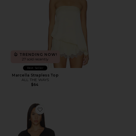
TRENDING NOW!
27 sold recently
Best Seller
Marcella Strapless Top
ALL THE WAYS
$64
Favorite Gwynne Bodysuit