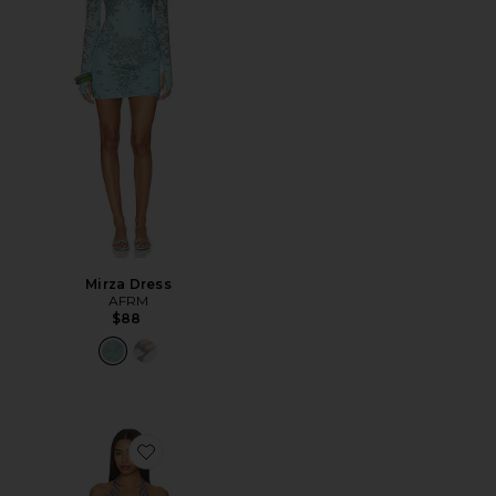
Mirza Dress
AFRM
$88
Favorite Huston Shiny Knit Dress