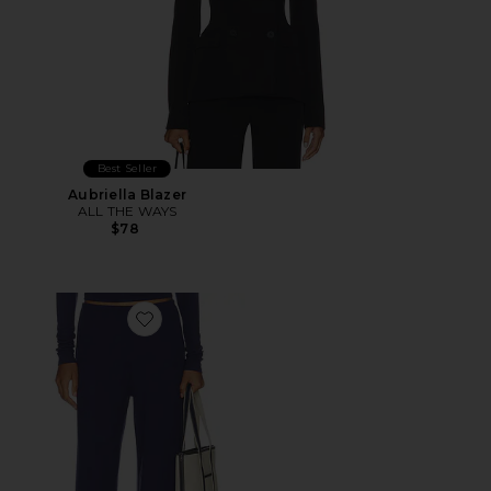
Best Seller
Aubriella Blazer
ALL THE WAYS
$78
Favorite Airlea Pant