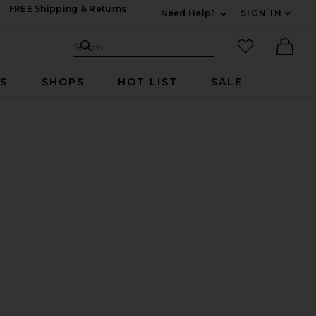
FREE Shipping & Returns
Need Help?
SIGN IN
Expand For Contac
Search Site
favorited it
Search
Ther
RS
SHOPS
HOT LIST
SALE