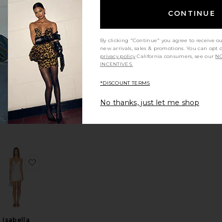
CONTINUE
By clicking "Continue" you agree to receive o
new arrivals, sales & promotions. You can opt 
Manon
privacy policy
California consumers, see our
NO
Tulip Mini
INCENTIVES.
Dress
ELLIATT
*DISCOUNT TERMS
Sale price:
$155
$258
Previous price:
No thanks, just let me shop
e Mini Dress
favorite Kali Mini Dress
favorite Isabella Slip Dress
Isabella