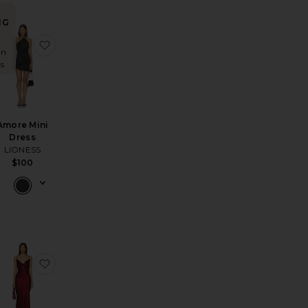
NG
all Mini Dress
na Mini Dress
favorite Isabella Slip Dress
favorite Amore Mini Dress
in
rs
Amore Mini
Dress
LIONESS
$100
lfe Gown
ire Mini Dress
favorite x Lifestyle Sleeveless Long Dress
favorite x REVOLVE Skin Satin Dress