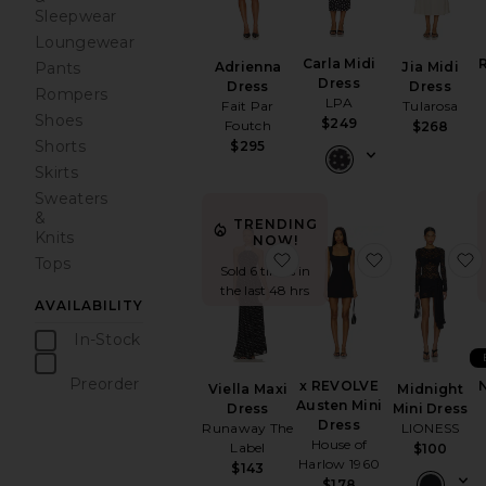
Sleepwear
Loungewear
Carla Midi
Pants
Jia Midi
Adrienna
Dress
Dress
Dress
Rompers
LPA
Tularosa
Fait Par
Shoes
$249
Foutch
$268
Shorts
$295
Skirts
Sweaters
&
TRENDING
Knits
NOW!
favorite Viella Maxi Dress
favorite x 
Tops
Sold 6 times in
the last 48 hrs
AVAILABILITY
In-Stock
items
Preorder
x REVOLVE
Midnight
Viella Maxi
items
Austen Mini
Mini Dress
Dress
Dress
LIONESS
Runaway The
House of
Label
$100
Harlow 1960
$143
$178