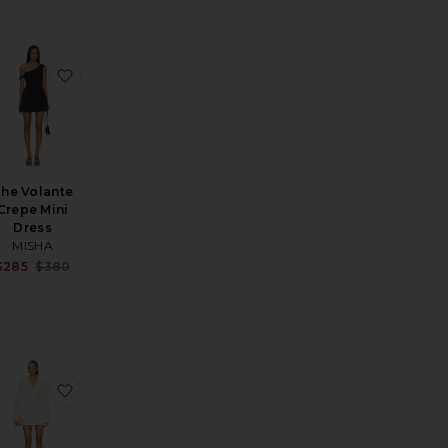
i Dress
en Mini Dress
favorite Brooke Cotton Halter Mini Dress
favorite The Volante Crepe Mini Dress
he Volante
Crepe Mini
Dress
MISHA
Sale price:
$285
$380
Previous price:
a Midi Dress
favorite Jia Midi Dress
favorite Ryan Blazer Dress