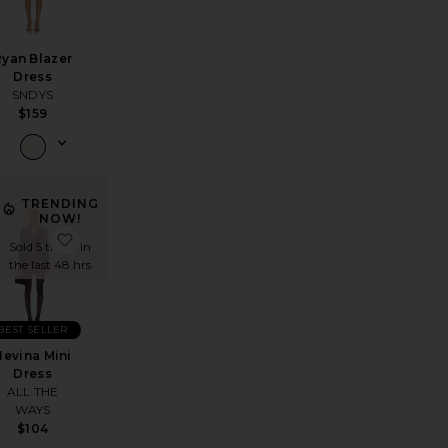
Ryan Blazer
Dress
SNDYS
$159
TRENDING
NOW!
REVOLVE Austen Mini Dress
favorite Midnight Mini Dress
favorite Nevina Mini Dress
Sold 5 times in
the last 48 hrs
BEST SELLER
Nevina Mini
Dress
ALL THE
WAYS
$104