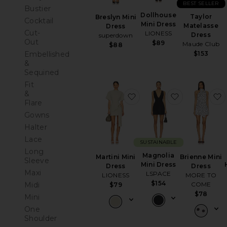
BEST SELLER
Bustier
Dollhouse
Taylor
Breslyn Mini
Cocktail
Mini Dress
Matelasse
Dress
Cut-
LIONESS
Dress
superdown
Out
$89
Maude Club
$88
Embellished
$153
&
Sequined
Fit
&
favorite Martini Mini Dre
favorite Mag
Flare
Gowns
Halter
Lace
SUSTAINABLE
Long
Magnolia
Brienne Mini
Martini Mini
Sleeve
Mini Dress
Dress
Dress
Maxi
LSPACE
MORE TO
LIONESS
$154
Midi
COME
$79
$78
Mini
One
Shoulder