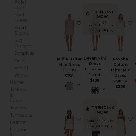
Polka
Dots
TRENDING
Shirt
NOW!
Dress
favorite Millie Halter Min
favorite Dev
Sold 8 times in
Short
the last 48 hrs
Sleeve
Slip
Dresses
Strapless
Deven Mini
T
Brooke
Millie Halter
Tank
Dress
Cotton
Mini Dress
Velvet
Lovers and
Halter Mini
GUIZIO
White
Friends
Dress
$158
$198
SIMKHAI
Home
$395
Jackets
&
Coats
Jewelry
TRENDING
NOW!
Jumpsuits
favorite Adrienna Dress
favorite Carl
Sold 12 times in
Leather
the last 48 hrs
Lingerie
&