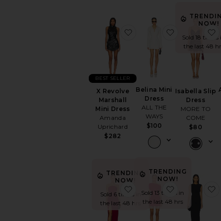
TRENDI
NOW!
favorite X Revolve Marsh
favorite Beli
Sold 18 times 
the last 48 h
BEST SELLER
Belina Mini
Isabella Slip
X Revolve
Dress
Dress
Marshall
ALL THE
MORE TO
Mini Dress
WAYS
COME
Amanda
$100
Uprichard
$80
$282
TRENDING
TRENDING
NOW!
NOW!
favorite x REVOLVE Wo
favorite Liva
Sold 13 times in
Sold 6 times in
the last 48 hrs
the last 48 hrs