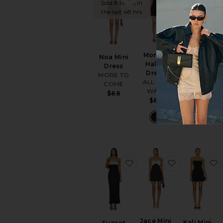
Sold 8 times in
the last 48 hrs
Monica
Rumi Mini
Noa Mini
Halter
Dress
Dress
Dress
Elodie the
MORE TO
ALL THE
Label
COME
WAYS
$128
$88
$84
favorite Sunset Dress
favorite Jac
Jace Mini
Kali Mini
Sunset