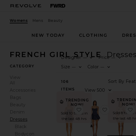
Womens
Mens
Beauty
NEW TODAY
CLOTHING
DRES
FRENCH GIRL STYLE
Dresse
Designer
Price
—
—
0
0
F
S
F
S
CATEGORY
Size
Color
—
—
0
0
F
S
F
S
View
S
106
All
ITEMS
V
Accessories
Bags
TRENDI
TRENDING
Beauty
NOW!
NOW!
favorite Breslyn Mini Dre
favorite Dol
Denim
Sold 8 times 
Sold 10 times in
the last 48 h
the last 48 hrs
Dresses
Black
Bodycon