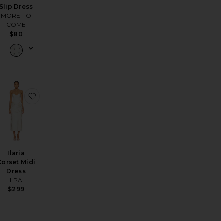
Slip Dress
MORE TO
COME
$80
ress
lyn Dress
favorite Daniela Mini Dress
favorite Ilaria Corset Midi Dress
Ilaria
Corset Midi
Dress
LPA
$299