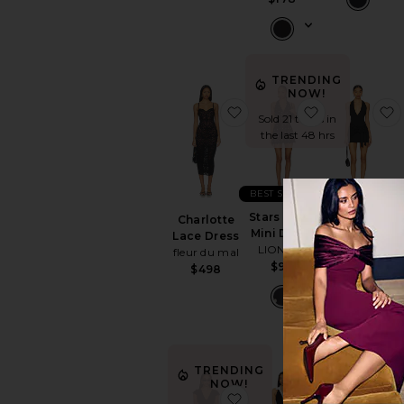
TRENDING
NOW!
favorite Charlotte Lace 
favorite Star
Sold 21 times in
the last 48 hrs
BEST SELLER
Stars Align
Chloe
Charlotte
Mini Dress
Halter Mini
Lace Dress
LIONESS
Dress
fleur du mal
$90
superdown
$498
$66
TRENDING
NOW!
favorite Noa Mini Dress
favorite Mon