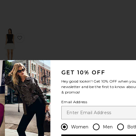
Dress
s Align Mini Dress
favorite Chloe Halter Mini Dress
favorite Phoebe Mini Dress
GET 10% OFF
Phoebe
Mini Dress
Hey good lookin'! Get
10% OFF
when you 
Tularosa
newsletter and be the first to know about
Sale price:
$199
$248
& promos!
Previous price:
Email Address
Women
Men
Bot
ica Halter Dress
favorite Rumi Mini Dress
favorite Manon Tulip Mini Dress