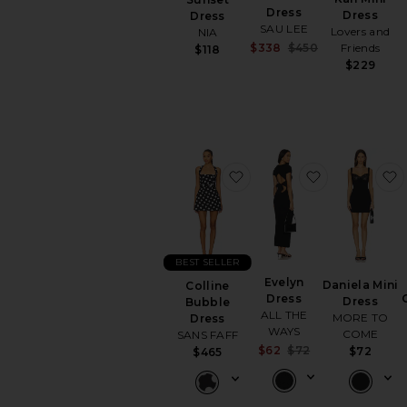
Dress
Dress
Dress
SAU LEE
Lovers and
NIA
Sale price:
$338
$450
Friends
$118
Previous price:
$229
favorite Colline Bubble D
favorite Eve
BEST SELLER
Evelyn
Daniela Mini
Colline
Dress
Dress
Bubble
ALL THE
MORE TO
Dress
WAYS
COME
SANS FAFF
Sale price:
$62
$72
$72
$465
Previous price: