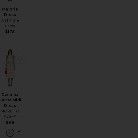
Malorie
Dress
ASTR the
Label
$178
ss
nolia Mini Dress
favorite Brienne Mini Dress
favorite Carmina Halter Midi Dress
Carmina
Halter Midi
Dress
MORE TO
COME
$88