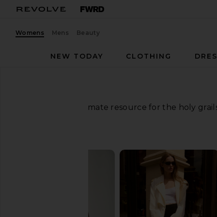
Womens
Mens
Beauty
NEW TODAY
CLOTHING
DRES
Your ultimate resource for the holy grai