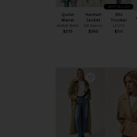
Perfect
Jeans
BEST SELLER
Quinn
Hannah
90s
FEATURED
Blazer
Jacket
Trucker
NEW:
ANINE BING
EB Denim
LEVI'S
The
$575
$365
$110
Workwear
Shop
Easy
Outfit
Ideas
AVAILABILITY
favorite Tiphaine Bl
In-Stock
items
Preorder
items