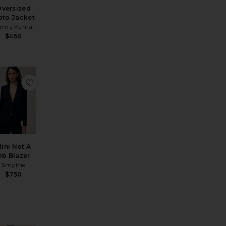
versized
to Jacket
rma Kamali
$450
renchcoat
Sport Jacket
vorite Mildri Leather Jacket
favorite Mini Not A Db Blazer
ini Not A
Db Blazer
Smythe
$750