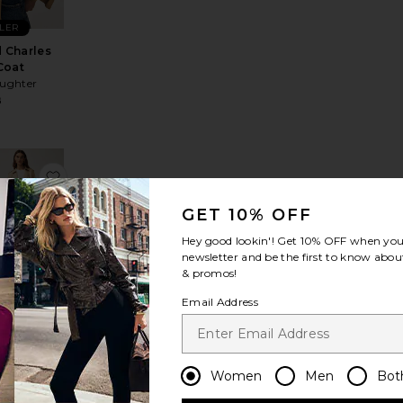
LLER
 Charles
Coat
aughter
8
cy Jacket
avorite Wayne Denim Jacket
favorite Trencherous Coat
GET 10% OFF
Hey good lookin'! Get
10% OFF
when you 
newsletter and be the first to know about
& promos!
encherous
Email Address
Coat
LIONESS
$109
Women
Men
Bot