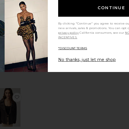
ess Blazer
vorite Classic Duchess Blazer
favorite Kyoto Windbreaker
CONTINUE
By clicking "Continue" you agree to receive o
new arrivals, sales & promotions. You can opt 
privacy policy
California consumers, see our
NO
INCENTIVES.
Kyoto
ndbreaker
*DISCOUNT TERMS
LESET
$420
No thanks, just let me shop
 Jacket
avorite Reworked Wayne Jacket
favorite Oversized Moto Jacket