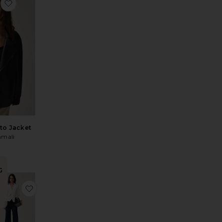
er
favorite Quinn Blazer
to Jacket
mali
0
G
ah Jacket
vorite 90s Trucker
favorite Cropped Rickie Dickey Jacket