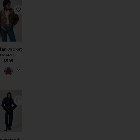
orked Wayne Jacket
avorite The Leather Bomber Jacket
favorite Dylan Jacket
lan Jacket
AMARQUE
$595
 Jacket
avorite Quinn Coat
favorite Oversized Cropped Trench
versized