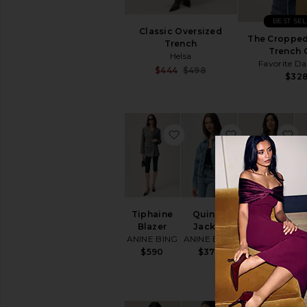
BEST SE
Classic Oversized
The Cropped
Trench
Trench 
Helsa
Favorite D
Sale price:
$444
$498
$32
Previous price:
favorite Tiphaine Blazer
favorite Quin
f
Tiphaine
Quincy
Wayne
Tr
Blazer
Jacket
Denim
ANINE BING
ANINE BING
Jacket
AGOLDE
$590
$375
$328