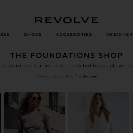
Revolve
SES
SHOES
ACCESSORIES
DESIGNE
THE FOUNDATIONS SHOP
ls of wardrobe staples—hand selected by people who are
The Foundations Shop
Outerwear