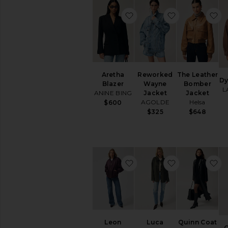
favorite Aretha Blazer
favorite Rew
f
Aretha
Reworked
The Leather
Dy
Blazer
Wayne
Bomber
L
ANINE BING
Jacket
Jacket
AGOLDE
Helsa
$600
$325
$648
favorite Leon Bomber
favorite Luca
f
Leon
Luca
Quinn Coat
O