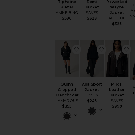
Tiphaine
Remi
Reworked
O
Blazer
Jacket
Wayne
Mo
ANINE BING
EAVES
Jacket
No
AGOLDE
$590
$329
$325
favorite Quinn Cropped T
favorite Aila 
fa
Quinn
Aila Sport
Mildri
M
Cropped
Jacket
Leather
Trenchcoat
EAVES
Jacket
LAMARQUE
EAVES
$245
$355
$899