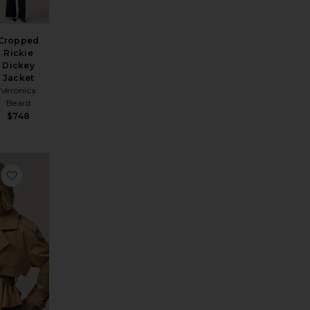
Cropped
Rickie
Dickey
Jacket
Veronica
Beard
$748
azer
favorite Tiphaine Blazer