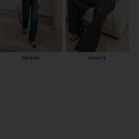
DENIM
PANTS