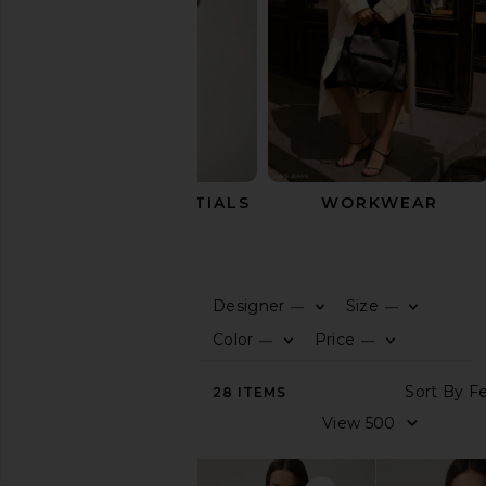
SUMMER ESSENTIALS
WORKWEAR
Outerwear
Designer
Size
—
—
0
0
F
S
F
S
SHOP
Color
Price
—
—
BY
0
0
F
S
F
S
CATEGORY
S
28
ITEMS
View
V
All
Tops
Dresses