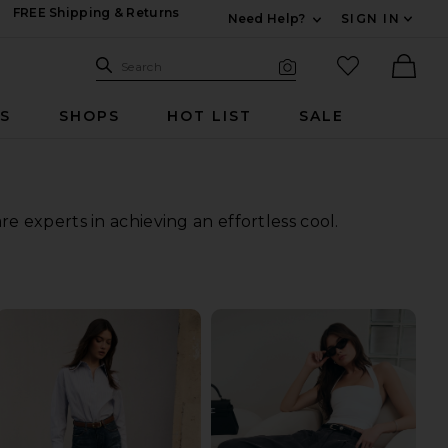
FREE Shipping & Returns
Need Help?
SIGN IN
Expand For Contac
Search Site
favorited it
Search
Visual Search
Ther
RS
SHOPS
HOT LIST
SALE
 experts in achieving an effortless cool.