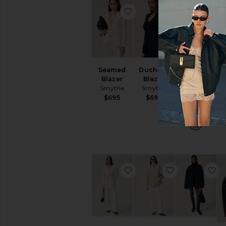
favorite Seamed Blazer
favorite Duch
fa
Seamed
Duchess
Classic
Blazer
Blazer
Duchess
Wi
Smythe
Smythe
Blazer
Smythe
$695
$695
$625
favorite Tiphaine Blazer
favorite Remi
f