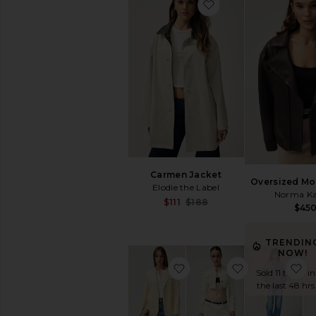
favorite Quinn Blaz
Outerwear
Denim
Blazers
Sweaters
Pants
Shorts
Skirts
Loungewear
Accessories
Shoes
Carmen Jacket
Oversized Mo
Bags
Elodie the Label
Norma Ka
Jewelry
Sale price:
$111
$188
$45
Previous price:
THE
PERFECT
TRENDIN
SHOP
NOW!
The
favorite Quinn Blazer
favorite Hann
fa
Sold 11 times in
Perfect
the last 48 hrs
Tee
The