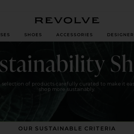
Revolve
SES
SHOES
ACCESSORIES
DESIGNE
 selection of products carefully curated to make it eas
shop more sustainably.
OUR SUSTAINABLE CRITERIA