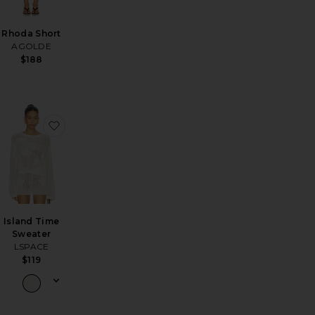
Rhoda Short
AGOLDE
$188
tline Beach Bag
favorite Arc Jeans
favorite Island Time Sweater
Island Time
Sweater
LSPACE
$119