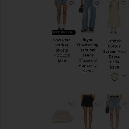
favorite Low Rise Parker S
favorite Bryn
Dresses
Jackets
&
Coats
Jumpsuits
BEST SELLER
Leather
Brynn
Low Rise
Lingerie
Stretch
Drawstring
Parker
&
Cotton
Trouser
Shorts
Sleepwear
Sateen Midi
Jeans
AGOLDE
Dress
Loungewear
Citizens of
$158
Helsa
Pants
Humanity
$298
$298
Rompers
Shoes
Shorts
Skirts
Sweaters
favorite Vienna Clutch
favorite Long
&
Knits
Swimsuits
&
Cover-