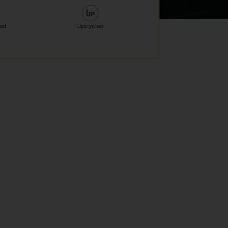
ed
Upcycled
al window