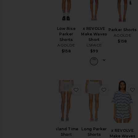
Low Rise
x REVOLVE
Parker Shorts
Parker
Make Waves
AGOLDE
Shorts
Short
$158
AGOLDE
LSPACE
$158
$99
favorite Island Time Short
favorite Long
Island Time
Long Parker
x REVOLVE
Short
Shorts
Make Waves