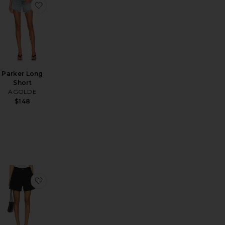
horts
n Drawstring Trouser Jeans
favorite Stretch Cotton Sateen Midi Dress
favorite Parker Long Short
Parker Long
Short
AGOLDE
$148
 Parker Shorts
favorite Rhoda Short
favorite Rhoda Short