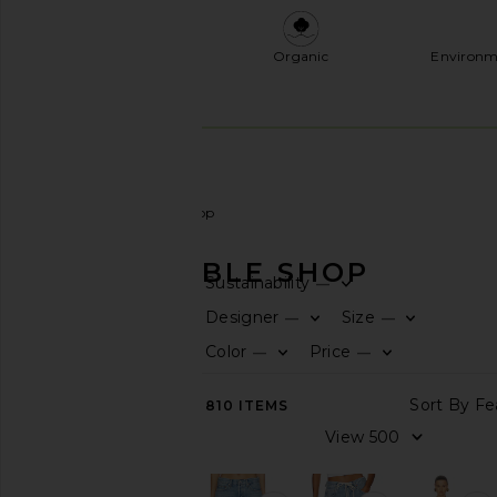
Organic
Environm
Women
Sustainable Shop
SUSTAINABLE SHOP
Sustainability
—
CATEGORY
Designer
Size
—
—
Color
Price
—
—
View
All
Accessories
810
ITEMS
Activewear
Bags
Denim