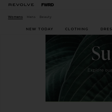
Womens
Mens
Beauty
NEW TODAY
CLOTHING
DRES
Explore our