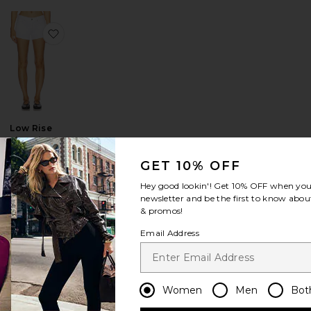
te
ow Vintage Short
favorite Italian Wool Blend Extra Long Coat
favorite Low Rise Parker Shorts
Low Rise
Parker Shorts
AGOLDE
GET 10% OFF
$158
Sale price:
Hey good lookin'! Get
10% OFF
when you 
Previous price:
newsletter and be the first to know about
& promos!
Email Address
lung Baggy
n Drawstring Trouser
favorite Indra Short Hip Slung Baggy
favorite 90's Mid Rise Loose Fit Jeans
Women
Men
Bot