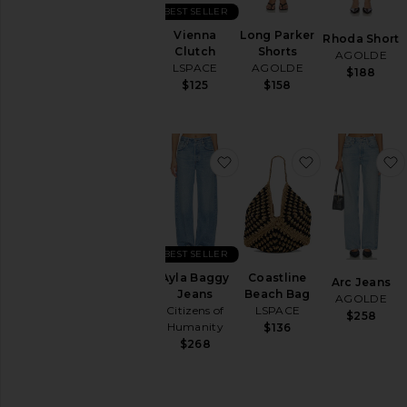
Ups
BEST SELLER
Tops
Vienna
Long Parker
Rhoda Short
Clutch
Shorts
AGOLDE
LSPACE
AGOLDE
$188
$125
$158
favorite Ayla Baggy Jeans
favorite Coas
BEST SELLER
Ayla Baggy
Coastline
Arc Jeans
Jeans
Beach Bag
AGOLDE
Citizens of
LSPACE
$258
Humanity
$136
$268