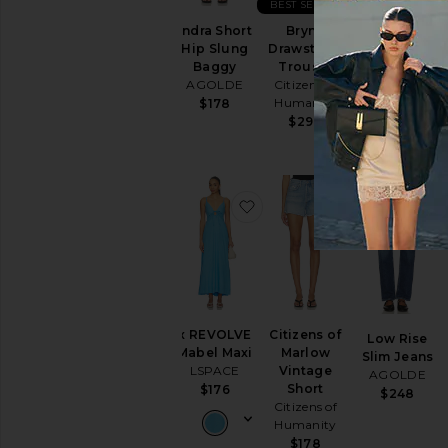
BEST SELLER
Indra Short
Brynn
Indra Short
Hip Slung
Drawstring
Hip Slung
Baggy
Trouser
Baggy
AGOLDE
Citizens of
AGOLDE
Humanity
$178
$188
$298
favorite x REVOLVE Mabel
favorite Citi
x REVOLVE
Citizens of
Low Rise
Mabel Maxi
Marlow
Slim Jeans
LSPACE
Vintage
AGOLDE
Short
$176
$248
Citizens of
Humanity
$178