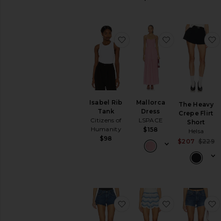
favorite Isabel Rib Tank
favorite Mall
Isabel Rib
Mallorca
The Heavy
Tank
Dress
Crepe Flirt
Citizens of
LSPACE
Short
Humanity
$158
Helsa
$98
$207
$229
favorite Low Rise Parker S
favorite x R