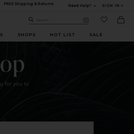
FREE Shipping & Returns
Need Help?
SIGN IN
Expand For Contac
Search Site
favorited it
Search
Visual Search
Ther
RS
SHOPS
HOT LIST
SALE
y for you to