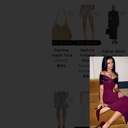
favorite Paloma Beach To
favorite Marl
BEST SELLER
BEST SELLER
Paloma
Marlow
Italian Wool
Beach Tote
Vintage
Blend Extra
LSPACE
Short
Long Coat
Citizens of
$180
Helsa
Humanity
$349
$849
$168
favorite Indra Short Hip S
favorite Bryn