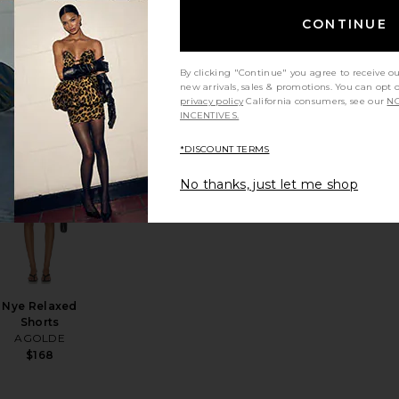
CONTINUE
90's Mid Rise
Loose Fit
Jeans
By clicking "Continue" you agree to receive o
AGOLDE
new arrivals, sales & promotions. You can opt 
Sale price:
$215
$228
privacy policy
California consumers, see our
NO
Previous price:
INCENTIVES.
*DISCOUNT TERMS
 Maxi
zens of Marlow Vintage Short
favorite Low Rise Slim Jeans
favorite Nye Relaxed Shorts
No thanks, just let me shop
Nye Relaxed
Shorts
AGOLDE
$168