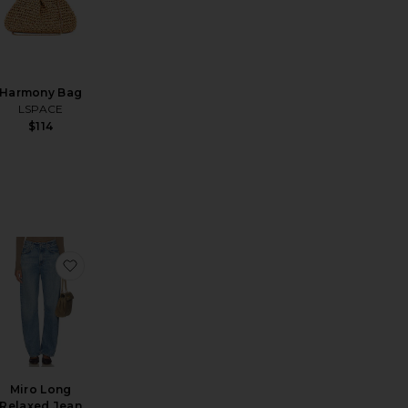
Harmony Bag
LSPACE
$114
 Parker Shorts
favorite x REVOLVE Make Waves Top
favorite Miro Long Relaxed Jean
Miro Long
Relaxed Jean