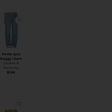
orca Dress
favorite The Heavy Crepe Flirt Short
favorite Petite Ayla Baggy Jeans
Petite Ayla
Baggy Jeans
Citizens of
Humanity
Sale price:
$268
Previous price:
horts
EVOLVE Make Waves Short
favorite Parker Shorts
favorite Harmony Bag