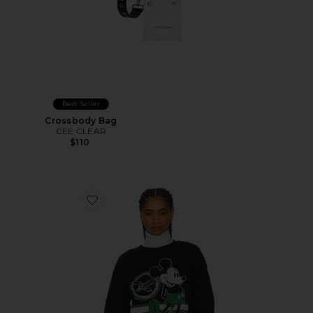
Best Seller
Crossbody Bag
CEE CLEAR
$110
Favorite Eagles Mickey Crewneck