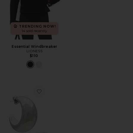
TRENDING NOW!
14 sold recently
Essential Windbreaker
LIONESS
$110
Favorite Tsuki Hoops