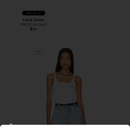
Best Seller
Face Gems
INKED by Dani
$14
Favorite Timeless Ribbed Tank
CLOSE MODAL