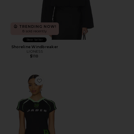
TRENDING NOW!
8 sold recently
Best Seller
Shoreline Windbreaker
LIONESS
$110
Favorite Football Baby Tee