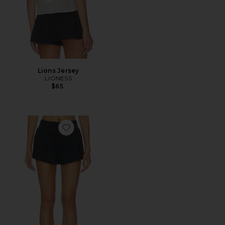
Lions Jersey
LIONESS
$65
Favorite Woven Cotton Short