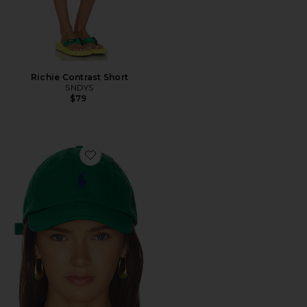
Richie Contrast Short
SNDYS
$79
Favorite Twill Sport Cap