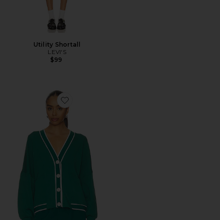
Utility Shortall
LEVI'S
$99
Favorite Decker Off Court Cardigan