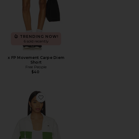
TRENDING NOW!
6 sold recently
x FP Movement Carpe Diem
Short
Free People
$40
Favorite Relaxed Fit Twill Jacket