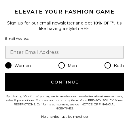
Best Seller
ELEVATE YOUR FASHION GAME
Timeless Ribbed Tank
LNA
Sign up for our email newsletter and get
10% OFF*
, it's
$68
like having a stylish BFF.
Email Address
Favorite Arlington Running Short
Women
Men
Both
CONTINUE
By clicking 'Continue' you agree to receive our newsletter about new arrivals,
sales & promotions. You can opt out at any time. View
PRIVACY POLICY
. View
RESTRICTIONS
. California consumers, see our
NOTICE OF FINANCIAL
INCENTIVES.
.
No thanks, just let me shop