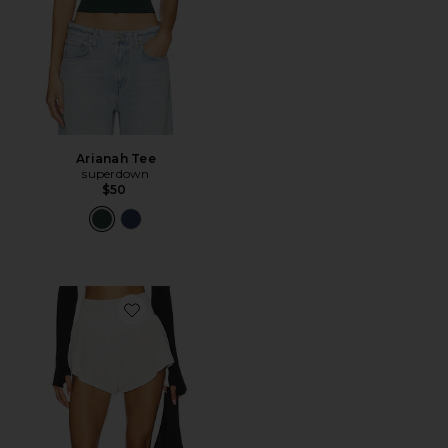
Arianah Tee
superdown
$50
Favorite x FP Movement Carpe Diem Short