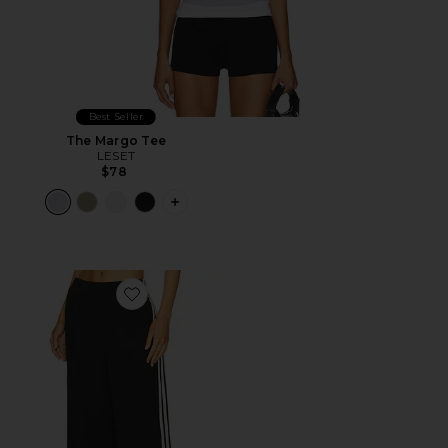
Best Seller
The Margo Tee
LESET
$78
PLUS ICON TO SEE MORE OPTIONS F
Favorite Kaylor Pant