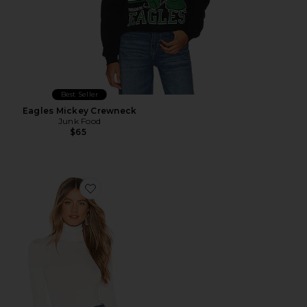
Best Seller
Eagles Mickey Crewneck
Junk Food
$65
Favorite Zelda Mock Neck Bodysuit