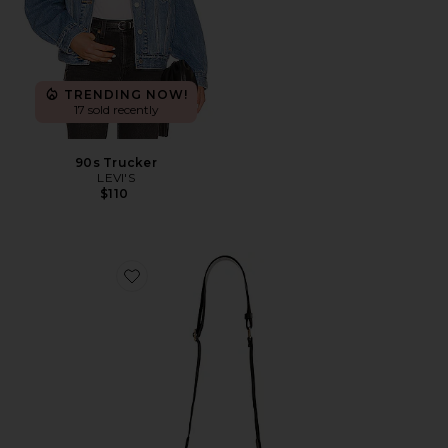
TRENDING NOW!
17 sold recently
90s Trucker
LEVI'S
$110
Favorite Clear Curved Crossbody Bag