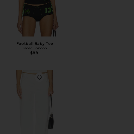
Football Baby Tee
Jaded London
$89
Favorite Dana Jeans