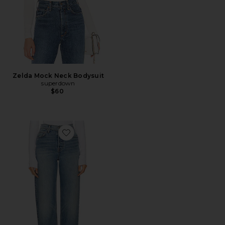
Zelda Mock Neck Bodysuit
superdown
$60
Favorite Brooklyn High Rise Straight