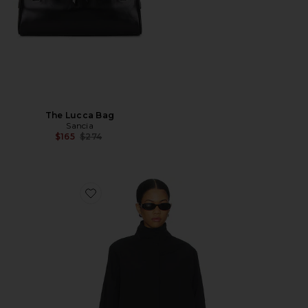
The Lucca Bag
Sancia
Previous price:
$165
$274
Favorite Shoreline Windbreaker