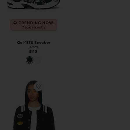
TRENDING NOW!
7 sold recently
Gel-1130 Sneaker
Asics
$110
Favorite Varsity Patch Collared Cardigan