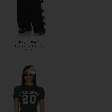
Kaylor Pant
Lovers and Friends
$119
Favorite Arianah Tee