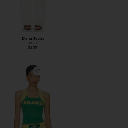
Dana Jeans
PAIGE
$259
Favorite Brasil Tank Top