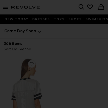
menu - shows more content
Revolve, Apparel & Fashion
Search
NEW TODAY
DRESSES
TOPS
SHOES
SWIMSUIT
Game Day Shop
308
Items
Sort By
Refine
Favorite Lions Jersey