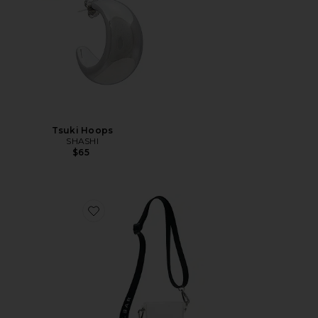
Tsuki Hoops
SHASHI
$65
Favorite Crossbody Bag