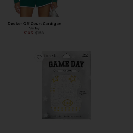
Decker Off Court Cardigan
Varley
Previous price:
$103
$158
Favorite Face Gems