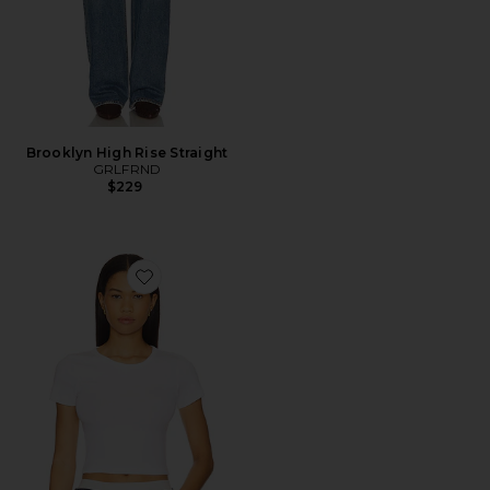
Brooklyn High Rise Straight
GRLFRND
$229
Favorite Baby Tee