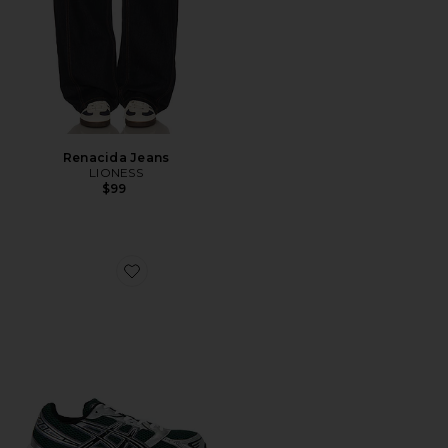
Renacida Jeans
LIONESS
$99
Favorite Gel-1130 Sneaker