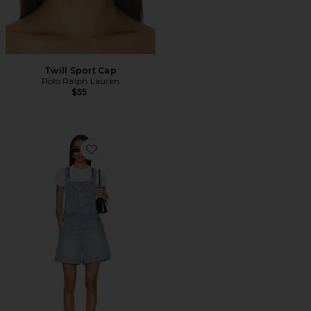
Twill Sport Cap
Polo Ralph Lauren
$55
Favorite Utility Shortall