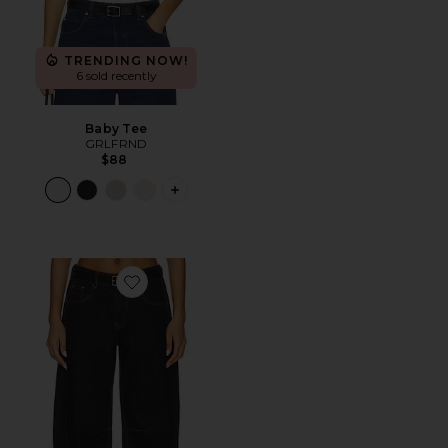
TRENDING NOW!
6 sold recently
Baby Tee
GRLFRND
$88
PLUS ICON TO SEE MORE OPTIONS F
Favorite Renacida Jeans