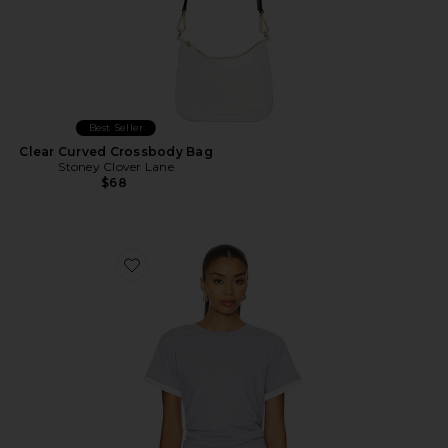
Best Seller
Clear Curved Crossbody Bag
Stoney Clover Lane
$68
Favorite The Margo Tee