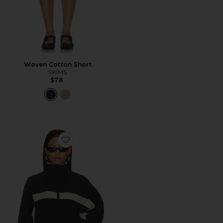
Woven Cotton Short
SKIMS
$78
Favorite Essential Windbreaker