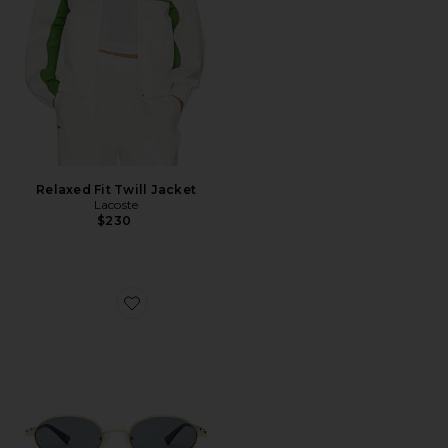
Relaxed Fit Twill Jacket
Lacoste
$230
Favorite Icicle Sunglasses