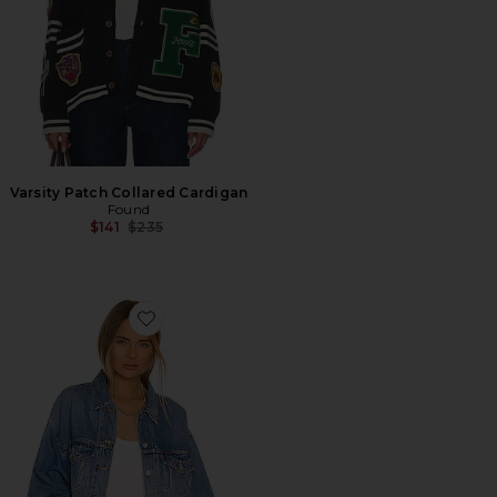
Varsity Patch Collared Cardigan
Found
Previous price:
$141
$235
Favorite 90s Trucker