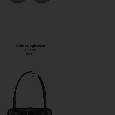
Icicle Sunglasses
Le Specs
$95
Favorite The Lucca Bag