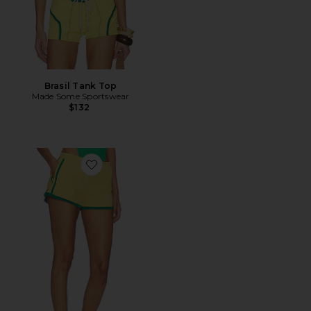
Brasil Tank Top
Made Some Sportswear
$132
Favorite Richie Contrast Short