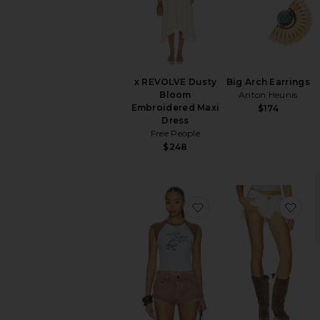
x REVOLVE Dusty
Big Arch Earrings
Bloom
Anton Heunis
Embroidered Maxi
$174
Dress
Free People
$248
favorite Saddle & Spu
fav