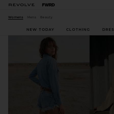
Womens
Mens
Beauty
NEW TODAY
CLOTHING
DRES