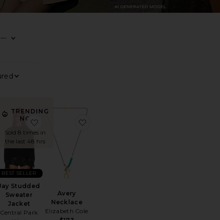
—
0
0
0
FILTER
SELECTED
FILTER
SELECTED
FILTER
SELECTED
0
FILTER
SELECTED
Sort By
View
TRENDING
NOW!
air Tee
orite Sun Siren Suede Mirco Short
favorite Jay Studded Sweater Jacket
favorite Avery Necklace
Sold 8 times in
the last 48 hrs
BEST SELLER
Jay Studded
Avery
Sweater
Necklace
Jacket
Elizabeth Cole
Central Park