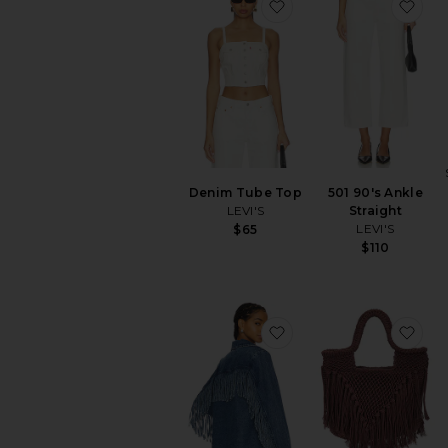
favorite Denim Tube 
fav
Denim Tube Top
501 90's Ankle
LEVI'S
Straight
LEVI'S
$65
$110
favorite Sierra Fringe 
fav