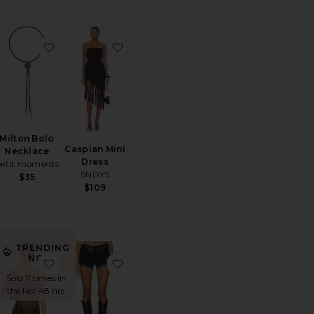
e
orite Paisley Long Pant
favorite Milton Bolo Necklace
favorite Caspian Mini Dress
Milton Bolo
Caspian Mini
Necklace
Dress
petit moments
SNDYS
$35
$109
TRENDING
NOW!
usty Bloom Embroidered Maxi Dress
orite Big Arch Earrings
favorite Shion Top
favorite Julianna Crochet Short
Sold 11 times in
the last 48 hrs