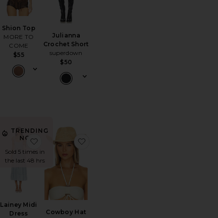
Shion Top
Julianna
MORE TO
Crochet Short
COME
superdown
$55
$50
TRENDING
NOW!
r Motel Raglan Tank Top
orite Micro Dukes Low Waist Mini Denim Short
favorite Lainey Midi Dress
favorite Cowboy Hat
Sold 5 times in
the last 48 hrs
Lainey Midi
Cowboy Hat
Dress