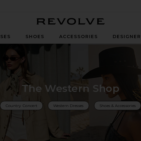
Revolve
SES
SHOES
ACCESSORIES
DESIGNE
The Western Shop
Country Concert
Western Dresses
Shoes & Accessories