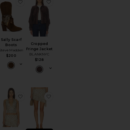
Top
orite 501 90's Ankle Straight
favorite Sally Scarf Boots
favorite Cropped Fringe Jacket
Sally Scarf
Cropped
Boots
Fringe Jacket
Steve Madden
BLANKNYC
$200
$128
Jacket
orite Birch Crochet Bag
favorite Agnes Top
favorite Agnes Skirt