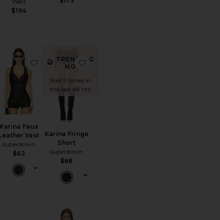
$173
West
$194
TRENDING
ncher Cowboy Hat
orite Embla Mini Dress
favorite Karina Faux Leather Vest
favorite Karina Fringe Short
NOW!
Sold 11 times in
the last 48 hrs
Karina Faux
Karina Fringe
Leather Vest
Short
superdown
superdown
$62
$68