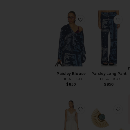
favorite Paisley Blous
fav
Paisley Blouse
Paisley Long Pant
THE ATTICO
THE ATTICO
$850
$850
favorite x REVOLVE D
fav