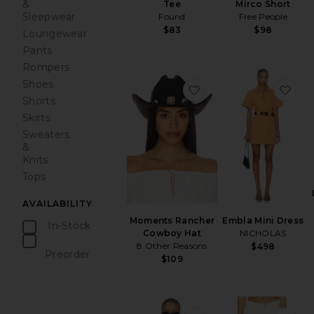
&
Mirco Short
Tee
Sleepwear
Free People
Found
$98
$83
Loungewear
Pants
Rompers
Shoes
favorite Moments Ra
fav
Shorts
Skirts
Sweaters
&
Knits
Tops
AVAILABILITY
Moments Rancher
Embla Mini Dress
In-Stock
Cowboy Hat
NICHOLAS
items
8 Other Reasons
$498
Preorder
$109
items