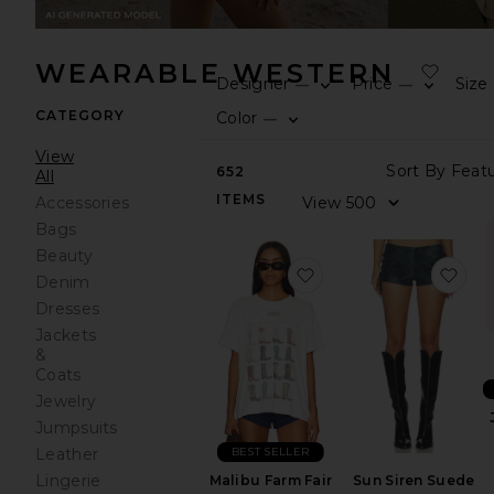
WEARABLE WESTERN
Designer
Price
Size
—
—
CATEGORY
Color
—
View
652
All
ITEMS
Accessories
Bags
Beauty
favorite Malibu Farm F
fav
Denim
Dresses
Jackets
&
Coats
Jewelry
Jumpsuits
BEST SELLER
Leather
Lingerie
Sun Siren Suede
Malibu Farm Fair