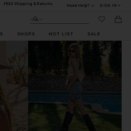
FREE Shipping & Returns
Need Help?
SIGN IN
Expand For Contac
Search Site
favorited it
Search
Ther
RS
SHOPS
HOT LIST
SALE