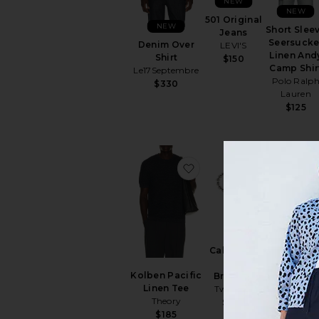
NEW
NEW
501 Original
NEW
Short Slee
Jeans
Seersucke
Denim Over
LEVI'S
Linen And
Shirt
$150
Camp Shir
Le17Septembre
Polo Ralp
$330
Lauren
$125
favorite Kolben Pacific 
favorite C
Calabrote
Performan
Icon
Flex Pant
Kolben Pacific
Bracelet
Vintage
Linen Tee
Two Jeys
Summer
Theory
$160
$66
$185