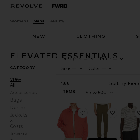
Womens
Mens
Beauty
NEW
CLOTHING
S
ELEVATED ESSENTIALS
Designer
Price
—
—
CATEGORY
Size
Color
—
—
View
188
All
ITEMS
Accessories
Bags
Denim
favorite Twill Ralph Scr
favorite B
Jackets
&
Coats
Jewelry