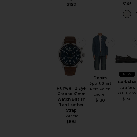
$165
$152
favorite Runwell 2 Eye
favorite D
NEW
Denim
Berkeley
Sport Shirt
Loafers
Runwell 2 Eye
Polo Ralph
G.H.BASS
Chrono 41mm
Lauren
$150
Watch British
$130
Tan Leather
Strap
Shinola
$895