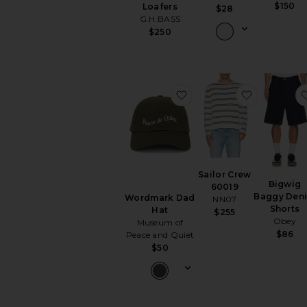
$150
Loafers
$28
G.H.BASS
$250
favorite Wordmark Dad
favorite S
Sailor Crew
Bigwig
60019
Baggy Den
Wordmark Dad
NN07
Shorts
Hat
$255
Obey
Museum of
$86
Peace and Quiet
$50