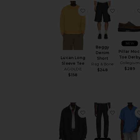
favorite Lucan Long Sl
favorite 
NEW
Baggy
Pillar Moc
Denim
Toe Derb
Lucan Long
Short
Collegium
Sleeve Tee
Rag & Bone
$289
AGOLDE
$248
$158
favorite Denim Over Shi
favorite 50