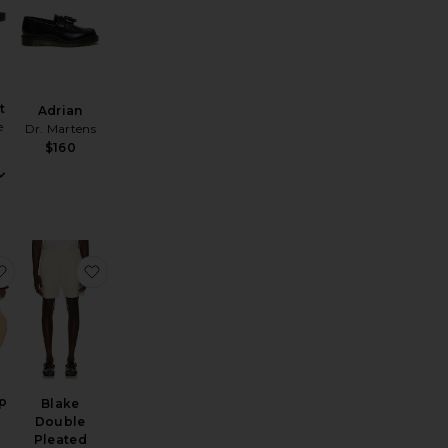
t
Adrian
e
Dr. Martens
$160
 Loafers
ube Crew Sock 3 Pack
favorite Linen Camp Shirt
favorite Blake Double Pleated Shorts
p
Blake
Double
Pleated