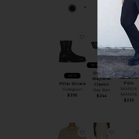
favorite Pillar Stivale
favorite Or
BEST SELLER
NEW
Original
NEW
Samarcel
Wayfarer
Polo
Pillar Stivale
Classic
SAMSOE
Collegium
Ray-Ban
SAMSOE
$395
$244
$225
favorite Longreach Rela
favorite 