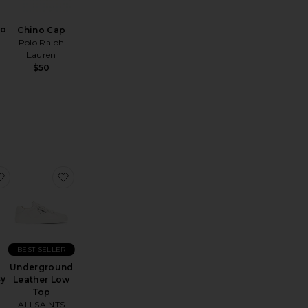
lo
Chino Cap
Polo Ralph
Lauren
$50
Sunglasses
Sheer Crewneck
favorite Moonsoft Cotton Easy Shorts
favorite Underground Leather Low Top
BEST SELLER
t
Underground
sy
Leather Low
Top
ALLSAINTS