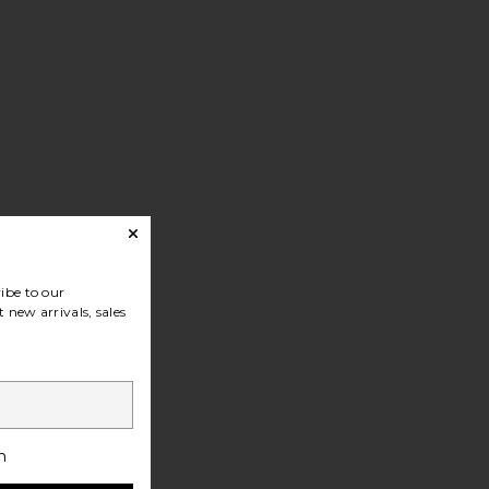
ibe to our
 new arrivals, sales
h