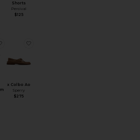
Shorts
Percival
$125
 Hat
ailor Crew 60019
favorite Bigwig Baggy Denim Shorts
favorite x Colbo Ao
x Colbo Ao
im
Sperry
$275