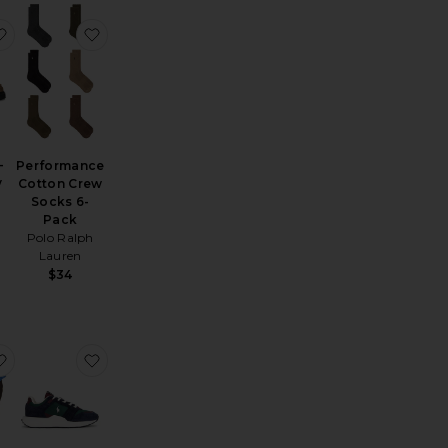
eeve Tee
Baggy Denim Short
favorite Pillar Moc-Toe Derby
favorite Performance Cotton Crew Socks 6-Pack
-
Performance
y
Cotton Crew
Socks 6-
Pack
Polo Ralph
Lauren
$34
rt
1 Original Jeans
favorite Short Sleeve Seersucker Linen Andy Camp Shirt
favorite Train 89 V2 Sneaker