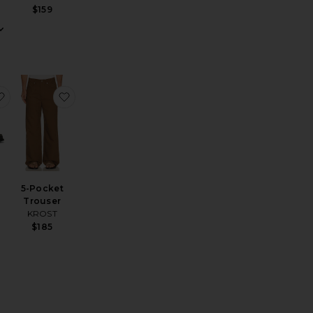
$159
 Chrono 41mm Watch British Tan Leather Strap
enim Sport Shirt
favorite Berkeley Loafers
favorite 5-Pocket Trouser
5-Pocket
Trouser
KROST
$185