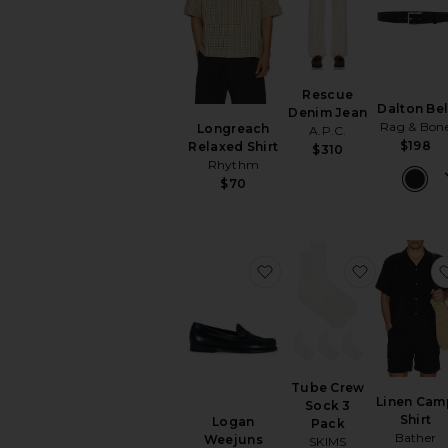
Rescue
Dalton Bel
Denim Jean
Rag & Bon
Longreach
A.P.C.
$198
Relaxed Shirt
$310
Rhythm
$70
favorite Logan Weejuns
favorite T
Tube Crew
Linen Cam
Sock 3
Shirt
Logan
Pack
Bather
Weejuns
SKIMS