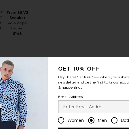
ve
Train 89 V2
r
Sneaker
y
Polo Ralph
t
Lauren
h
$148
Linen Tee
alabrote Icon Bracelet
favorite Performance Flex Pant
favorite Initial Cap
GET 10% OFF
Hey there! Get
10% OFF
when you subscr
newsletter and be the first to know about
& happenings!
Email Address
ce
Initial Cap
VERUTUM
$135
Women
Men
Bot