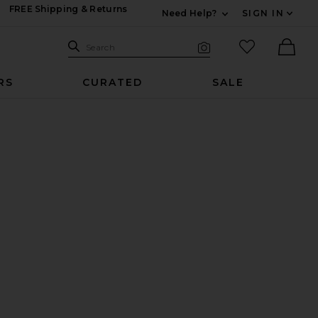
FREE Shipping & Returns
Need Help?
SIGN IN
Expand For Contac
Search Site
favorited it
Search
Visual Search
Ther
RS
CURATED
SALE