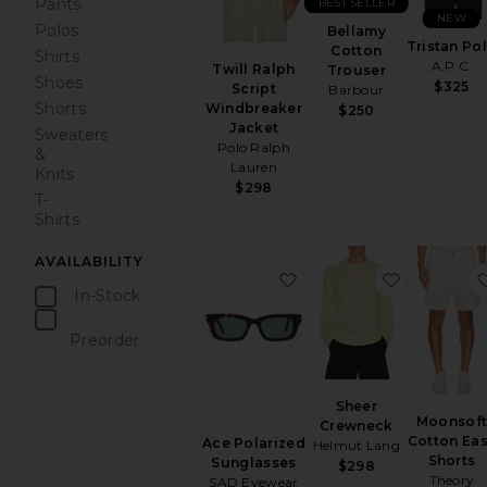
Pants
BEST SELLER
NEW
Polos
Bellamy
Tristan Po
Cotton
Shirts
A.P.C.
Twill Ralph
Trouser
Shoes
$325
Script
Barbour
Shorts
Windbreaker
$250
Jacket
Sweaters
Polo Ralph
&
Lauren
Knits
$298
T-
Shirts
AVAILABILITY
favorite Ace Polarized 
favorite 
In-Stock
items
Preorder
items
Sheer
Moonsof
Crewneck
Cotton Ea
Ace Polarized
Helmut Lang
Shorts
Sunglasses
$298
Theory
SAD Eyewear