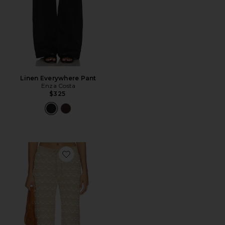
Linen Everywhere Pant
Enza Costa
$325
Favorite x REVOLVE Flora Pant