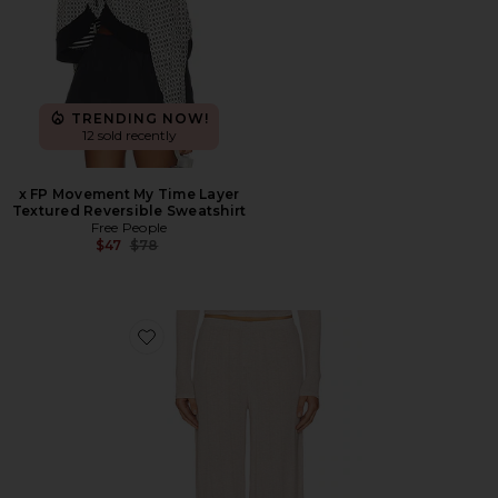
TRENDING NOW!
12 sold recently
x FP Movement My Time Layer
Textured Reversible Sweatshirt
Free People
Previous price:
$47
$78
Favorite Whipped Track Pant