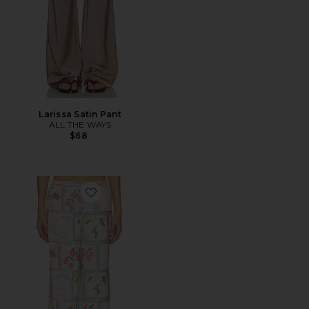
Larissa Satin Pant
ALL THE WAYS
$68
Favorite Kialana Relaxed Pant