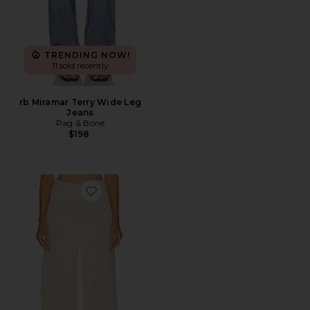
TRENDING NOW!
11 sold recently
rb Miramar Terry Wide Leg
Jeans
Rag & Bone
$198
Favorite Janize Knit Pant