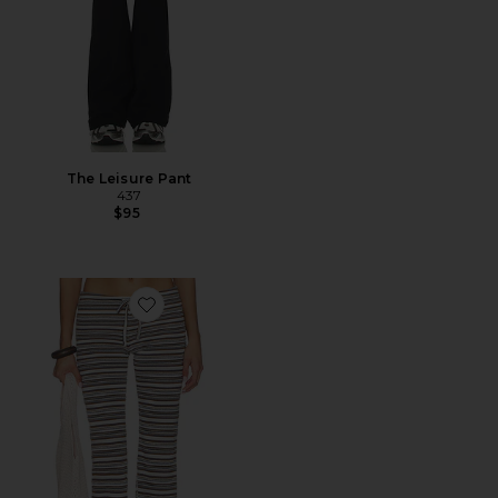
The Leisure Pant
437
$95
Favorite Dillon Pant