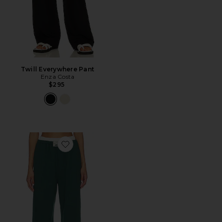
Twill Everywhere Pant
Enza Costa
$295
Favorite Wide Leg Sweatpant