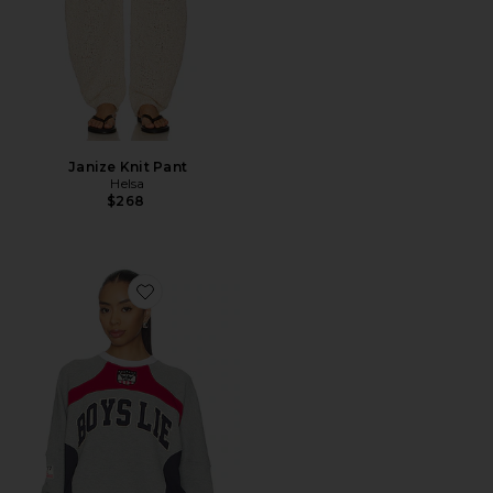
Janize Knit Pant
Helsa
$268
Favorite Goal Digger Boyfriend V2 Longsleeve