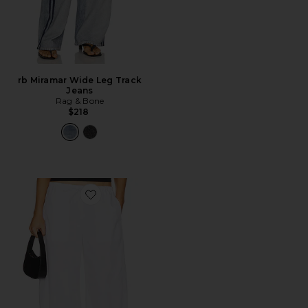
rb Miramar Wide Leg Track
Jeans
Rag & Bone
$218
Favorite Lana Barrel Leg Pant