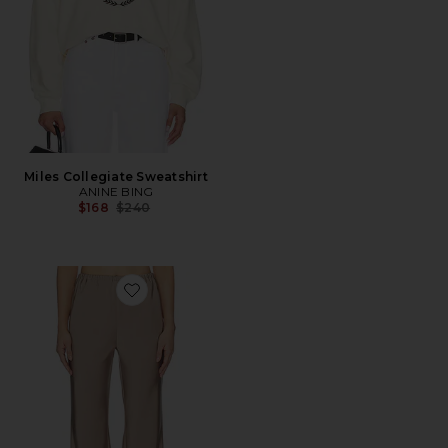
Miles Collegiate Sweatshirt
ANINE BING
Previous price:
$168
$240
Favorite Larissa Satin Pant