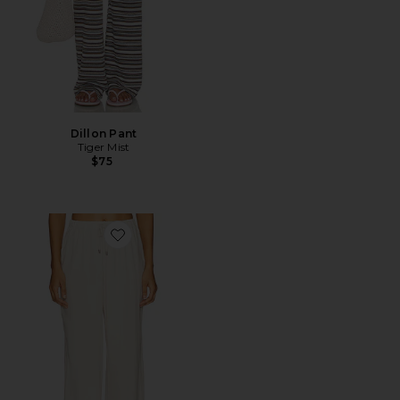
Dillon Pant
Tiger Mist
$75
Favorite Beth Drawstring Pant