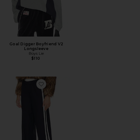
Goal Digger Boyfriend V2
Longsleeve
Boys Lie
$110
Favorite Tammy Tailored Trousers