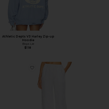
Athletic Depts V3 Harley Zip-up
Hoodie
Boys Lie
$118
Favorite Linen Drawstring Trouser