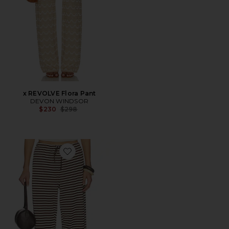
x REVOLVE Flora Pant
DEVON WINDSOR
Previous price:
$230
$298
Favorite Bloom Pant