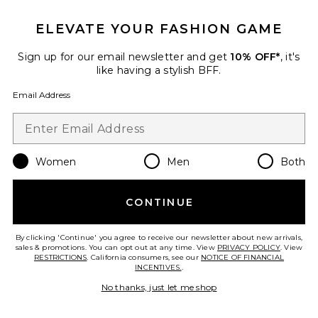
ELEVATE YOUR FASHION GAME
Sign up for our email newsletter and get
10% OFF*
, it's
like having a stylish BFF.
New
Email Address
The Off Duty Jacket
437
$140
Women
Men
Both
Favorite Athletic Dept V3 Kara Crewneck Sweatshirt
CONTINUE
By clicking 'Continue' you agree to receive our newsletter about new arrivals,
sales & promotions. You can opt out at any time. View
PRIVACY POLICY
. View
RESTRICTIONS
. California consumers, see our
NOTICE OF FINANCIAL
INCENTIVES.
.
No thanks, just let me shop