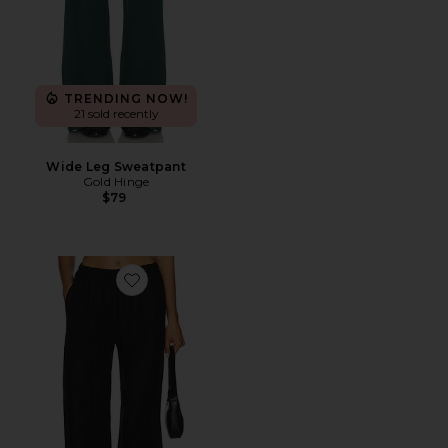
TRENDING NOW!
21 sold recently
Wide Leg Sweatpant
Gold Hinge
$79
Favorite Linen Everywhere Pant