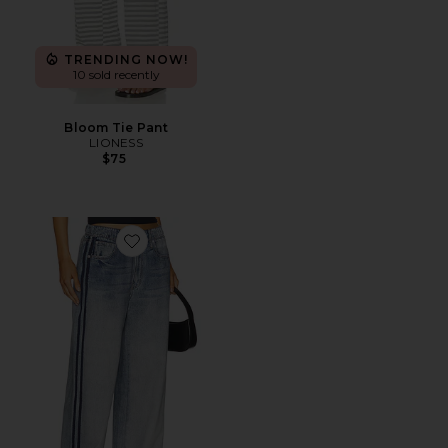
TRENDING NOW!
10 sold recently
Bloom Tie Pant
LIONESS
$75
Favorite rb Miramar Wide Leg Track Jeans