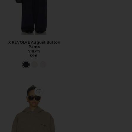
X REVOLVE August Button
Pants
SNDYS
$98
Favorite Classic Hoodie