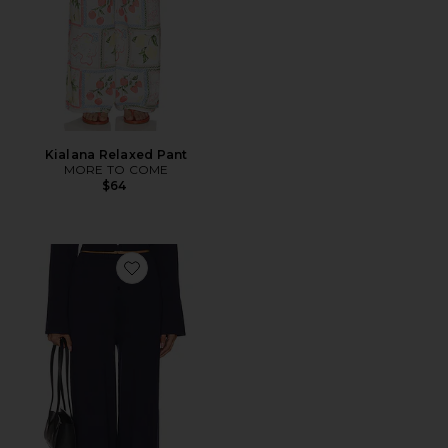
Kialana Relaxed Pant
MORE TO COME
$64
Favorite X REVOLVE August Button Pants