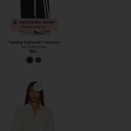
TRENDING NOW!
11 sold recently
Tammy Tailored Trousers
4th & Reckless
$82
Favorite Davidson Sweatshirt