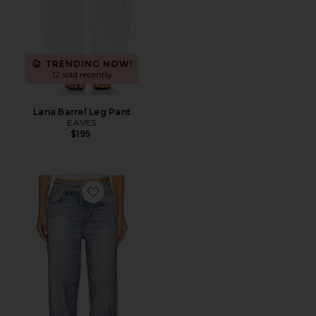
TRENDING NOW!
12 sold recently
Lana Barrel Leg Pant
EAVES
$195
Favorite rb Miramar Terry Wide Leg Jeans