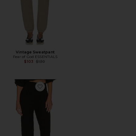
Vintage Sweatpant
Fear of God ESSENTIALS
Previous price:
$103
$130
Favorite Relaxed Pant