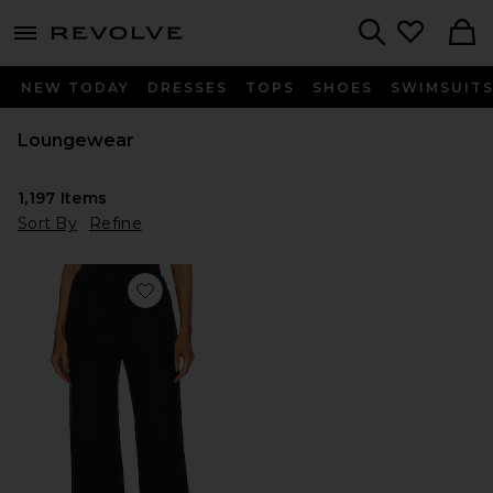
menu - shows more content
Revolve, Apparel & Fashion
Search
NEW TODAY
DRESSES
TOPS
SHOES
SWIMSUIT
Loungewear
1,197
Items
Sort By
Refine
Favorite Twill Everywhere Pant