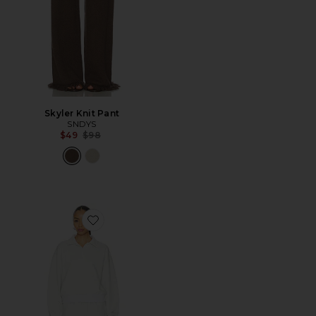
Skyler Knit Pant
SNDYS
Previous price:
$49
$98
Favorite Liora Short Set