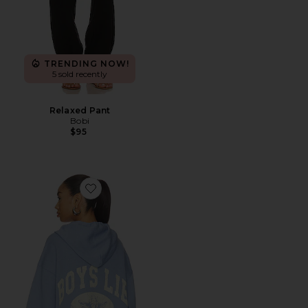
TRENDING NOW!
5 sold recently
Relaxed Pant
Bobi
$95
Favorite Athletic Depts V3 Harley Zip-up Hoodie