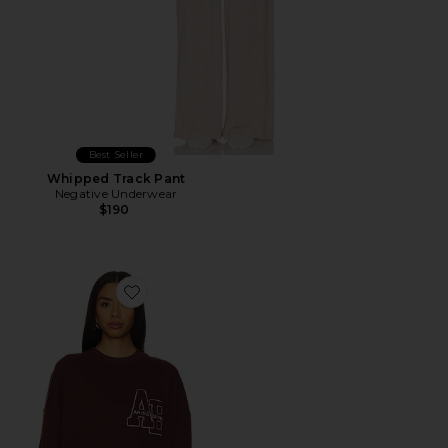
Best Seller
Whipped Track Pant
Negative Underwear
$190
Favorite Miles Oversized Sweatshirt Letterman