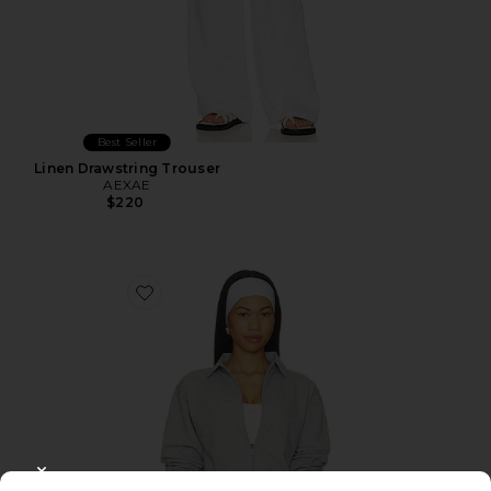
Best Seller
Linen Drawstring Trouser
AEXAE
$220
Favorite The Off Duty Jacket
CLOSE MODAL