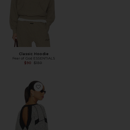
Classic Hoodie
Fear of God ESSENTIALS
Previous price:
$90
$150
Favorite x FP Movement My Time Layer Textured Revers