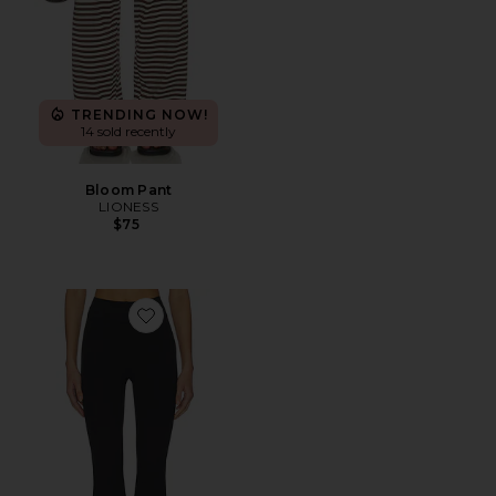
TRENDING NOW!
14 sold recently
Bloom Pant
LIONESS
$75
Favorite The Leisure Pant