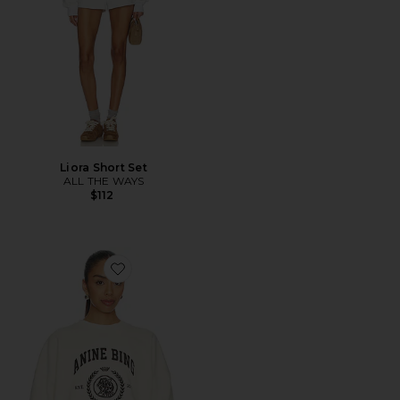
Liora Short Set
ALL THE WAYS
$112
Favorite Miles Collegiate Sweatshirt