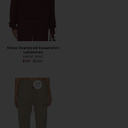
Miles Oversized Sweatshirt
Letterman
ANINE BING
Previous price:
$181
$220
Favorite Vintage Sweatpant