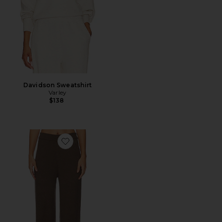
Davidson Sweatshirt
Varley
$138
Favorite Skyler Knit Pant