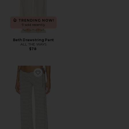
TRENDING NOW!
9 sold recently
Beth Drawstring Pant
ALL THE WAYS
$78
Favorite Bloom Tie Pant