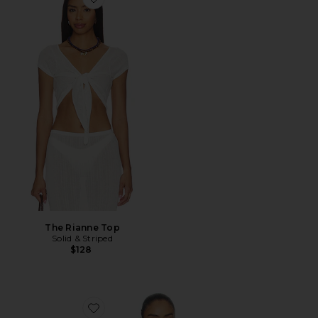
Favorite The Rianne Top
The Rianne Top
Solid & Striped
$128
Favorite Athena Halter Deep Plunge Cowl Top