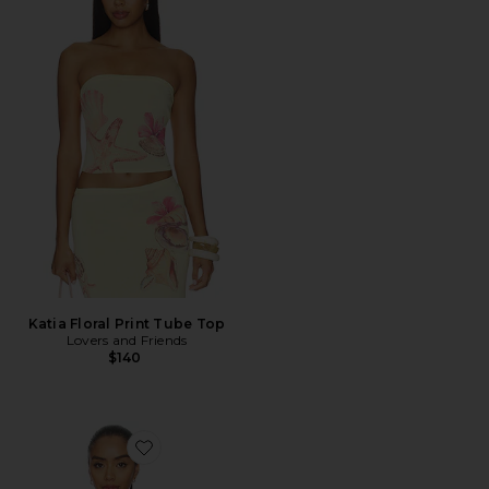
Katia Floral Print Tube Top
Lovers and Friends
$140
Favorite Lounge Tank Top