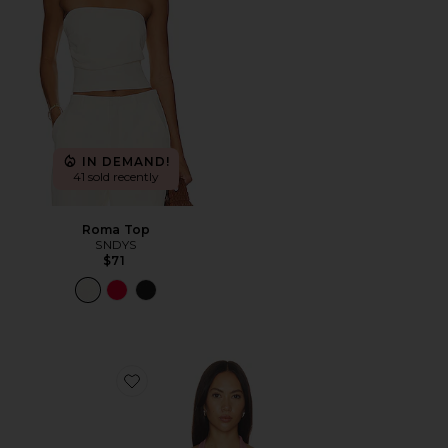
IN DEMAND!
41 sold recently
Roma Top
SNDYS
$71
Favorite Mills Halter Top