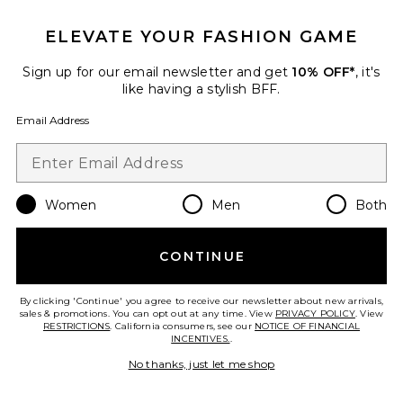
ELEVATE YOUR FASHION GAME
Sign up for our email newsletter and get
10% OFF*
, it's
like having a stylish BFF.
Email Address
Women
Men
Both
Knit Halter Top
Kulani Kinis
CONTINUE
$35
By clicking 'Continue' you agree to receive our newsletter about new arrivals,
sales & promotions. You can opt out at any time. View
PRIVACY POLICY
. View
RESTRICTIONS
. California consumers, see our
NOTICE OF FINANCIAL
INCENTIVES.
.
Favorite Cyrene Satin Cowl Top
No thanks, just let me shop