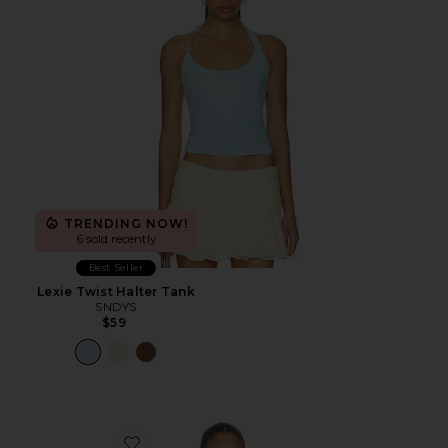
TRENDING NOW!
6 sold recently
Best Seller
Lexie Twist Halter Tank
SNDYS
$59