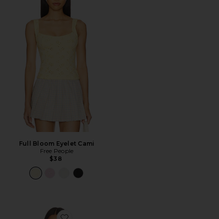
Full Bloom Eyelet Cami
Free People
$38