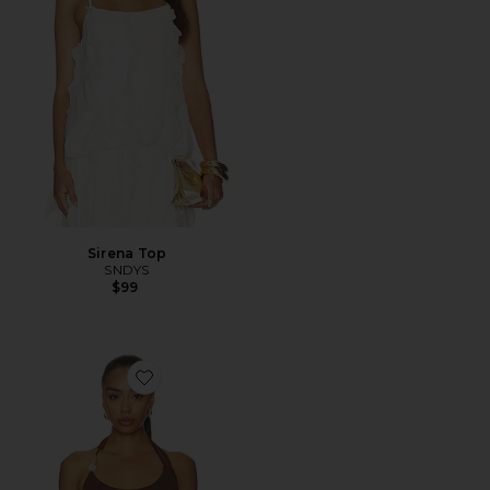
Sirena Top
SNDYS
$99
Favorite Lexie Twist Halter Tank