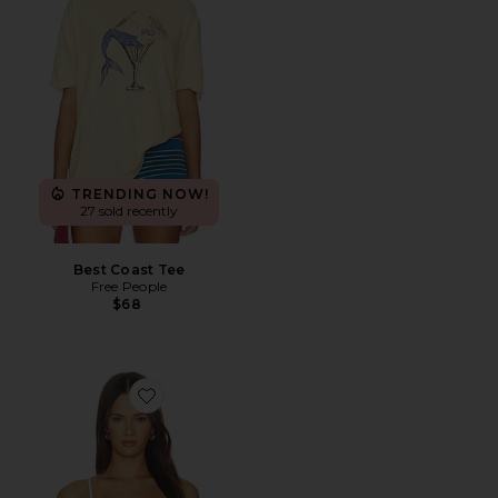
TRENDING NOW!
27 sold recently
Best Coast Tee
Free People
$68
Favorite Sirena Top