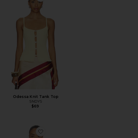
Favorite Odessa Knit Tank Top
Odessa Knit Tank Top
SNDYS
$69
Favorite Troppo Stevie Tee