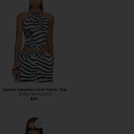
Sashia Handkerchief Halter Top
SEVEN WONDERS
$69
Favorite Clean Lines Muscle Tank