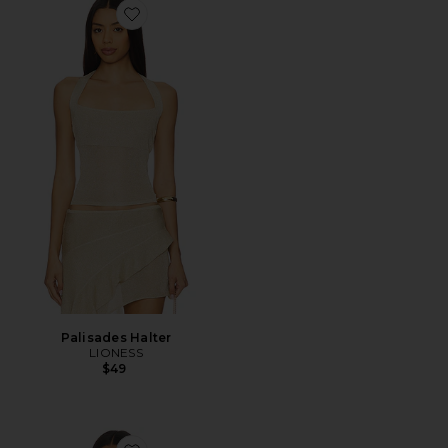
Favorite Palisades Halter
Palisades Halter
LIONESS
$49