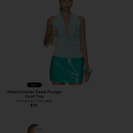
New
Athena Halter Deep Plunge
Cowl Top
Runaway The Label
$79