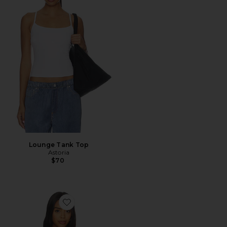
Lounge Tank Top
Astoria
$70
Favorite Malu Pointelle Tank Top