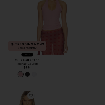
TRENDING NOW!
5 sold recently
New
Mills Halter Top
Michael Lauren
$88
Favorite Pauline Halter Top