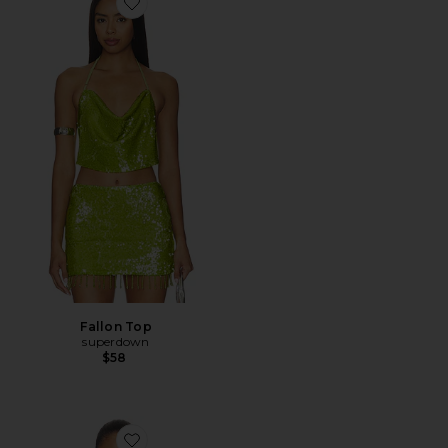
Favorite Fallon Top
Fallon Top
superdown
$58