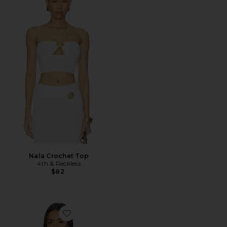
Nala Crochet Top
4th & Reckless
$82
Favorite Katia Floral Print Tube Top