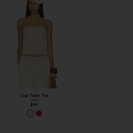
Favorite Gigi Tube Top
Gigi Tube Top
LNA
$99