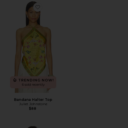
Favorite Bandana Halter Top
TRENDING NOW!
6 sold recently
Bandana Halter Top
Juliet Johnstone
$88