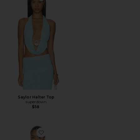
Saylor Halter Top
superdown
$58
Favorite Sashia Handkerchief Halter Top