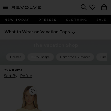
menu - shows more content
Revolve, Apparel & Fashion
Search
NEW TODAY
DRESSES
CLOTHING
SALE
What to Wear on Vacation
Tops
The Vacation Shop
Dresses
Euro Escape
Hamptons Summer
Linen 
224
Items
Sort By
Refine
Favorite Best Coast Tee