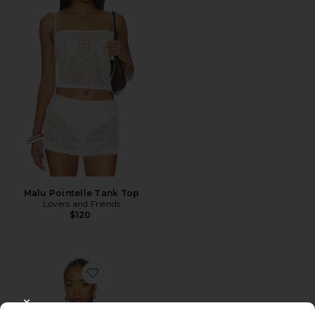
Malu Pointelle Tank Top
Lovers and Friends
$120
Favorite Knit Halter Top
CLOSE MODAL