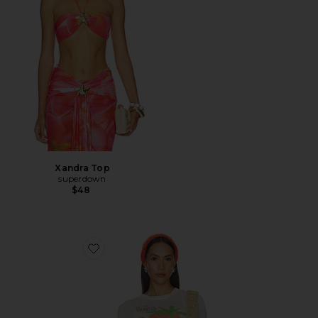
Xandra Top
superdown
$48
Favorite The Beatles Strawberry Fields Tee