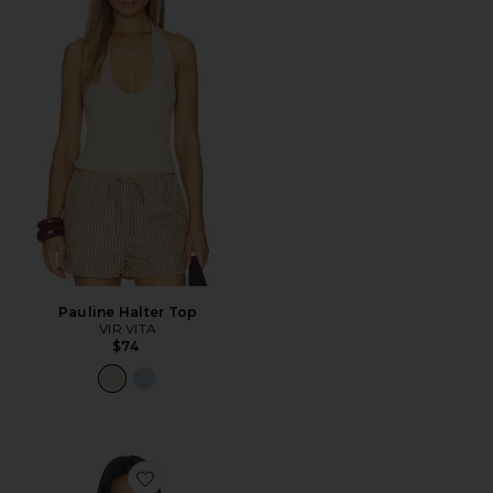
Pauline Halter Top
VIR VITA
$74
Favorite Saylor Halter Top