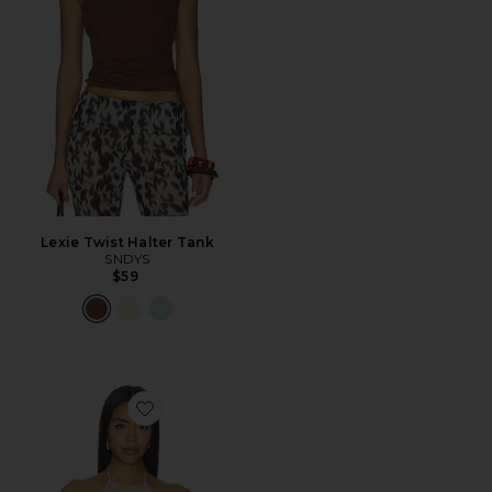
Lexie Twist Halter Tank
SNDYS
$59
Favorite Tory Top