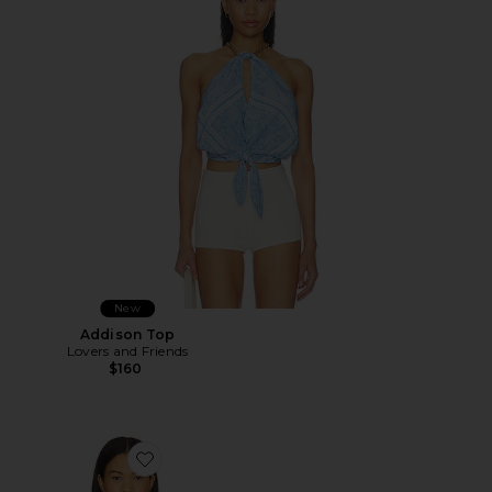
New
Addison Top
Lovers and Friends
$160
Favorite Full Bloom Eyelet Cami