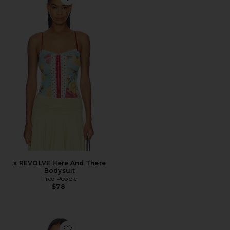
Favorite x REVOLVE Here And There Bodysuit
x REVOLVE Here And There
Bodysuit
Free People
$78