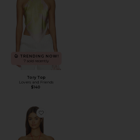
TRENDING NOW!
7 sold recently
Tory Top
Lovers and Friends
$140
Favorite Xandra Top