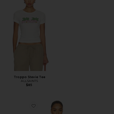
Troppo Stevie Tee
ALLSAINTS
$85
Favorite Lexie Twist Halter Tank