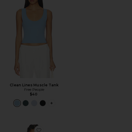
Clean Lines Muscle Tank
Free People
$40
PLUS ICON TO SEE MORE OPTIONS F