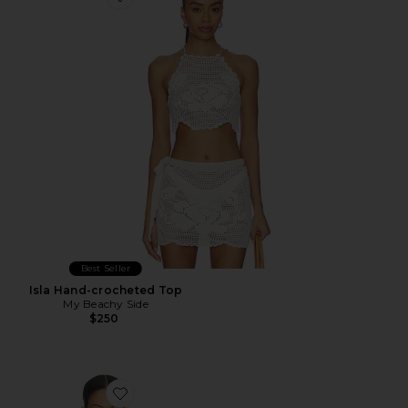
Favorite Isla Hand-crocheted Top
Best Seller
Isla Hand-crocheted Top
My Beachy Side
$250
Favorite Nala Crochet Top