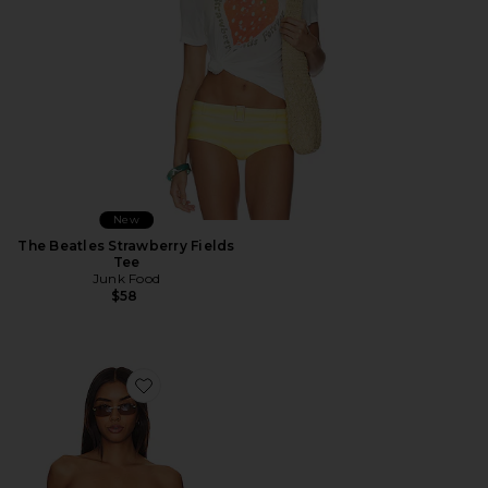
New
The Beatles Strawberry Fields
Tee
Junk Food
$58
Favorite Roma Top