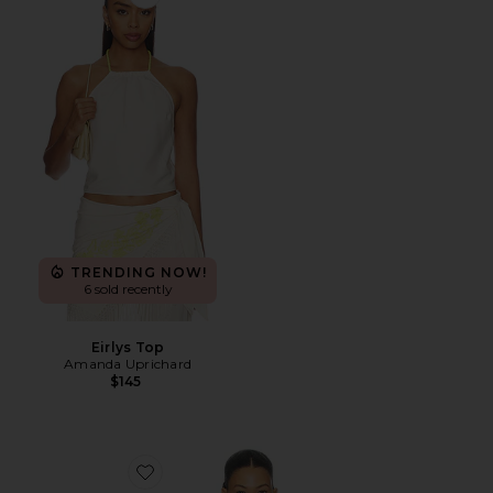
Favorite Eirlys Top
TRENDING NOW!
6 sold recently
Eirlys Top
Amanda Uprichard
$145
Favorite Addison Top