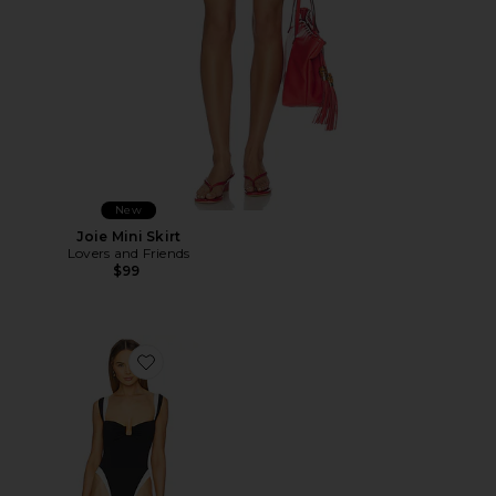
New
Joie Mini Skirt
Lovers and Friends
$99
Favorite Cannes One Piece Swimsuit