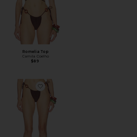
Romelia Top
Camila Coelho
$89
Favorite Romelia Bottom