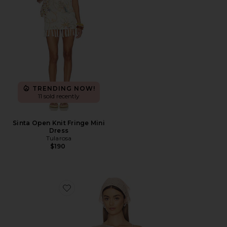
TRENDING NOW!
11 sold recently
Sinta Open Knit Fringe Mini
Dress
Tularosa
$190
Favorite Fern Crochet Poncho