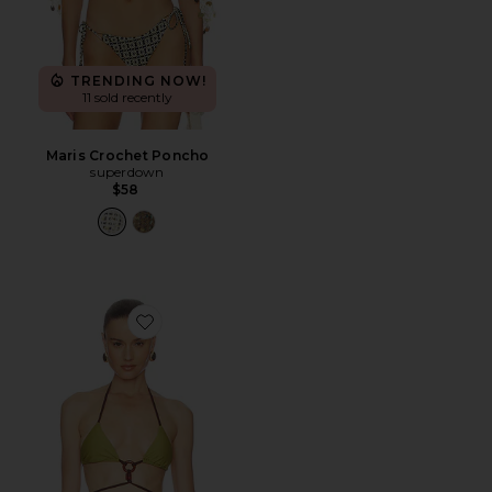
TRENDING NOW!
11 sold recently
Maris Crochet Poncho
superdown
$58
Favorite Romelia Top