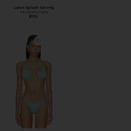
Latex Splash Sarong
naranja furcado
$170
Favorite Indigo Veil Balmy Bikini Top