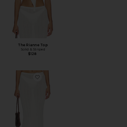
The Rianne Top
Solid & Striped
$128
Favorite The Rianne Skirt