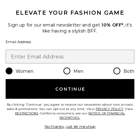
Indigo Veil Sunflash Bikini
Bottom
Maaji
ELEVATE YOUR FASHION GAME
$74
Sign up for our email newsletter and get
10% OFF*
, it's
like having a stylish BFF.
Email Address
Favorite After Sun Coverup
Women
Men
Both
CONTINUE
By clicking 'Continue' you agree to receive our newsletter about new arrivals,
sales & promotions. You can opt out at any time. View
PRIVACY POLICY
. View
RESTRICTIONS
. California consumers, see our
NOTICE OF FINANCIAL
INCENTIVES.
.
No thanks, just let me shop