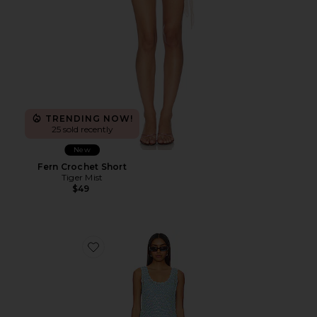
TRENDING NOW!
25 sold recently
New
Fern Crochet Short
Tiger Mist
$49
Favorite Cass Coverup