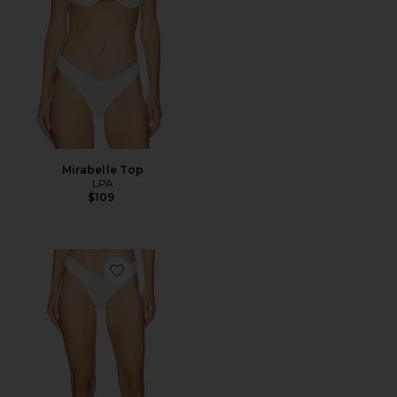
Mirabelle Top
LPA
$109
Favorite Amelie Bottom