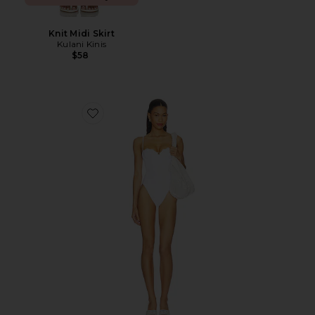
Knit Midi Skirt
Kulani Kinis
$58
Favorite Cosima One Piece