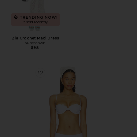
TRENDING NOW!
8 sold recently
Zia Crochet Maxi Dress
superdown
$98
Favorite Cosima Top