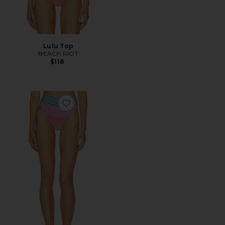
Lulu Top
BEACH RIOT
$118
Favorite Highway Bottom