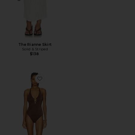
The Rianne Skirt
Solid & Striped
$138
Favorite Corsica One Piece