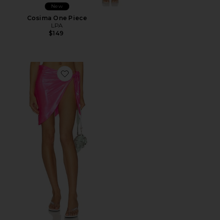
New
Cosima One Piece
LPA
$149
Favorite Latex Splash Sarong