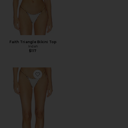
Faith Triangle Bikini Top
Indah
$117
Favorite Trish Bikini Bottom