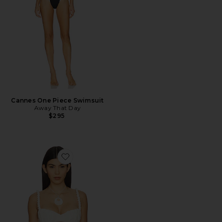
Cannes One Piece Swimsuit
Away That Day
$295
Favorite Mirabelle Top