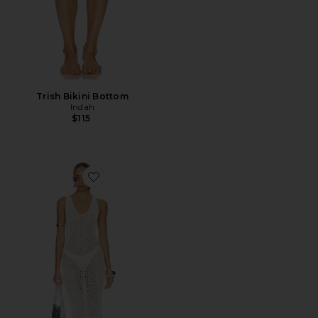
Trish Bikini Bottom
Indah
$115
Favorite Zia Crochet Maxi Dress