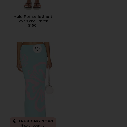
Malu Pointelle Short
Lovers and Friends
$150
Favorite Knit Midi Skirt
TRENDING NOW!
8 sold recently