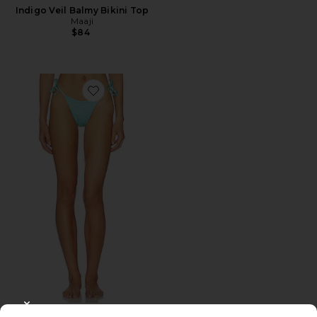
Indigo Veil Balmy Bikini Top
Maaji
$84
Favorite Indigo Veil Sunflash Bikini Bottom
CLOSE MODAL