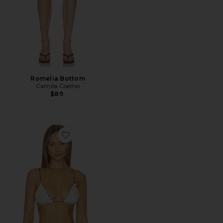
Romelia Bottom
Camila Coelho
$89
Favorite Faith Triangle Bikini Top