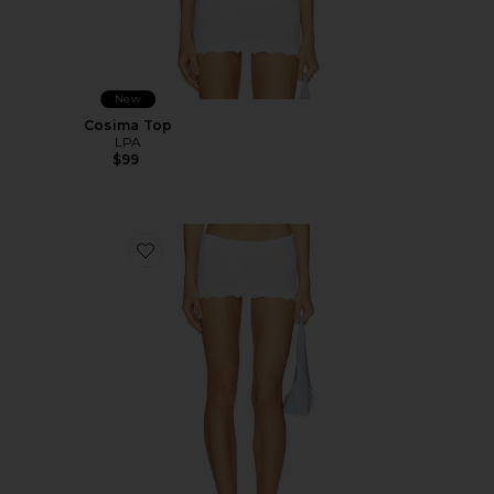
New
Cosima Top
LPA
$99
Favorite Cosima Skort Bottom