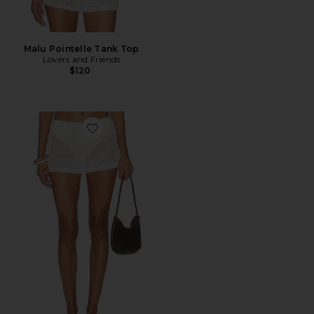
Malu Pointelle Tank Top
Lovers and Friends
$120
Favorite Malu Pointelle Short