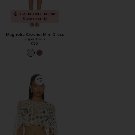
TRENDING NOW!
5 sold recently
Magnolia Crochet Mini Dress
superdown
$72
Favorite Maris Crochet Poncho