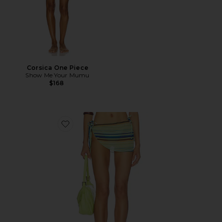
Corsica One Piece
Show Me Your Mumu
$168
Favorite The Puka Sarong