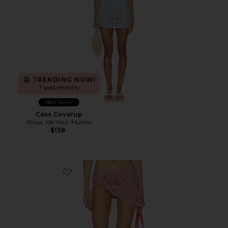
TRENDING NOW!
7 sold recently
Best Seller
Cass Coverup
Show Me Your Mumu
$158
Favorite Joie Mini Skirt