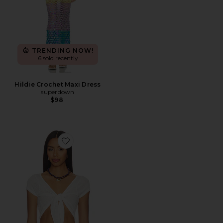
TRENDING NOW!
6 sold recently
Hildie Crochet Maxi Dress
superdown
$98
Favorite The Rianne Top