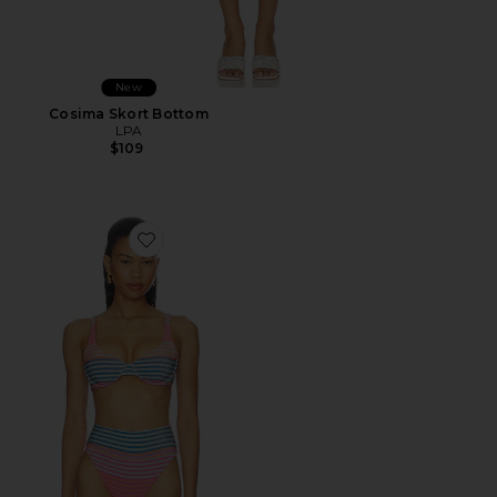
New
Cosima Skort Bottom
LPA
$109
Favorite Lulu Top