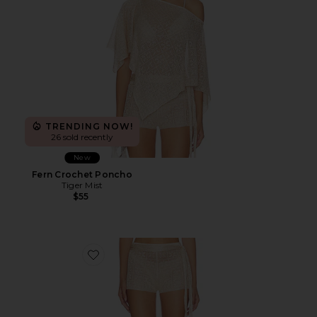
TRENDING NOW!
26 sold recently
New
Fern Crochet Poncho
Tiger Mist
$55
Favorite Fern Crochet Short