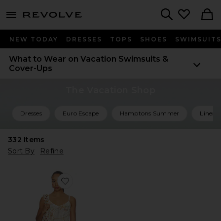
menu - shows more content
Revolve, Apparel & Fashion
Search
NEW TODAY
DRESSES
TOPS
SHOES
SWIMSUIT
What to Wear on Vacation
Swimsuits &
Cover-Ups
The Vacation Shop
Dresses
Euro Escape
Hamptons Summer
Linen 
332
Items
Sort By
Refine
Favorite Sinta Open Knit Fringe Mini Dress