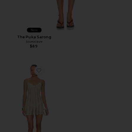
New
The Puka Sarong
lovewave
$89
Favorite Magnolia Crochet Mini Dress