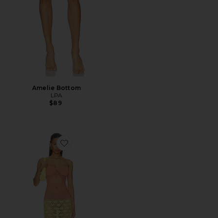
Amelie Bottom
LPA
$89
Favorite Hildie Crochet Maxi Dress