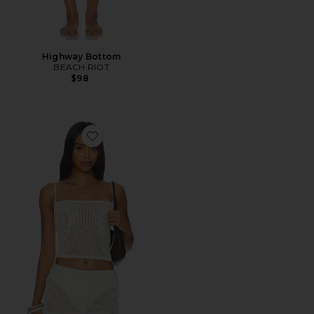
Highway Bottom
BEACH RIOT
$98
Favorite Malu Pointelle Tank Top