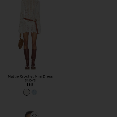
Mattie Crochet Mini Dress
SNDYS
$89