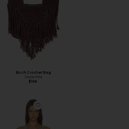
Birch Crochet Bag
Dolce Vita
$168
Favorite Agnes Top