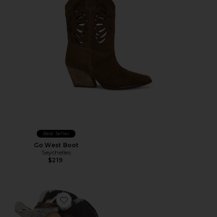
Best Seller
Go West Boot
Seychelles
$219
Favorite x REVOLVE Flynn Cow Hair Cowboy Hat