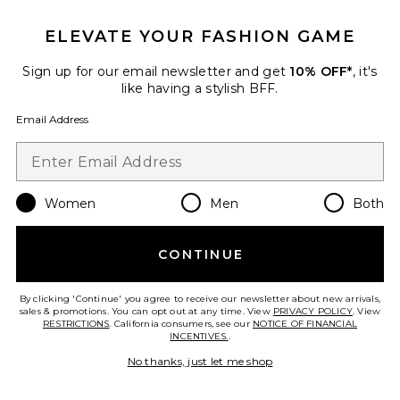
ELEVATE YOUR FASHION GAME
Sign up for our email newsletter and get
10% OFF*
, it's
like having a stylish BFF.
Email Address
TRENDING NOW!
7 sold recently
Women
Men
Both
Shion Top
MORE TO COME
$55
CONTINUE
By clicking 'Continue' you agree to receive our newsletter about new arrivals,
sales & promotions. You can opt out at any time. View
PRIVACY POLICY
. View
RESTRICTIONS
. California consumers, see our
NOTICE OF FINANCIAL
INCENTIVES.
.
No thanks, just let me shop
Favorite Julianna Crochet Short