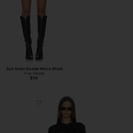
Sun Siren Suede Mirco Short
Free People
$98
Favorite Jay Studded Sweater Jacket