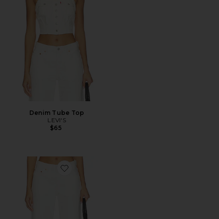
Denim Tube Top
LEVI'S
$65
Favorite 501 90's Ankle Straight