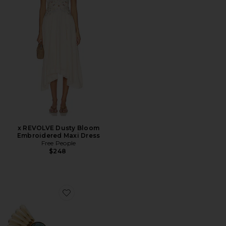
x REVOLVE Dusty Bloom
Embroidered Maxi Dress
Free People
$248
Favorite Big Arch Earrings