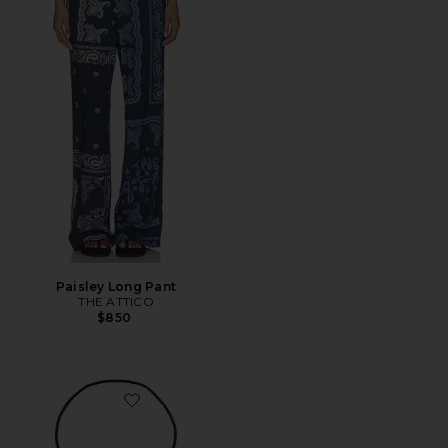
Paisley Long Pant
THE ATTICO
$850
Favorite Milton Bolo Necklace