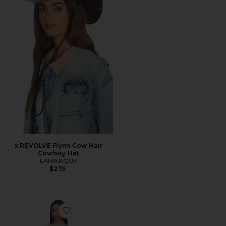
x REVOLVE Flynn Cow Hair
Cowboy Hat
LAMARQUE
$275
Favorite Mattie Crochet Mini Dress