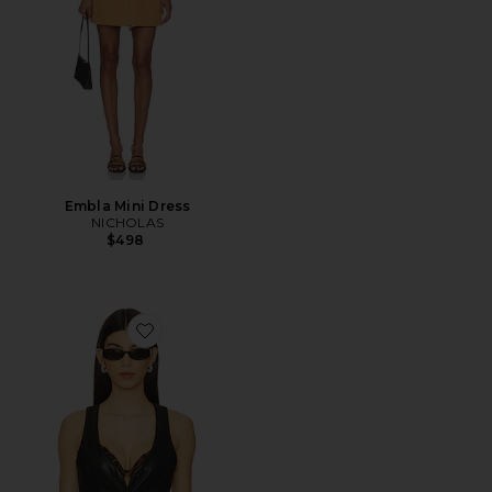
Embla Mini Dress
NICHOLAS
$498
Favorite Karina Faux Leather Vest