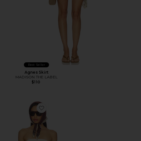
Best Seller
Agnes Skirt
MADISON THE LABEL
$110
Favorite Shion Top