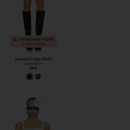
TRENDING NOW!
9 sold recently
Karina Fringe Short
superdown
$68
Favorite Denim Tube Top