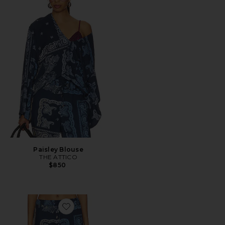
Paisley Blouse
THE ATTICO
$850
Favorite Paisley Long Pant