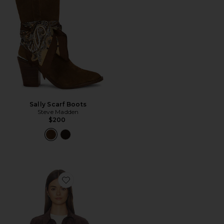
Sally Scarf Boots
Steve Madden
$200
Favorite Cropped Fringe Jacket