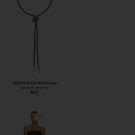
Milton Bolo Necklace
petit moments
$35
Favorite Caspian Mini Dress