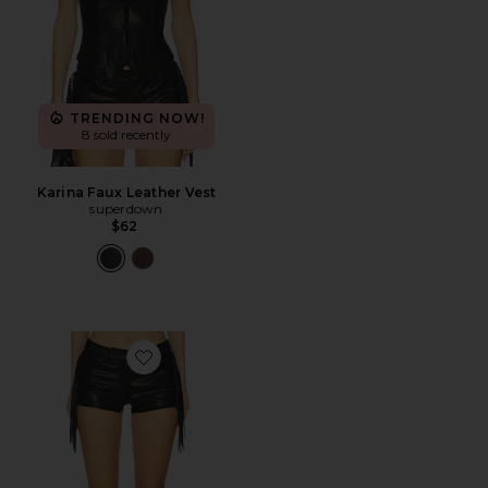
TRENDING NOW!
8 sold recently
Karina Faux Leather Vest
superdown
$62
Favorite Karina Fringe Short