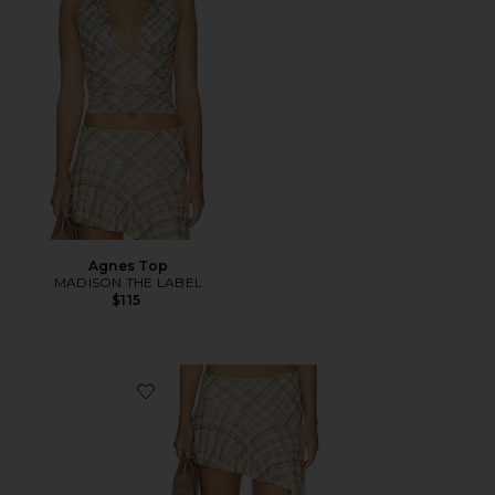
Agnes Top
MADISON THE LABEL
$115
Favorite Agnes Skirt