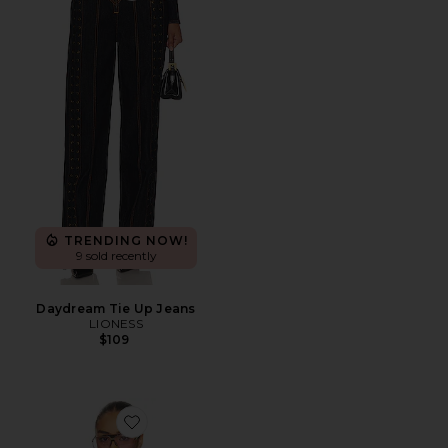
TRENDING NOW!
9 sold recently
Daydream Tie Up Jeans
LIONESS
$109
Favorite Paisley Blouse