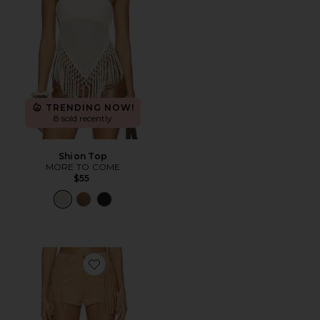
TRENDING NOW!
8 sold recently
Shion Top
MORE TO COME
$55
Favorite Autumn Fringe Short