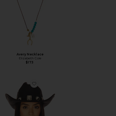
Avery Necklace
Elizabeth Cole
$173
Favorite Moments Rancher Cowboy Hat