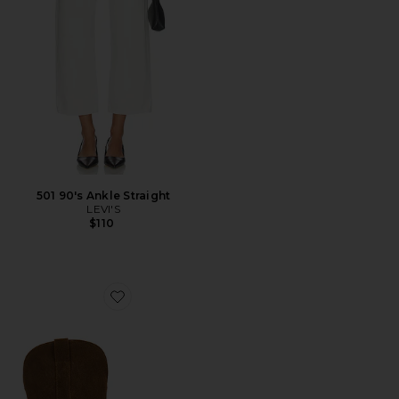
501 90's Ankle Straight
LEVI'S
$110
Favorite Sally Scarf Boots