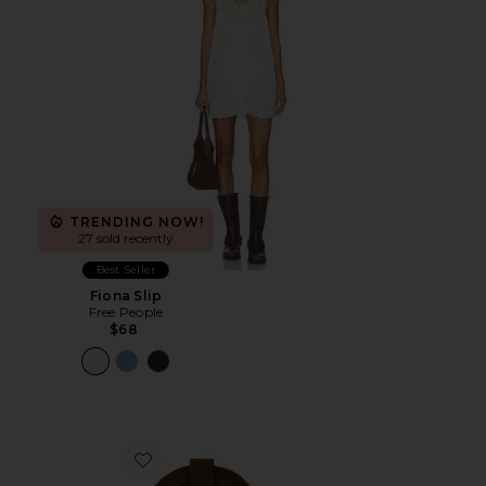
TRENDING NOW!
27 sold recently
Best Seller
Fiona Slip
Free People
$68
Favorite Go West Boot