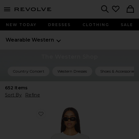
menu - shows more content
Revolve, Apparel & Fashion
Search
NEW TODAY
DRESSES
CLOTHING
SALE
Wearable Western
The Western Shop
Country Concert
Western Dresses
Shoes & Accessories
652
Items
Sort By
Refine
Favorite Malibu Farm Fair Tee