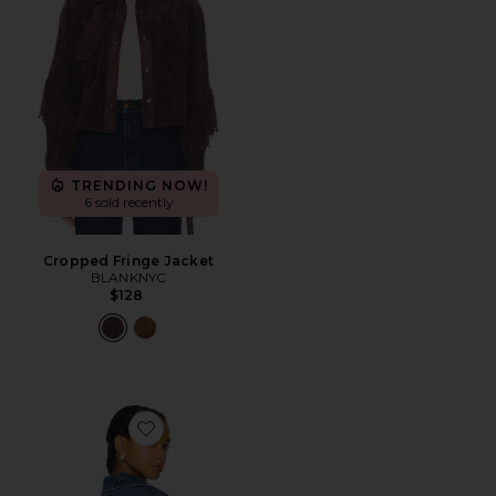
TRENDING NOW!
6 sold recently
Cropped Fringe Jacket
BLANKNYC
$128
Favorite Sierra Fringe Jacket