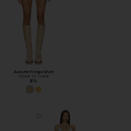
Autumn Fringe Short
MORE TO COME
$72
Favorite Fiona Slip