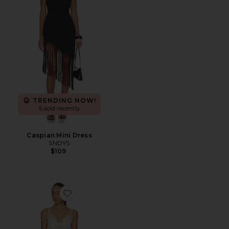
TRENDING NOW!
6 sold recently
Caspian Mini Dress
SNDYS
$109
Favorite x REVOLVE Dusty Bloom Embroidered Maxi D