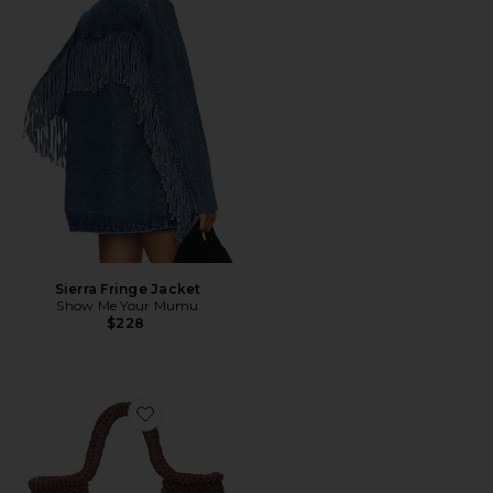
Sierra Fringe Jacket
Show Me Your Mumu
$228
Favorite Birch Crochet Bag