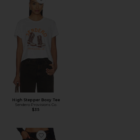
Favorite High Stepper Boxy Tee
High Stepper Boxy Tee
Sendero Provisions Co.
$35
Favorite Daydream Tie Up Jeans