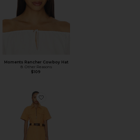
Moments Rancher Cowboy Hat
8 Other Reasons
$109
Favorite Embla Mini Dress