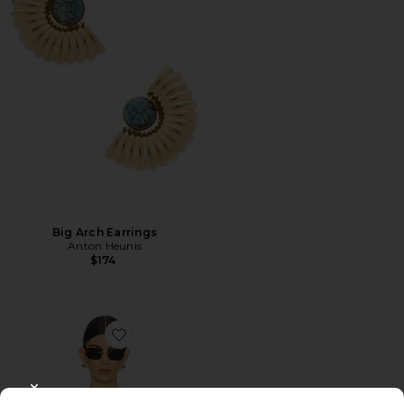
Big Arch Earrings
Anton Heunis
$174
Favorite Shion Top
CLOSE MODAL