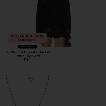
TRENDING NOW!
6 sold recently
Best Seller
Jay Studded Sweater Jacket
Central Park West
$194
Favorite Avery Necklace