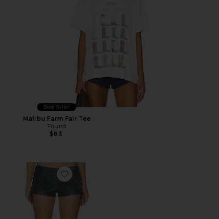
Best Seller
Malibu Farm Fair Tee
Found
$83
Favorite Sun Siren Suede Mirco Short