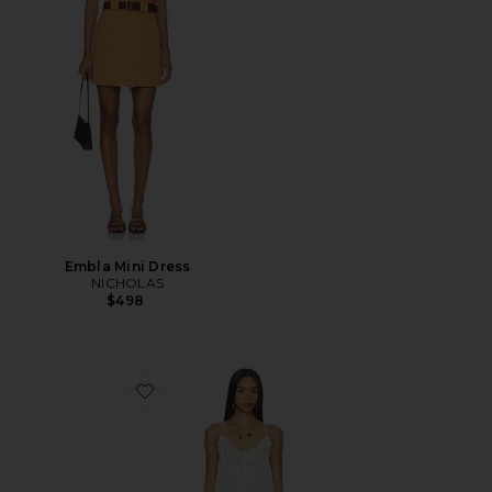
Embla Mini Dress
NICHOLAS
$498
Favorite Fiona Slip