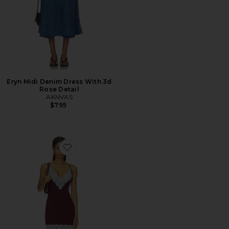
Eryn Midi Denim Dress With 3d
Rose Detail
AKNVAS
$795
Favorite Danae Dress