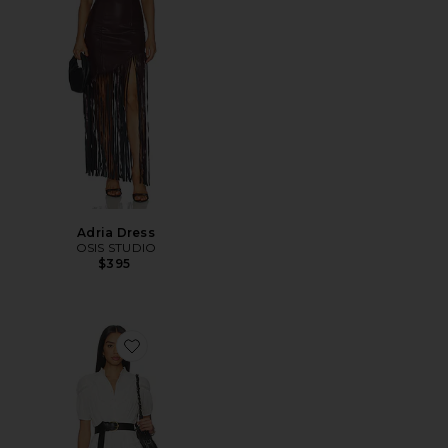
Adria Dress
OSIS STUDIO
$395
Favorite Signe Mini Dress