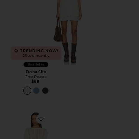
TRENDING NOW!
25 sold recently
Best Seller
Fiona Slip
Free People
$68
Favorite Mattie Crochet Mini Dress