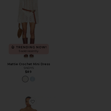
TRENDING NOW!
5 sold recently
Mattie Crochet Mini Dress
SNDYS
$89
Favorite Caspian Mini Dress