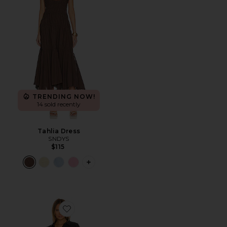
TRENDING NOW!
14 sold recently
Tahlia Dress
SNDYS
$115
PLUS ICON TO SEE MORE OPTIONS F
Favorite Cleo Poplin Dress