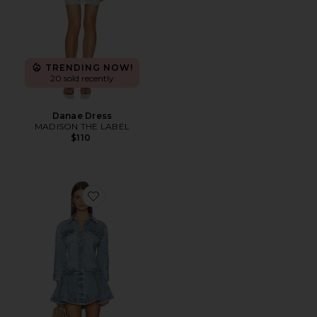
TRENDING NOW!
20 sold recently
Danae Dress
MADISON THE LABEL
$110
Favorite Aleyni Dress