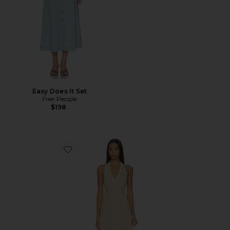
Easy Does It Set
Free People
$198
Favorite Stars Align Midi Dress