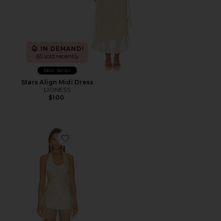
IN DEMAND!
65 sold recently
Best Seller
Stars Align Midi Dress
LIONESS
$100
Favorite x REVOLVE Kovi Beaded Mini Dress