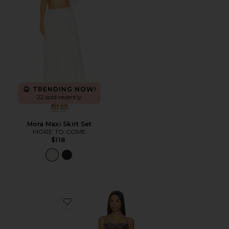
TRENDING NOW!
22 sold recently
Mora Maxi Skirt Set
MORE TO COME
$118
Favorite x REVOLVE Arista Maxi Dress