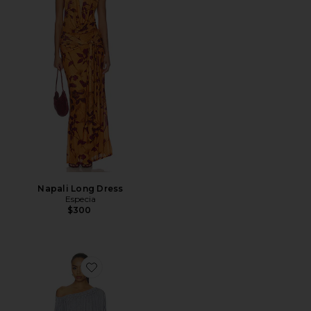
Napali Long Dress
Especia
$300
Favorite Ophidian Fringe Jersey Mini Dress