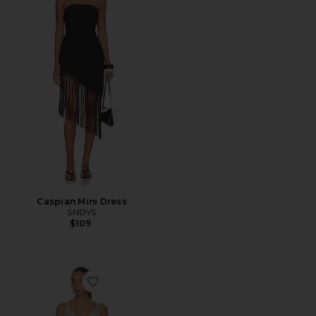
Caspian Mini Dress
SNDYS
$109
Favorite x REVOLVE Dusty Bloom Embroidered Maxi D