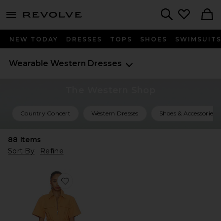
menu - shows more content
Revolve, Apparel & Fashion
Search
NEW TODAY
DRESSES
TOPS
SHOES
SWIMSUIT
Wearable Western
Dresses
The Western Shop
Country Concert
Western Dresses
Shoes & Accessories
88
Items
Sort By
Refine
Favorite Embla Mini Dress