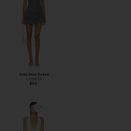
Yves Mini Dress
LIONESS
$90
Favorite Draped Loop Mini Dress