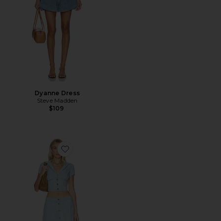
Dyanne Dress
Steve Madden
$109
Favorite Easy Does It Set