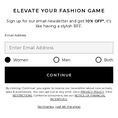
ELEVATE YOUR FASHION GAME
Sign up for our email newsletter and get
10% OFF*
, it's
like having a stylish BFF.
Email Address
Trevi Denim Mini Dress
Free People
$108
Women
Men
Both
Favorite Ella Denim Shirt Dress
CONTINUE
By clicking 'Continue' you agree to receive our newsletter about new arrivals,
sales & promotions. You can opt out at any time. View
PRIVACY POLICY
. View
RESTRICTIONS
. California consumers, see our
NOTICE OF FINANCIAL
INCENTIVES.
.
No thanks, just let me shop