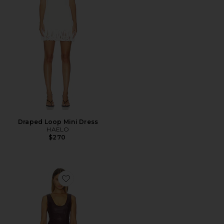
Draped Loop Mini Dress
HAELO
$270
Favorite Adria Dress