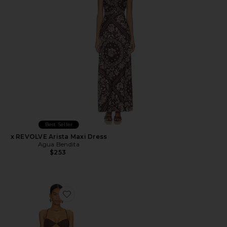
Best Seller
x REVOLVE Arista Maxi Dress
Agua Bendita
$253
Favorite Tahlia Dress