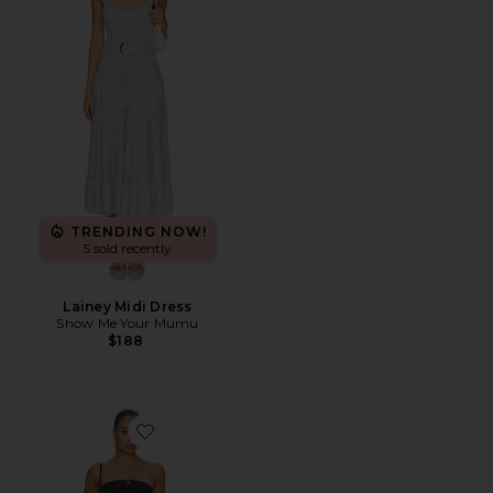
TRENDING NOW!
5 sold recently
Lainey Midi Dress
Show Me Your Mumu
$188
Favorite Pamela Strapless Tube Mini Denim Dress