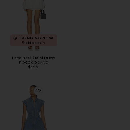
TRENDING NOW!
5 sold recently
Lace Detail Mini Dress
ROCOCO SAND
$398
Favorite Dyanne Dress