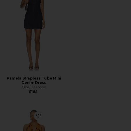
Pamela Strapless Tube Mini
Denim Dress
One Teaspoon
$168
Favorite Napali Long Dress