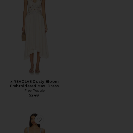
x REVOLVE Dusty Bloom
Embroidered Maxi Dress
Free People
$248
Favorite Lainey Midi Dress