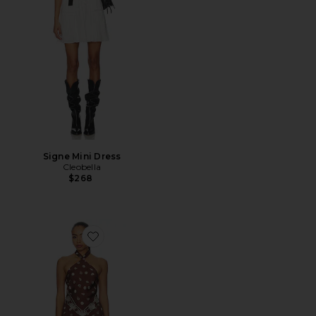
Signe Mini Dress
Cleobella
$268
Favorite Bianca Maxi Dress