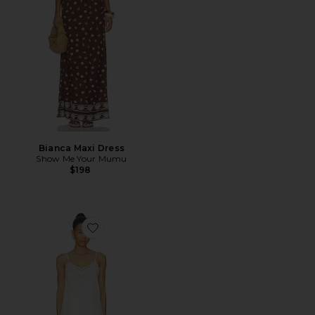
Bianca Maxi Dress
Show Me Your Mumu
$198
Favorite Lace Detail Mini Dress