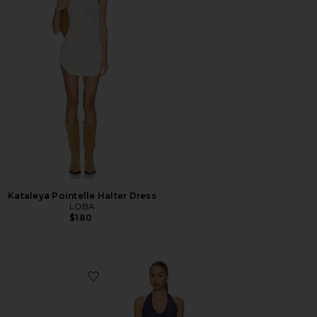
Kataleya Pointelle Halter Dress
LOBA
$180
Favorite Clean Break Denim Mini Dress