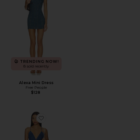
TRENDING NOW!
8 sold recently
Alexa Mini Dress
Free People
$128
Favorite Dianne Dress