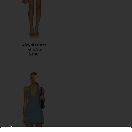
Aleyni Dress
retrofete
$398
Favorite Trevi Denim Mini Dress
CLOSE MODAL