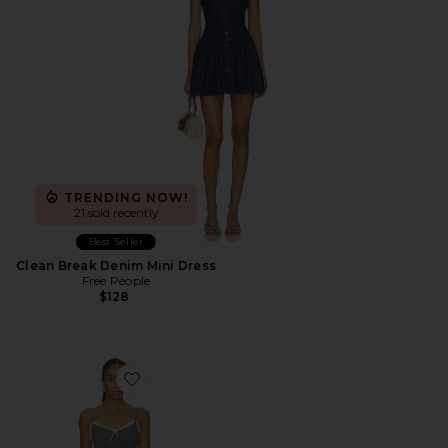
TRENDING NOW!
21 sold recently
Best Seller
Clean Break Denim Mini Dress
Free People
$128
Favorite Yves Mini Dress