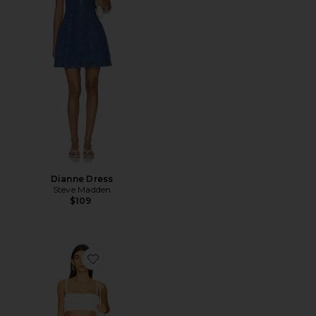
Dianne Dress
Steve Madden
$109
Favorite Mora Maxi Skirt Set