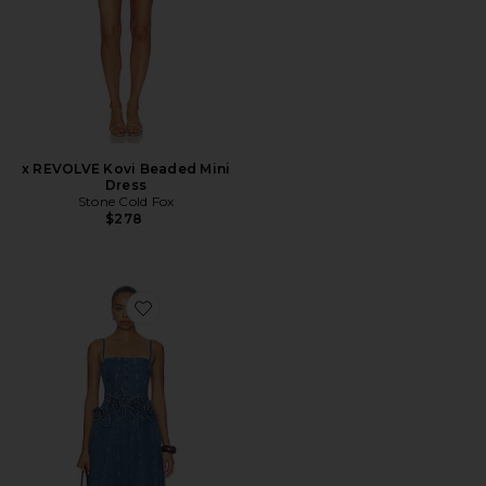
x REVOLVE Kovi Beaded Mini
Dress
Stone Cold Fox
$278
Favorite Eryn Midi Denim Dress With 3d Rose Detail