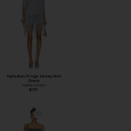
Ophidian Fringe Jersey Mini
Dress
Jaded London
$170
Favorite Alexa Mini Dress