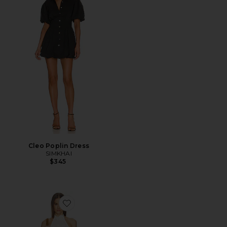
Cleo Poplin Dress
SIMKHAI
$345
Favorite Kataleya Pointelle Halter Dress