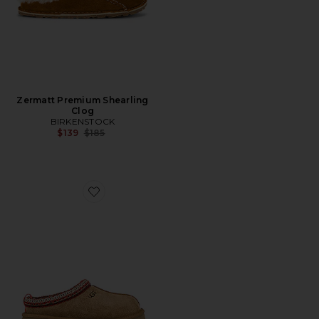
Zermatt Premium Shearling
Clog
BIRKENSTOCK
Previous price:
$139
$185
Favorite Tazz Slipper