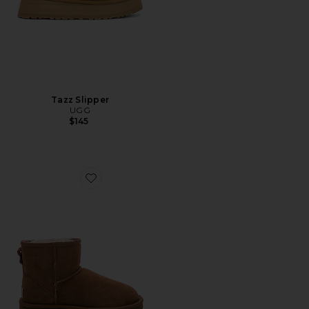
Tazz Slipper
UGG
$145
Favorite Classic Mini II Bootie