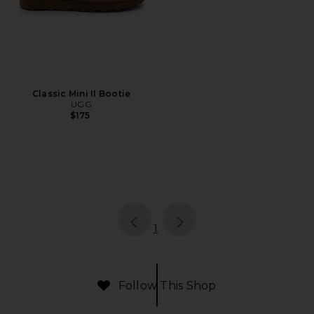
Classic Mini II Bootie
UGG
$175
page
of 1, currently selected
1
Follow This Shop