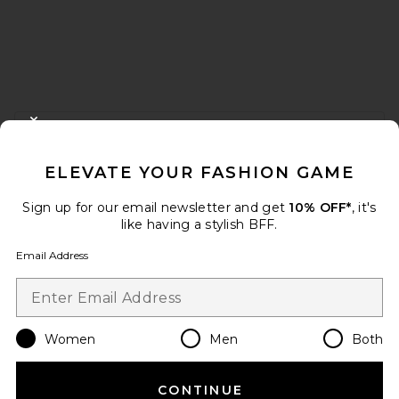
FOOTER
CLOSE MODAL
GET 10% OFF
ELEVATE YOUR FASHION GAME
When you sign up for our newsletter by submitting your email.
Opt out at any time.
privacy policy
Sign up for our email newsletter and get
10% OFF*
, it's
Email Address
like having a stylish BFF.
Email Address
Sign Up
Women
Men
Both
en
USD
Change Country Regions Preferences
CONTINUE