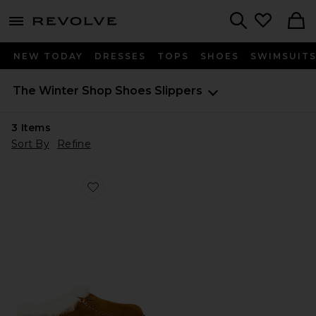
menu - shows more content
Revolve, Apparel & Fashion
Search
NEW TODAY
DRESSES
TOPS
SHOES
SWIMSUIT
The Winter Shop
Shoes
Slippers
3
Items
Sort By
Refine
Favorite Zermatt Premium Shearling Clog