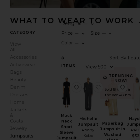
WHAT TO WEAR TO WORK
Designer
—
0
FILT
SEL
CATEGORY
Price
Size
—
—
0
0
FILT
SEL
FILT
SEL
Color
—
View
0
FILT
SEL
All
Accessories
Sort
8
Activewear
ITEMS
View
Bags
TRENDING
Beauty
NOW!
favorite Mock Neck Short 
favorite Michell
favor
Denim
Sold 19 times in
Dresses
the last 48 hrs
Home
Jackets
&
Mock
Hayd
Michelle
Coats
Neck
Paperbag
Jumps
Jumpsuit
Short
Jewelry
Jumpsuit in
PAI
Ronny
Sleeve
Washed
Jumpsuits
Kobo
$32
Jumpsuit