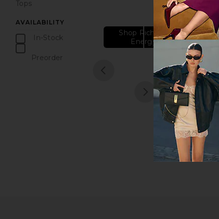
Tops
AVAILABILITY
Shop Rich Girl
In-Stock
Energy
items
Preorder
items
1
prev
next