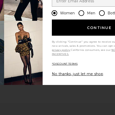
Women
Men
Bot
CONTINUE
By clicking "Continue" you agree to receive o
ious page
new arrivals, sales & promotions. You can opt 
privacy policy
California consumers, see our
NO
INCENTIVES.
 page
*DISCOUNT TERMS
No thanks, just let me shop