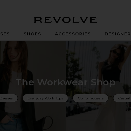
Revolve
SES
SHOES
ACCESSORIES
DESIGNE
The Workwear Shop
Dresses
Everyday Work Tops
Go To Trousers
Casual 