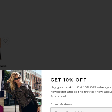
 Jumpsuit With Collar Stand
yle Sleeveless Jumpsuit
te Classic Jumpsuit
favorite Sleeveless X Straight Leg Jumpsuit
less
ight
g
GET 10% OFF
uit
ma
Hey good lookin'! Get
10% OFF
when you 
li
newsletter and be the first to know about
0
& promos!
Email Address