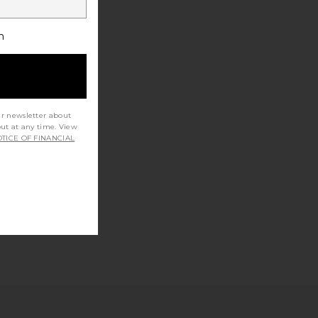
h
ur newsletter about
out at any time. View
TICE OF FINANCIAL