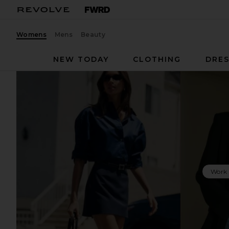
Womens
Mens
Beauty
NEW TODAY
CLOTHING
DRES
Work 