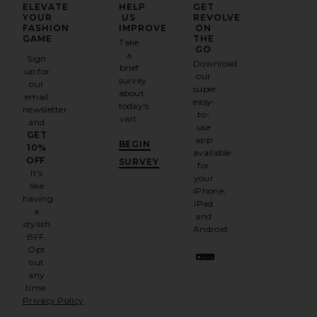
ELEVATE
HELP
GET
YOUR
US
REVOLVE
FASHION
IMPROVE
ON
GAME
THE
Take
GO
a
Sign
Download
brief
up for
our
survey
our
super
about
email
easy-
today's
newsletter
to-
visit.
and
use
GET
app
BEGIN
10%
available
OFF
.
SURVEY
for
It's
your
like
iPhone,
having
iPad
a
and
stylish
Android.
BFF.
Opt
out
any
time.
Privacy Policy