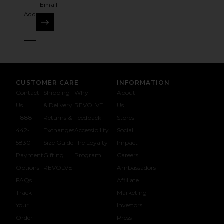
Email
Address
SIGN UP
CUSTOMER CARE
INFORMATION
Contact
Shipping
Why
About
Us
& Delivery
REVOLVE
Us
1-888-
Returns &
Feedback
Stores
442-
Exchanges
Accessibility
Social
5830
Size Guide
The Loyalty
Impact
Payment
Gifting
Program
Careers
Options
REVOLVE
Ambassadors
FAQs
Affiliate
Track
Marketing
Your
Investors
opens in a new window
Order
Press