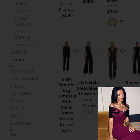
Linen
$688
Black
Susana
Helsa
Monaco
Denim
$328
$258
Long
Sleeve
Short
Sleeve
Sleeveless
favorite Shirt Straight Leg
favorite x Lifest
favori
Leather
Lingerie
&
Sleepwear
Loungewear
Shirt
Sleeve
x Lifestyle
Straight
Pants
Classic
X Stra
Sleeveless
Leg
Rompers
Jumpsuit
Le
Jumpsuit
Jumpsuit
Ripley Rader
Jumps
Norma
Shoes
With
$198
Nor
Kamali
Collar
Shorts
Kama
$195
Stand
Skirts
$20
Norma
Sweaters
Kamali
&
$275
Knits