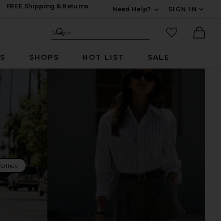
FREE Shipping & Returns
Need Help?
SIGN IN
Expand For Contac
Search Site
favorited it
Search
Ther
RS
SHOPS
HOT LIST
SALE
Office