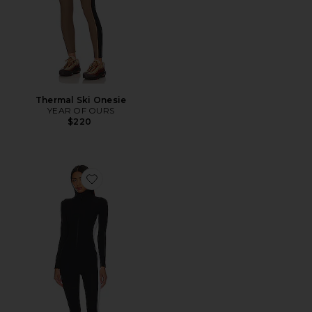
Thermal Ski Onesie
YEAR OF OURS
$220
Favorite Thermal Ski Onesie