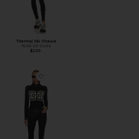
Thermal Ski Onesie
YEAR OF OURS
$220
Favorite Apres Team Jumpsuit