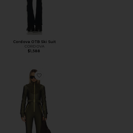
Cordova OTB Ski Suit
CORDOVA
$1,588
Favorite Sherpa Ski Suit