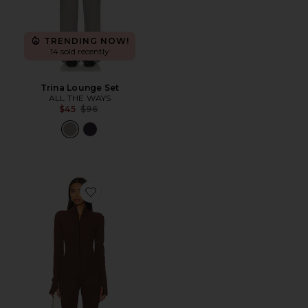
TRENDING NOW!
14 sold recently
Trina Lounge Set
ALL THE WAYS
Previous price:
$45
$96
Favorite Lodge Onesie