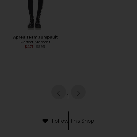
Apres Team Jumpsuit
Perfect Moment
Previous price:
$471
$595
page
of 1, currently selected
1
Follow This Shop