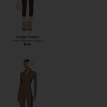
Lodge Onesie
Show Me Your Mumu
$158
Favorite Thermal Ski Onesie