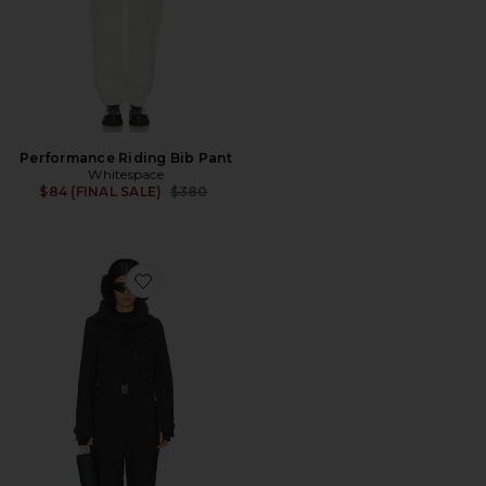
Performance Riding Bib Pant
Whitespace
Previous price:
$84 (FINAL SALE)
$380
Favorite Murphy Suit