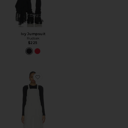
Ivy Jumpsuit
Rudsak
$225
Favorite Performance Riding Bib Pant