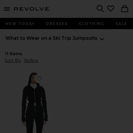
menu - shows more content
Revolve, Apparel & Fashion
Search
NEW TODAY
DRESSES
CLOTHING
SALE
What to Wear on a Ski Trip
Jumpsuits
11
Items
Sort By
Refine
Favorite Cordova OTB Ski Suit