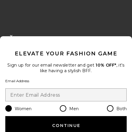
FOOTER
CLOSE MODAL
GET 10% OFF
ELEVATE YOUR FASHION GAME
When you sign up for our newsletter by submitting your email.
Opt out at any time.
privacy policy
Sign up for our email newsletter and get
10% OFF*
, it's
Email Address
like having a stylish BFF.
Email Address
Sign Up
Women
Men
Both
en
USD
Change Country Regions Preferences
CONTINUE
HELP US IMPROVE!