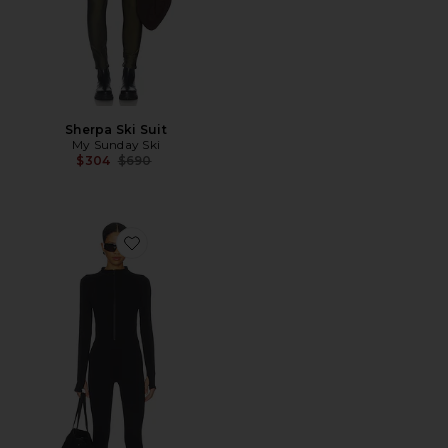
Sherpa Ski Suit
My Sunday Ski
Previous price:
$304
$690
Favorite Ivy Jumpsuit