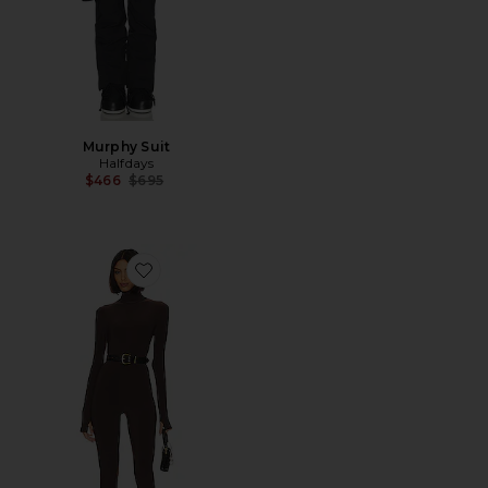
Murphy Suit
Halfdays
Previous price:
$466
$695
Favorite Slim Fit Turtle Catsuit With Footsie