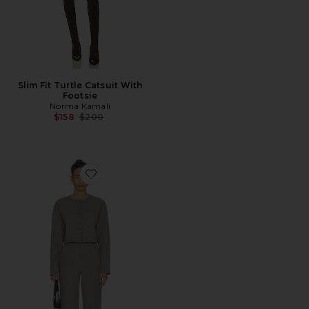
Slim Fit Turtle Catsuit With
Footsie
Norma Kamali
Previous price:
$158
$200
Favorite Trina Lounge Set