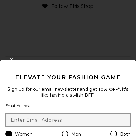
Follow This Shop
FOOTER
CLOSE MODAL
GET 10% OFF
ELEVATE YOUR FASHION GAME
When you sign up for our newsletter by submitting your email.
Opt out at any time.
privacy policy
Sign up for our email newsletter and get
10% OFF*
, it's
Email Address
like having a stylish BFF.
Email Address
Sign Up
Women
Men
Both