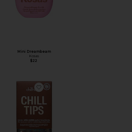
Mini Dreambeam
Kosas
$22
Favorite Want S'more Chill Tips Press-on Nails