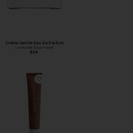
Créme Vanille Eau De Parfum
Le Monde Gourmand
$28
Favorite Lip Butter Balm