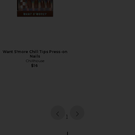
Want S'more Chill Tips Press-on
Nails
Chillhouse
$16
page
of 1, currently selected
1