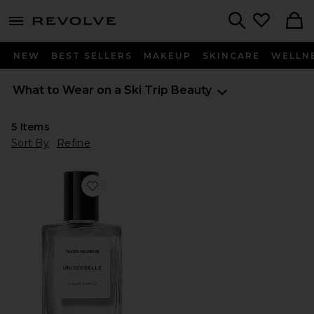
menu - shows more content
Revolve, Apparel & Fashion
Search
NEW
BEST SELLERS
MAKEUP
SKINCARE
WELLN
What to Wear on a Ski Trip
Beauty
5
Items
Sort By
Refine
Favorite Universelle Clean Luxury Perfume Oil