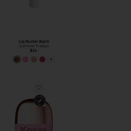
Lip Butter Balm
Summer Fridays
$24
PLUS ICON TO SEE MORE OPTIONS F
Favorite Mini Dreambeam