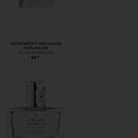
Universelle Clean Luxury
Perfume Oil
GLOSS MODERNE
$87
Favorite Créme Vanille Eau De Parfum