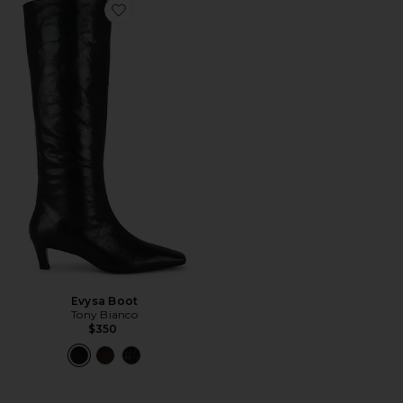
Favorite Evysa Boot
Evysa Boot
Tony Bianco
$350