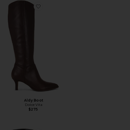
Favorite Aldy Boot
Aldy Boot
Dolce Vita
$275