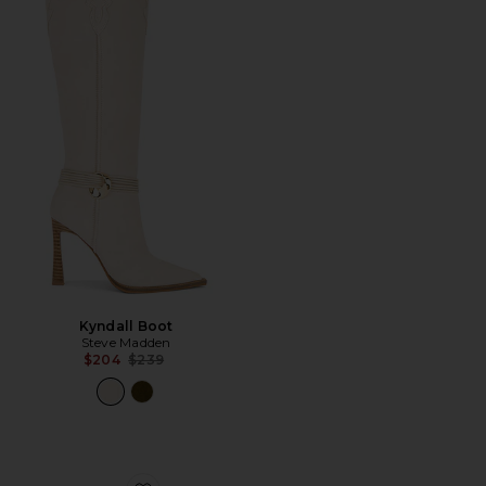
Kyndall Boot
Steve Madden
Previous price:
$204
$239