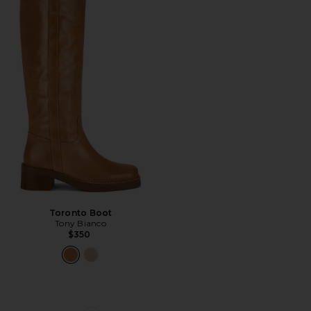
Toronto Boot
Tony Bianco
$350