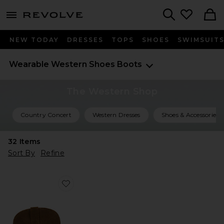
menu - shows more content
Revolve, Apparel & Fashion
Search
NEW TODAY
DRESSES
TOPS
SHOES
SWIMSUIT
Wearable Western
Shoes
Boots
The Western Shop
Country Concert
Western Dresses
Shoes & Accessories
32
Items
Sort By
Refine
Favorite Sally Scarf Boots