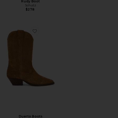
Rudy Boot
Schutz
$278
Favorite Duerto Boots
Duerto Boots