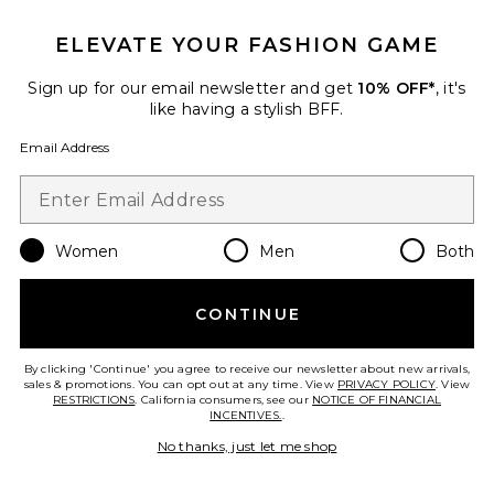
Hayes Boot
Tony Bianco
ELEVATE YOUR FASHION GAME
$350
Sign up for our email newsletter and get
10% OFF*
, it's
like having a stylish BFF.
Email Address
Favorite Vigla Boot
Women
Men
Both
CONTINUE
By clicking 'Continue' you agree to receive our newsletter about new arrivals,
sales & promotions. You can opt out at any time. View
PRIVACY POLICY
. View
RESTRICTIONS
. California consumers, see our
NOTICE OF FINANCIAL
INCENTIVES.
.
No thanks, just let me shop
Vigla Boot