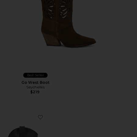
Best Seller
Go West Boot
Seychelles
$219
Favorite Aldora Boot