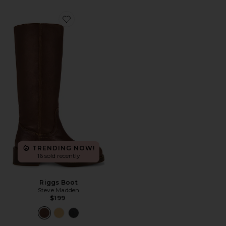
Favorite Riggs Boot
TRENDING NOW!
16 sold recently
Riggs Boot
Steve Madden
$199