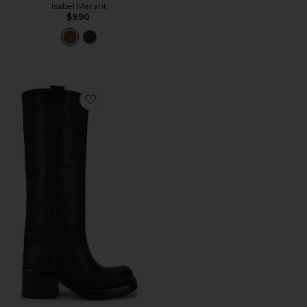
Isabel Marant
$990
Favorite Reflect High Boot