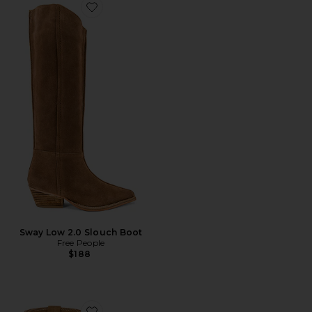
Favorite Sway Low 2.0 Slouch Boot
Sway Low 2.0 Slouch Boot
Free People
$188