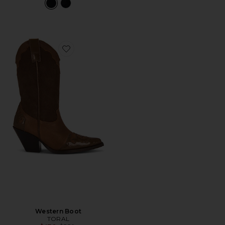
Favorite Western Boot
Western Boot
TORAL