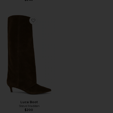
Favorite Luca Boot
Luca Boot
Steve Madden
$200