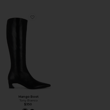
Favorite Mango Boot
Mango Boot
Tony Bianco
$350