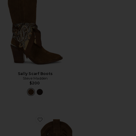
Sally Scarf Boots
Steve Madden
$200
Favorite Go West Boot