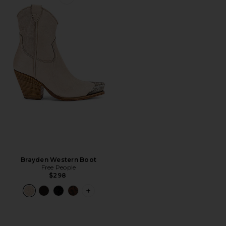
Favorite Brayden Western Boot
Brayden Western Boot
Free People
$298
PLUS ICON TO SEE MORE OPTIONS 