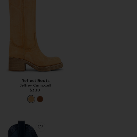
Reflect Boots
Jeffrey Campbell
$330
Favorite Cody Boot