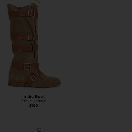
Favorite Indio Boot
Indio Boot
Steve Madden
$190