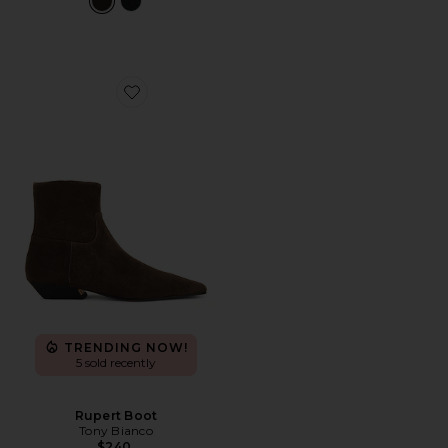
Favorite Rupert Boot
TRENDING NOW!
5 sold recently
Rupert Boot
Tony Bianco
$240