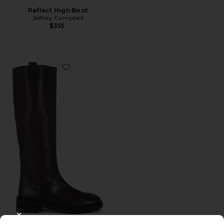
Reflect High Boot
Jeffrey Campbell
$355
Favorite Hayes Boot
CLOSE MODAL