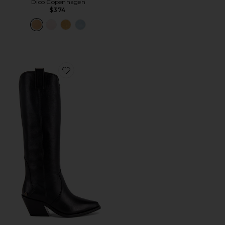
Dico Copenhagen
$374
Favorite Tall Tania Boot