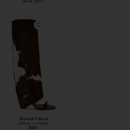
Previous price:
$476
$559
Favorite Shroud-F Boot
Shroud-F Boot
Jeffrey Campbell
$615