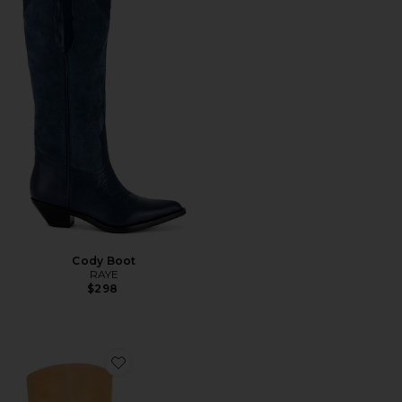
Cody Boot
RAYE
$298
Favorite Riggs Boot