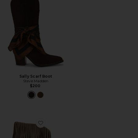
Sally Scarf Boot
Steve Madden
$200
Favorite Cowboy Fringes Boot