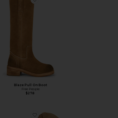
Favorite Blaze Pull On Boot
Blaze Pull On Boot
Free People
$278
Favorite Wyatt Wide Calf Boot