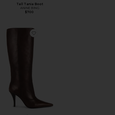
Tall Tania Boot
ANINE BING
$700
Favorite Rudy Boot