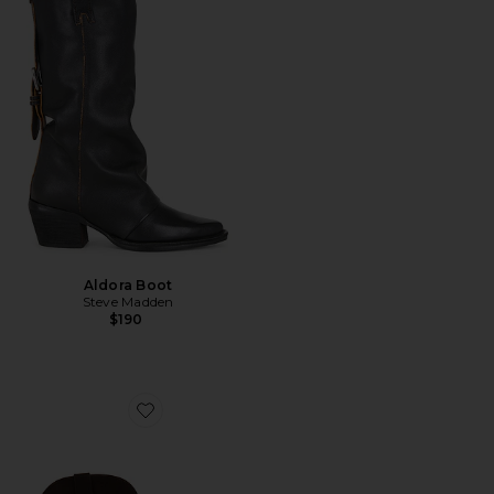
Aldora Boot
Steve Madden
$190
Favorite Sally Scarf Boot