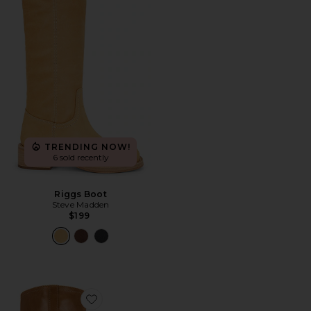
TRENDING NOW!
6 sold recently
Riggs Boot
Steve Madden
$199
Favorite Toronto Boot