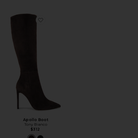
Favorite Apollo Boot
Apollo Boot
Tony Bianco
$312