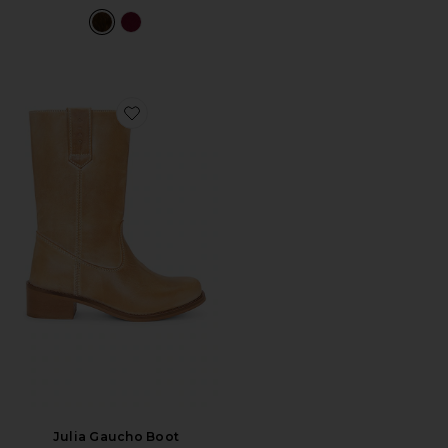
Favorite Julia Gaucho Boot
Julia Gaucho Boot