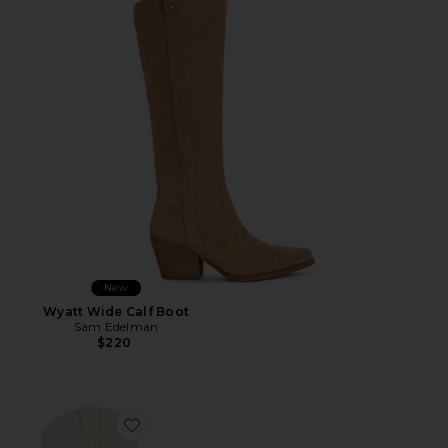
New
Wyatt Wide Calf Boot
Sam Edelman
$220
Favorite Kyndall Boot