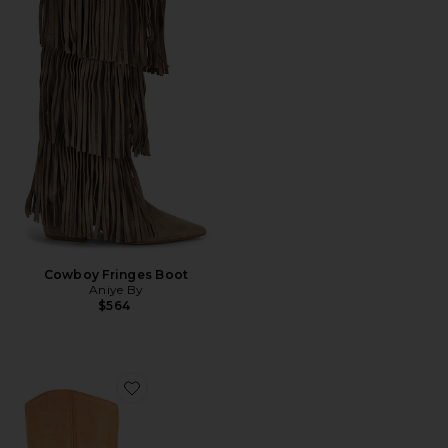
Cowboy Fringes Boot
Aniye By
$564
Favorite Reflect Boots