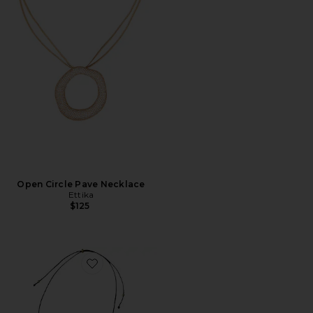
Open Circle Pave Necklace
Ettika
$125
Favorite Julia Long Pendant Necklace