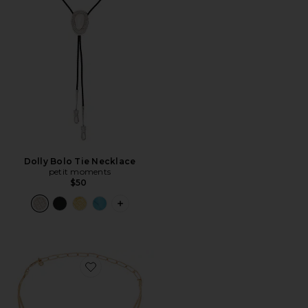
Dolly Bolo Tie Necklace
petit moments
$50
PLUS ICON TO SEE MORE OPTIONS F
Favorite Open Circle Pave Necklace