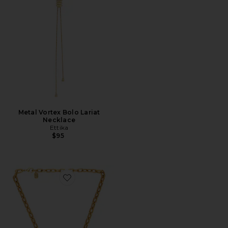
Metal Vortex Bolo Lariat
Necklace
Ettika
$95
Favorite Rowdy Necklace