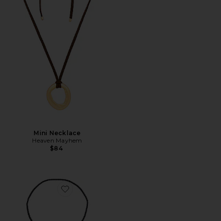
Mini Necklace
Heaven Mayhem
$84
Favorite Marengo Bolo Necklace