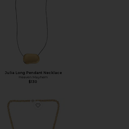
Julia Long Pendant Necklace
Heaven Mayhem
$130
Favorite Pearl Drop Linea Necklace