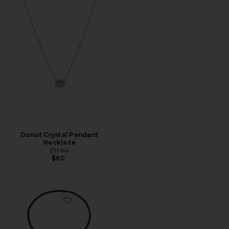
Donut Crystal Pendant
Necklace
Ettika
$60
Favorite Marie Necklace