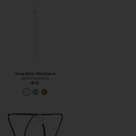
Viva Bolo Necklace
petit moments
$75
Favorite Mini Necklace