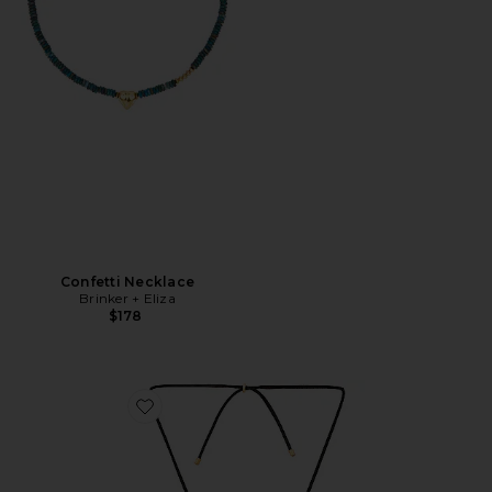
Confetti Necklace
Brinker + Eliza
$178
Favorite Mini Necklace