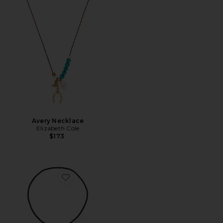
Avery Necklace
Elizabeth Cole
$173
Favorite Milton Bolo Necklace