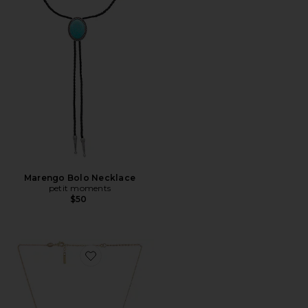
Marengo Bolo Necklace
petit moments
$50
Favorite Cara Cross Necklace