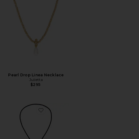
Pearl Drop Linea Necklace
Julietta
$295
Favorite Dolly Bolo Tie Necklace