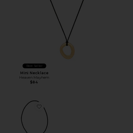
Best Seller
Mini Necklace
Heaven Mayhem
$84
Favorite Dolly Bolo Tie Necklace