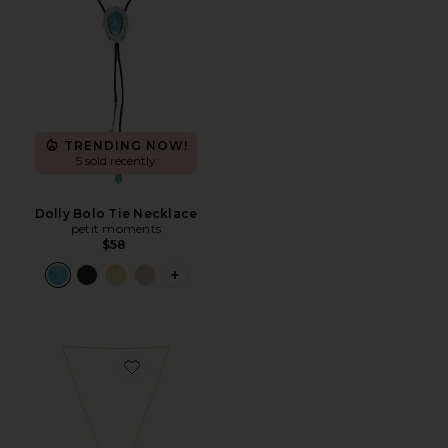
TRENDING NOW!
5 sold recently
Dolly Bolo Tie Necklace
petit moments
$58
PLUS ICON TO SEE MORE OPTIONS F
Favorite Viva Bolo Necklace