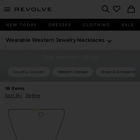
menu - shows more content
Revolve, Apparel & Fashion
Search
NEW TODAY
DRESSES
CLOTHING
SALE
Wearable Western
Jewelry
Necklaces
The Western Shop
Country Concert
Western Dresses
Shoes & Accessories
18
Items
Sort By
Refine
Favorite Avery Necklace