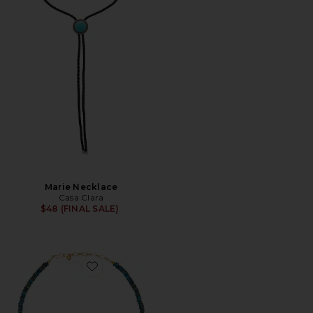
Marie Necklace
Casa Clara
$48 (FINAL SALE)
Favorite Confetti Necklace