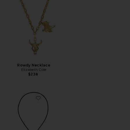
Rowdy Necklace
Elizabeth Cole
$238
Favorite Dolly Bolo Tie Necklace