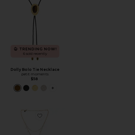
TRENDING NOW!
6 sold recently
Dolly Bolo Tie Necklace
petit moments
$58
PLUS ICON TO SEE MORE OPTIONS F
Favorite Eden Necklace