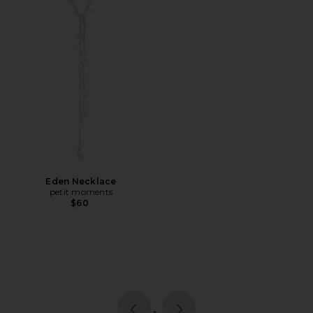
Eden Necklace
petit moments
$60