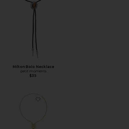
Milton Bolo Necklace
petit moments
$35
Favorite Metal Vortex Bolo Lariat Necklace