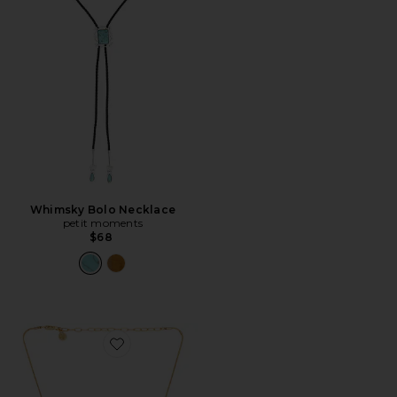
Whimsky Bolo Necklace
petit moments
$68
Favorite Donut Crystal Pendant Necklace