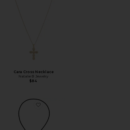
Cara Cross Necklace
Natalie B Jewelry
$84
Favorite Whimsky Bolo Necklace