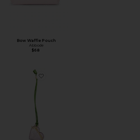
Bow Waffle Pouch
Abbode
$68
Favorite Bou Heart Mirror Crushed Bicolor Bag Charm