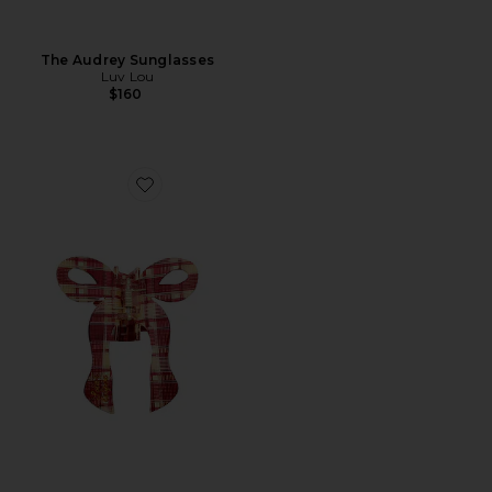
The Audrey Sunglasses
Luv Lou
$160
Favorite Hand-painted Coquette Bow Claw Hair Clip