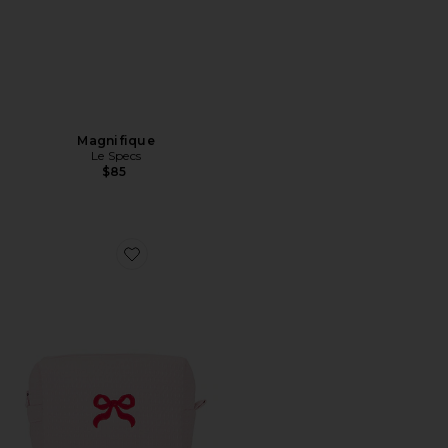
Magnifique
Le Specs
$85
Favorite Bow Waffle Pouch