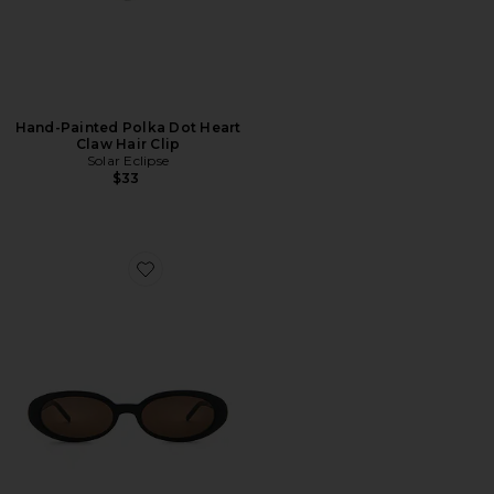
Hand-Painted Polka Dot Heart
Claw Hair Clip
Solar Eclipse
$33
Favorite Esme Sunglasses