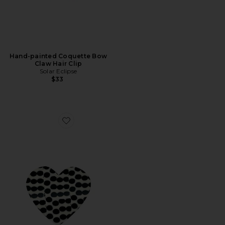
Hand-painted Coquette Bow
Claw Hair Clip
Solar Eclipse
$33
Favorite Hand-Painted Polka Dot Heart Claw Hair Clip