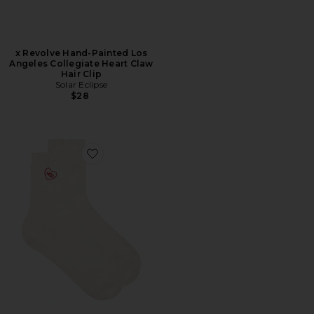
x Revolve Hand-Painted Los
Angeles Collegiate Heart Claw
Hair Clip
Solar Eclipse
$28
Favorite Rib Knit Slouchy Quarter Love Socks