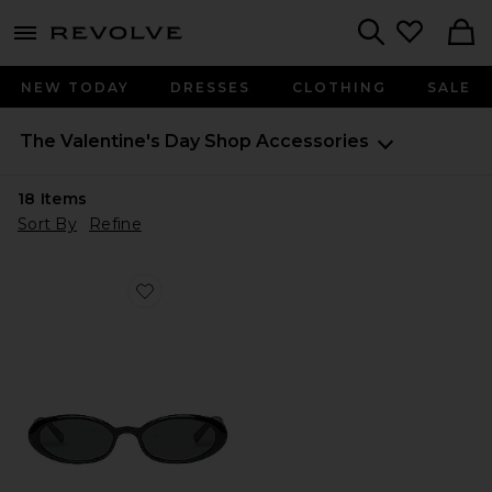
menu - shows more content
Revolve, Apparel & Fashion
Search
NEW TODAY
DRESSES
CLOTHING
SALE
The Valentine's Day Shop
Accessories
18
Items
Sort By
Refine
Favorite Magnifique