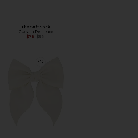
The Soft Sock
Guest In Residence
Previous price:
$76
$95
Favorite Betty Bow