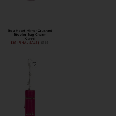
Bou Heart Mirror Crushed
Bicolor Bag Charm
Ganni
Previous price:
$81 (FINAL SALE)
$165
Favorite The Lipstick Case Charm