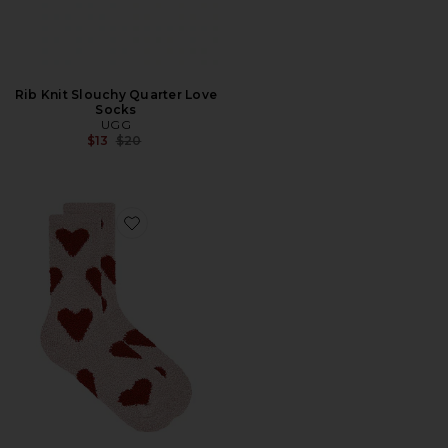
Rib Knit Slouchy Quarter Love
Socks
UGG
Previous price:
$13
$20
Favorite Cozy Chic Heart Print Socks