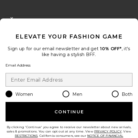
FOOTER
CLOSE MODAL
GET 10% OFF
ELEVATE YOUR FASHION GAME
When you sign up for our newsletter by submitting your email.
Opt out at any time.
privacy policy
Sign up for our email newsletter and get
10% OFF*
, it's
Email Address
like having a stylish BFF.
Email Address
Sign Up
Women
Men
Both
en
USD
Change Country Regions Preferences
CONTINUE
HELP US IMPROVE!
Take a brief survey about today's visit.
Let's Go!
By clicking 'Continue' you agree to receive our newsletter about new arrivals,
sales & promotions. You can opt out at any time. View
PRIVACY POLICY
. View
RESTRICTIONS
. California consumers, see our
NOTICE OF FINANCIAL