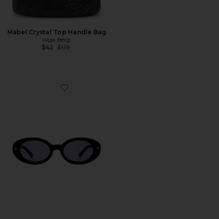
Mabel Crystal Top Handle Bag
olga berg
Previous price:
$42
$119
Favorite The Audrey Sunglasses