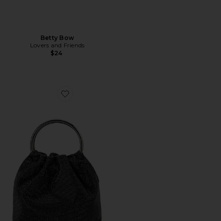
Betty Bow
Lovers and Friends
$24
Favorite Mabel Crystal Top Handle Bag