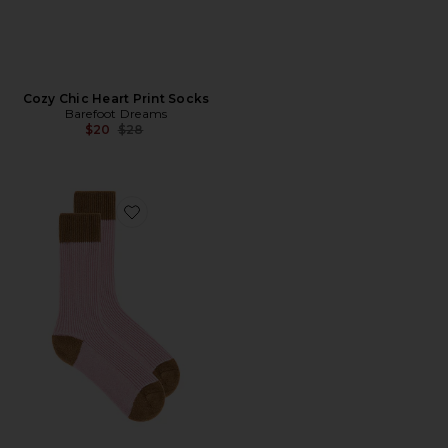
Cozy Chic Heart Print Socks
Barefoot Dreams
Previous price:
$20
$28
Favorite The Soft Sock