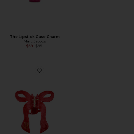
The Lipstick Case Charm
Marc Jacobs
Previous price:
$59
$95
Favorite Hand-painted Coquette Bow Claw Hair Clip