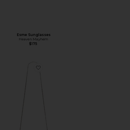
Esme Sunglasses
Heaven Mayhem
$175
Favorite Kira Diamond Quilt Vanity Case