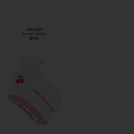
Carolyn
Karen Wazen
$170
Favorite Very Cherry Grip Socks