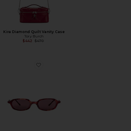
Kira Diamond Quilt Vanity Case
Tory Burch
Previous price:
$442
$470
Favorite Carolyn