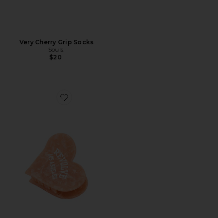
Very Cherry Grip Socks
Souls.
$20
Favorite x Revolve Hand-Painted Los Angeles Collegiate