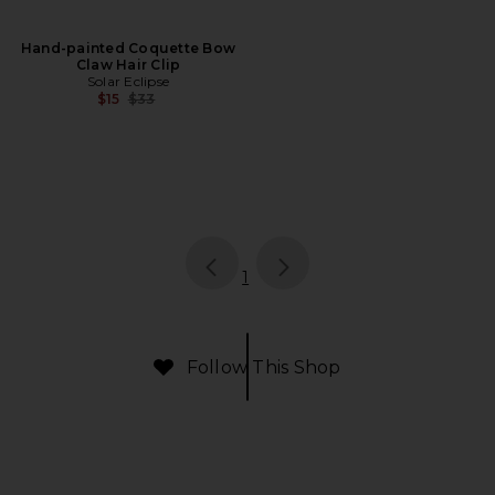
Hand-painted Coquette Bow
Claw Hair Clip
Solar Eclipse
Previous price:
$15
$33
page
of 1, currently selected
1
Follow This Shop