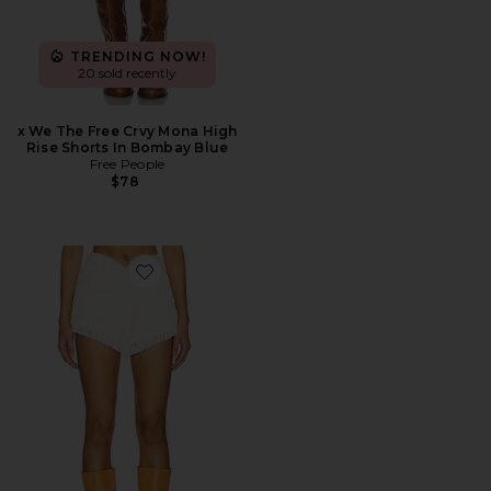
TRENDING NOW!
20 sold recently
x We The Free Crvy Mona High
Rise Shorts In Bombay Blue
Free People
$78
Favorite Andi Fringe Skort