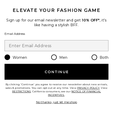
ELEVATE YOUR FASHION GAME
Sign up for our email newsletter and get
10% OFF*
, it's
Zebra Print Lace-up Short
like having a stylish BFF.
Jaded London
$115
Email Address
Favorite Double Ruffle Mini Skort
Women
Men
Both
CONTINUE
By clicking 'Continue' you agree to receive our newsletter about new arrivals,
sales & promotions. You can opt out at any time. View
PRIVACY POLICY
. View
RESTRICTIONS
. California consumers, see our
NOTICE OF FINANCIAL
INCENTIVES.
.
No thanks, just let me shop