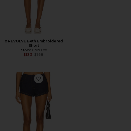
x REVOLVE Beth Embroidered
Short
Stone Cold Fox
Previous price:
$133
$168
Favorite Brayden Micro Short