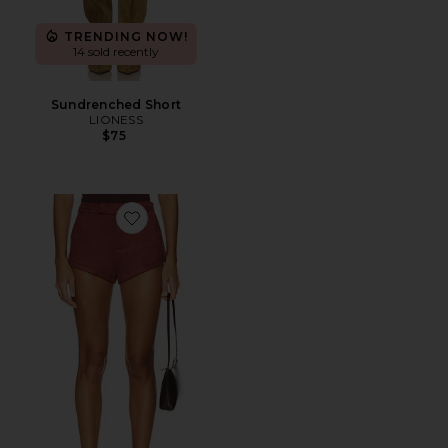
TRENDING NOW!
14 sold recently
Sundrenched Short
LIONESS
$75
Favorite The Elliot Short