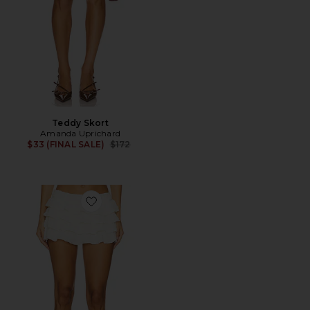
Teddy Skort
Amanda Uprichard
Previous price:
$33 (FINAL SALE)
$172
Favorite Match Point Mini Skort