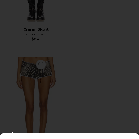
Ciaran Skort
superdown
$84
Favorite Zebra Print Lace-up Short
CLOSE MODAL