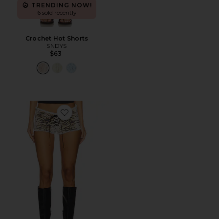
TRENDING NOW!
6 sold recently
Crochet Hot Shorts
SNDYS
$63
Favorite Hot Pant