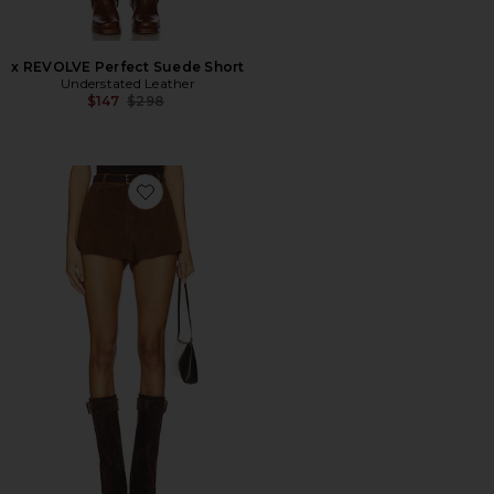
x REVOLVE Perfect Suede Short
Understated Leather
Previous price:
$147
$298
Favorite x REVOLVE Waistband Shorts