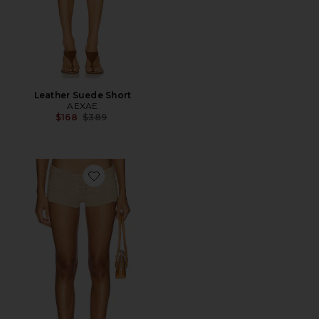
Leather Suede Short
AEXAE
Previous price:
$168
$389
Favorite Ramona Suede Short