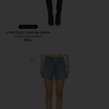
Best Seller
x REVOLVE Cowhide Shorts
Understated Leather
$354
Favorite Parker Long Short