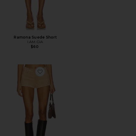
Ramona Suede Short
I.AM.GIA
$60
Favorite x REVOLVE Caresse Suede Shorts