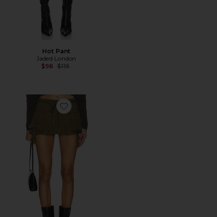
Hot Pant
Jaded London
Previous price:
$98
$115
Favorite Ciaran Skort