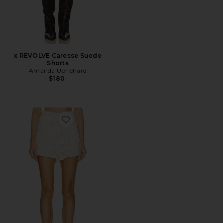
x REVOLVE Caresse Suede
Shorts
Amanda Uprichard
$180
Favorite Rhiannon Pointelle Short