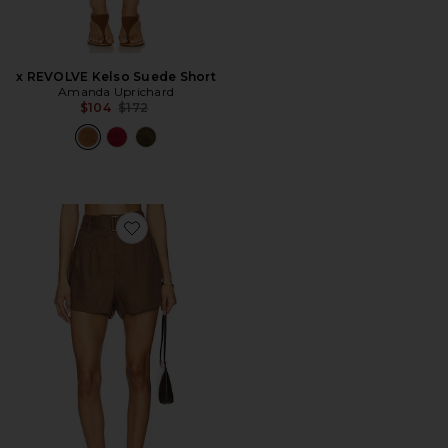
x REVOLVE Kelso Suede Short
Amanda Uprichard
Previous price:
$104
$172
Favorite Zinna Short