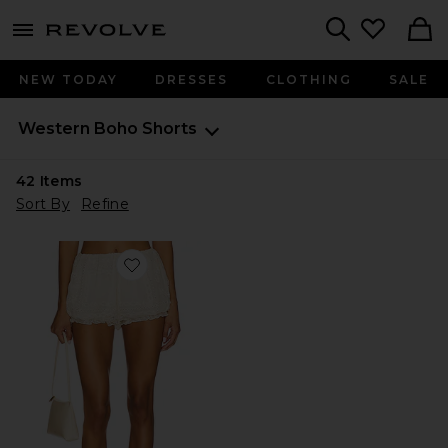
menu - shows more content
Revolve, Apparel & Fashion
Search
NEW TODAY
DRESSES
CLOTHING
SALE
Western Boho
Shorts
42
Items
Sort By
Refine
Favorite x REVOLVE Beth Embroidered Short