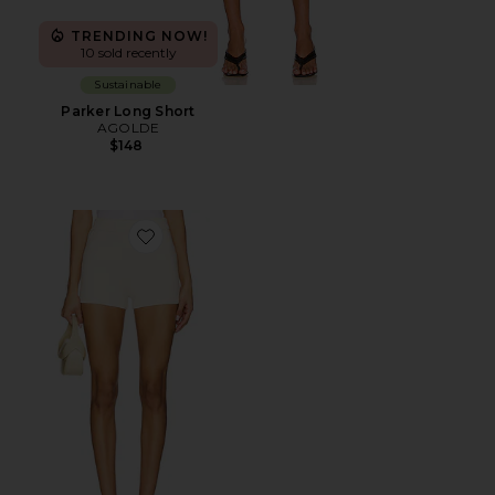
TRENDING NOW!
10 sold recently
Sustainable
Parker Long Short
AGOLDE
$148
Favorite Messa Short