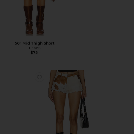
501 Mid Thigh Short
LEVI'S
$75
Favorite x REVOLVE Cowhide Shorts