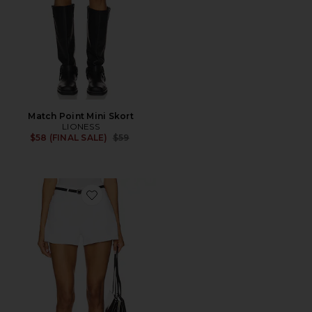
Match Point Mini Skort
LIONESS
Previous price:
$58 (FINAL SALE)
$59
Favorite Good 90s Shorts