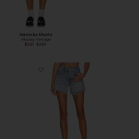
Herricks Shorts
Moussy Vintage
Previous price:
$221
$235
Favorite Parker Long Short