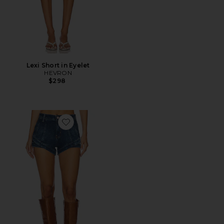
Lexi Short in Eyelet
HEVRON
$298
Favorite x We The Free Crvy Mona High Rise Shorts In