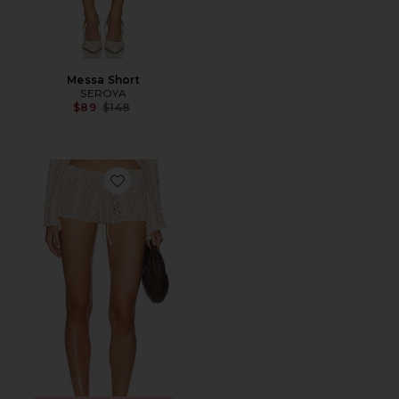
Messa Short
SEROYA
Previous price:
$89
$148
Favorite Crochet Hot Shorts