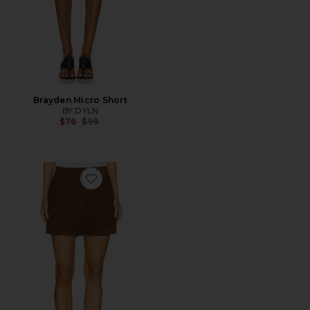
Brayden Micro Short
BY.DYLN
Previous price:
$76
$99
Favorite Leather Suede Short