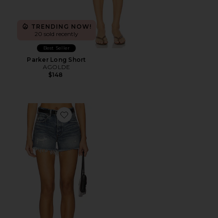
TRENDING NOW!
20 sold recently
Best Seller
Parker Long Short
AGOLDE
$148
Favorite Herricks Shorts