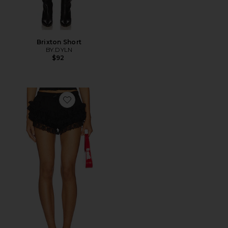
Brixton Short
BY.DYLN
$92
Favorite Lana Bloomer Short