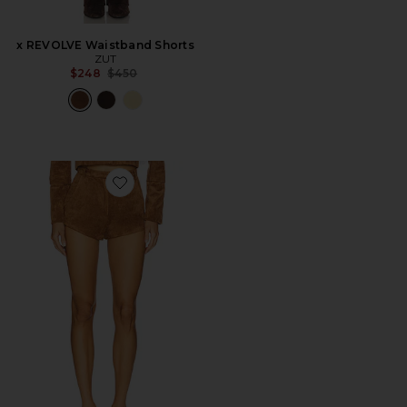
x REVOLVE Waistband Shorts
ZUT
Previous price:
$248
$450
Favorite x REVOLVE Kelso Suede Short