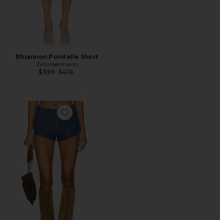
Rhiannon Pointelle Short
Zimmermann
Previous price:
$399
$475
Favorite Sundrenched Short