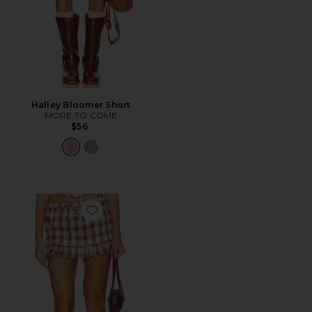
Halley Bloomer Short
MORE TO COME
$56
Favorite Teddy Skort