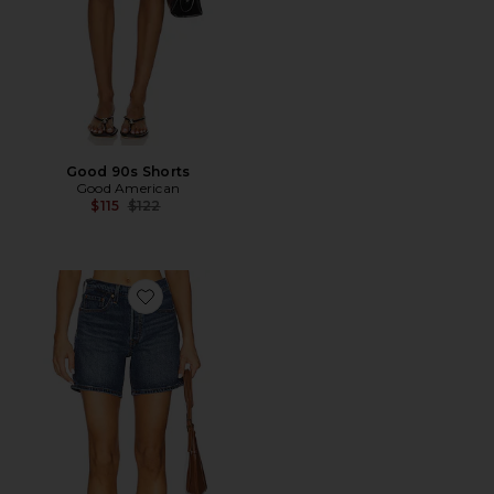
Good 90s Shorts
Good American
Previous price:
$115
$122
Favorite 501 Mid Thigh Short