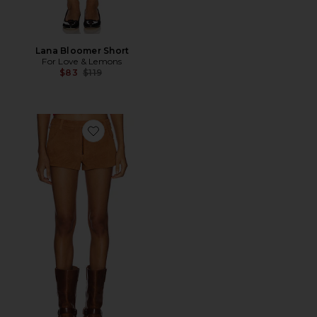
Lana Bloomer Short
For Love & Lemons
Previous price:
$83
$119
Favorite x REVOLVE Perfect Suede Short