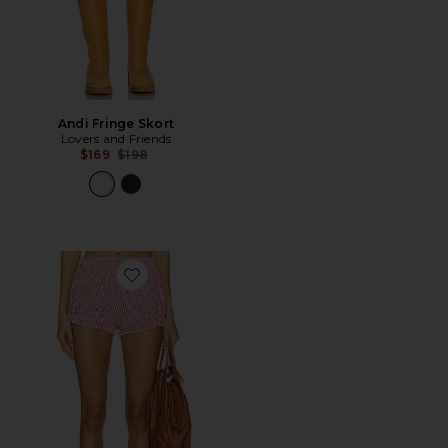
Andi Fringe Skort
Lovers and Friends
Previous price:
$169
$198
Favorite Halley Bloomer Short