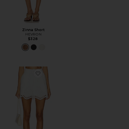
Zinna Short
HEVRON
$328
Favorite Lexi Short in Eyelet