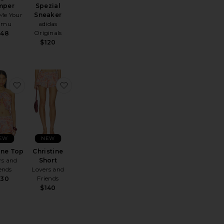
mper
Spezial
Me Your
Sneaker
umu
adidas
Originals
148
$120
ing Lip Jelly
te Bianca Mini Dress
favorite Christine Top
favorite Christine Short
EW
NEW
ine Top
Christine
rs and
Short
ends
Lovers and
Friends
130
$140