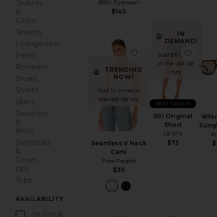
BRU Eyewear
Jackets
&
$140
Coats
Jewelry
IN
DEMAND!
Loungewear
favorite Seamless V 
favori
Sold 86 times
Pants
in the last 48
Rompers
TRENDING
hrs
NOW!
Shoes
Shorts
Sold 10 times in
the last 48 hrs
Skirts
BEST SELLER
Sweaters
501 Original
Whir
&
Short
Sung
Knits
LEVI'S
A
Swimsuits
$75
Seamless V Neck
$
&
Cami
Cover-
Free People
Ups
$30
Tops
AVAILABILITY
In-Stock