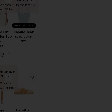
Sold 96 times
12 times in
in the last 48
last 48 hrs
hrs
BEST SELLER
le Off
Camile Jean
der Top
superdown
NESS
$74
65
RENDING
NOW!
op
te Refined Knit High Waist Capri
favorite Regal Romper
favorite Handball Spezial Sneaker
10 times in
last 48 hrs
gal
Handball