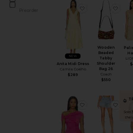
items
favorite Anita Midi Dre
favor
Preorder
items
Wooden
Pali
Beaded
Ha
NEW
Tabby
LIO
Shoulder
Anita Midi Dress
$
Bag 26
Camila Coelho
Coach
$289
$550
T
favorite Yusra Top
favori
Sold 
the 