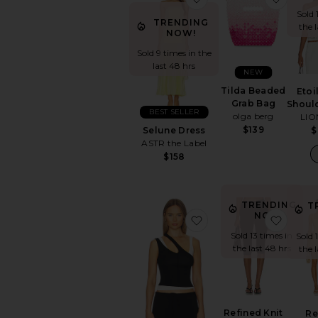
Sold 
TRENDING
the 
NOW!
Sold 9 times in the
last 48 hrs
NEW
Tilda Beaded
Etoi
Grab Bag
Shoul
BEST SELLER
olga berg
LIO
$139
Selune Dress
$
ASTR the Label
$158
TRENDING
T
NOW!
favorite Adana Tank T
favori
Sold 13 times in
Sold 
the last 48 hrs
the 
Refined Knit
Re