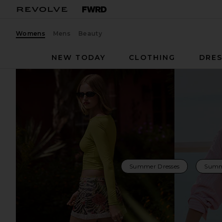
Womens
Mens
Beauty
NEW TODAY
CLOTHING
DRES
Summer Dresses
Summ