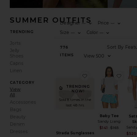
SUMMER OUTFITS
Designer
Price
—
—
TRENDING
Size
Color
—
—
Jorts
776
Jelly
ITEMS
Shoes
Capris
Linen
favorite Strada Sungla
favori
CATEGORY
TRENDING
View
NOW!
All
Sold 8 times in the
Accessories
last 48 hrs
Bags
Baby Tee
Sat
Beauty
Sandy Liang
Sk
Denim
Sandy
Sale pri
$141
$165
Dresses
Previou
Strada Sunglasses
$520