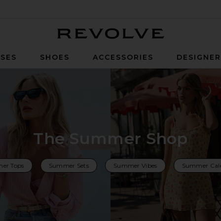
Revolve
SES
SHOES
ACCESSORIES
DESIGNE
The Summer Shop
er Tops
Summer Sets
Summer Vibes
Summer Cal