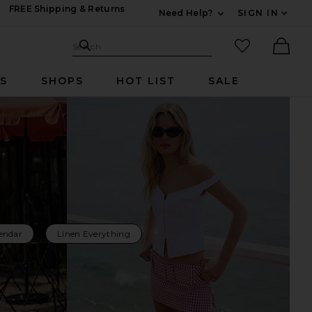
FREE Shipping & Returns
Need Help?
SIGN IN
Expand For Contac
Search Site
favorited it
Search
Ther
RS
SHOPS
HOT LIST
SALE
endar
Linen Everything