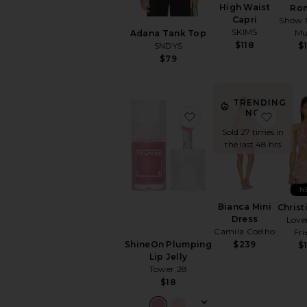
High Waist
Ro
Capri
Show 
SKIMS
M
Adana Tank Top
$118
SNDYS
$
$79
TRENDING
NOW!
favorite ShineOn Plump
favori
Sold 27 times in
the last 48 hrs
N
Bianca Mini
Christ
Dress
Love
Camila Coelho
Fri
$239
ShineOn Plumping
$
Lip Jelly
Tower 28
$18