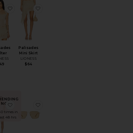
ss
ite Wooden Beaded Tabby Shoulder Bag 26
favorite Palisades Halter
favorite Palisades Mini Skirt
sades
Palisades
lter
Mini Skirt
NESS
LIONESS
49
$64
RENDING
NOW!
te Marlow Vintage Short
favorite Elvira Dress
favorite Equator Sunglasses
30 times in
last 48 hrs