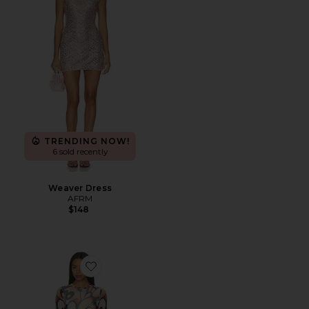
TRENDING NOW!
6 sold recently
Weaver Dress
AFRM
$148
Favorite Mirza Dress