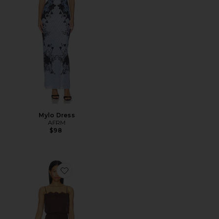
Mylo Dress
AFRM
$98
Favorite Tabitha Dress