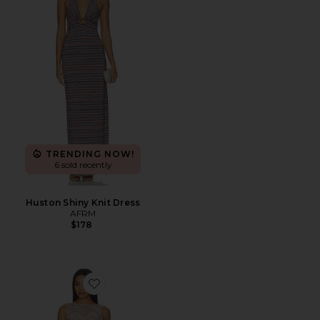
TRENDING NOW!
6 sold recently
Huston Shiny Knit Dress
AFRM
$178
Favorite Weaver Dress