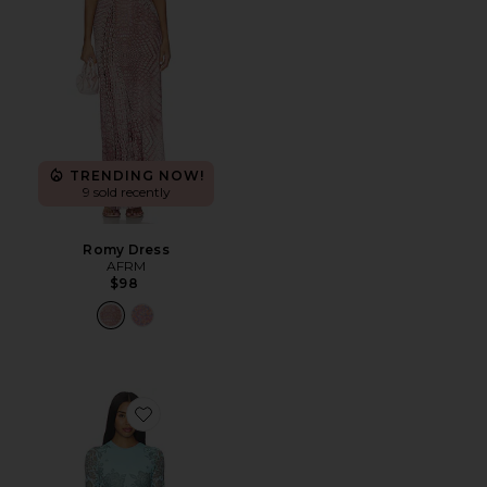
TRENDING NOW!
9 sold recently
Romy Dress
AFRM
$98
Favorite Mirza Dress