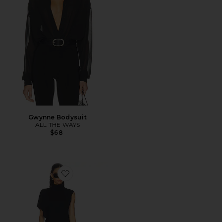
Gwynne Bodysuit
ALL THE WAYS
$68
Favorite Anika Asymmetrical Top