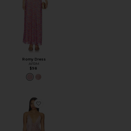
Romy Dress
AFRM
$98
Favorite Romy Dress