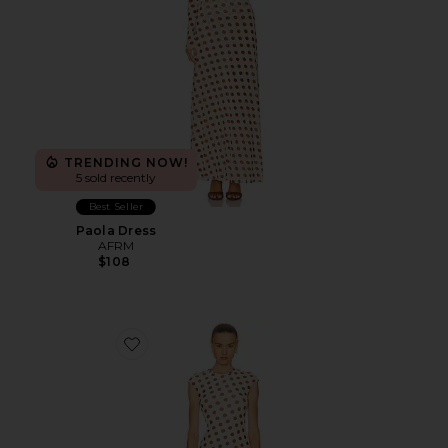
TRENDING NOW!
5 sold recently
Best Seller
Paola Dress
AFRM
$108
Favorite Cody Dress