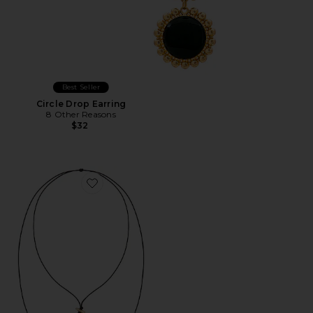
Best Seller
Circle Drop Earring
8 Other Reasons
$32
Favorite Bold Shell Pendant And Long Tassel Accent S