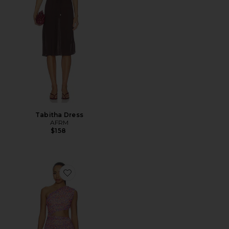
Tabitha Dress
AFRM
$158
Favorite Sinclair Dress