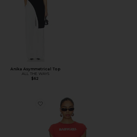
Anika Asymmetrical Top
ALL THE WAYS
$62
Favorite Babygirl Rib Cropped Tee