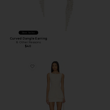
Best Seller
Curved Dangle Earring
8 Other Reasons
$40
Favorite Moxie Skirt Set