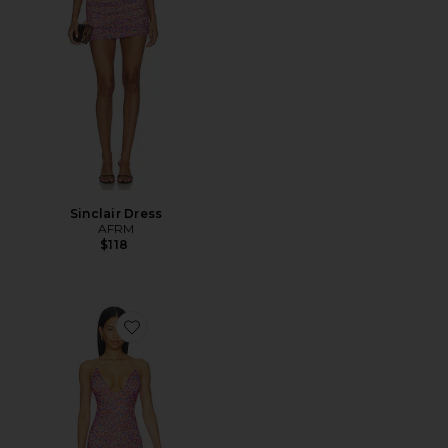
Sinclair Dress
AFRM
$118
Favorite Romy Dress