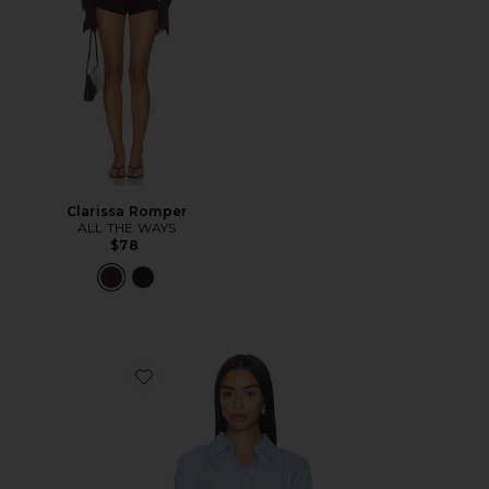
Clarissa Romper
ALL THE WAYS
$78
Favorite Ellie Button Up Top