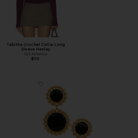
Tabitha Crochet Collar Long
Sleeve Henley
525 America
$119
Favorite Circle Drop Earring