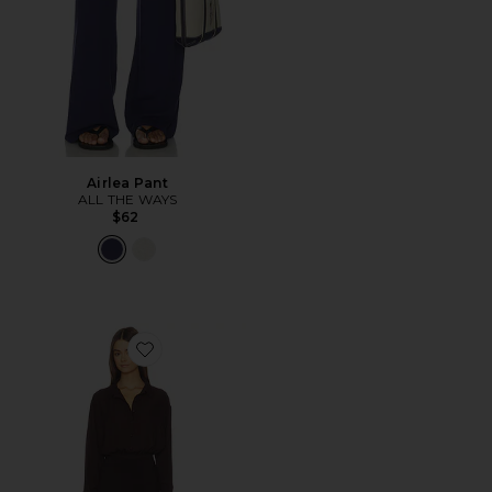
Airlea Pant
ALL THE WAYS
$62
Favorite Clarissa Romper