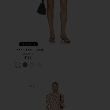
Best Seller
Linen Pencil Short
AEXAE
$160
Favorite Paola Dress