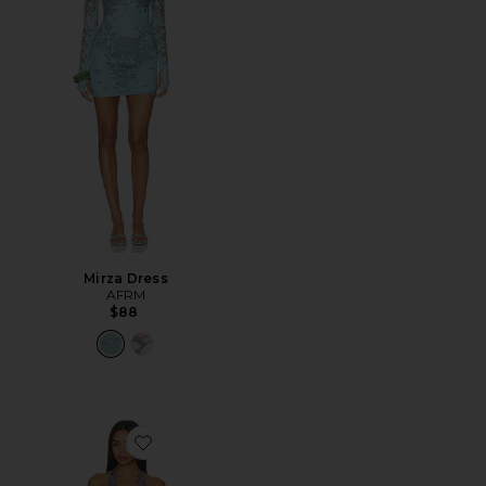
Mirza Dress
AFRM
$88
Favorite Huston Shiny Knit Dress