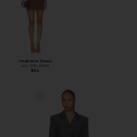
Imah Mini Dress
ALL THE WAYS
$84
Favorite Sonnet Blazer