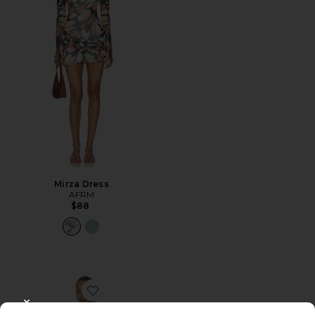
Mirza Dress
AFRM
$88
Favorite Alfie Dress
CLOSE MODAL