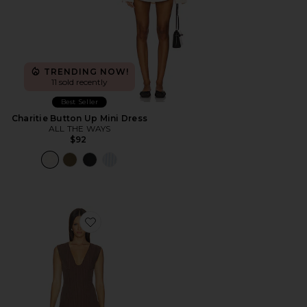
TRENDING NOW!
11 sold recently
Best Seller
Charitie Button Up Mini Dress
ALL THE WAYS
$92
Favorite Imah Mini Dress