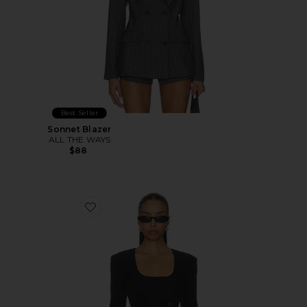
Best Seller
Sonnet Blazer
ALL THE WAYS
$88
Favorite Aubriella Blazer