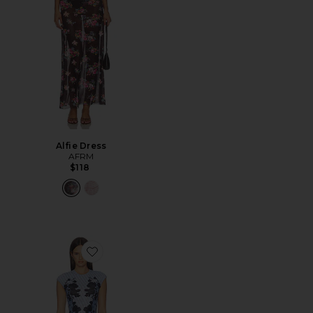
Alfie Dress
AFRM
$118
Favorite Mylo Dress