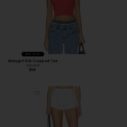
Best Seller
Babygirl Rib Cropped Tee
Abrand
$58
Favorite Linen Pencil Short