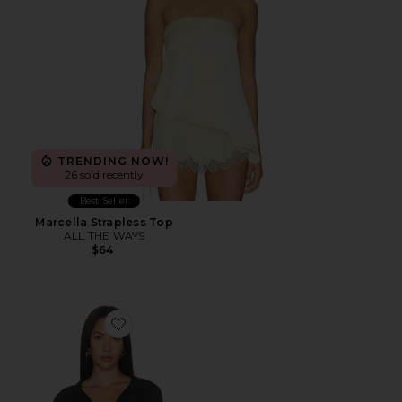
TRENDING NOW!
26 sold recently
Best Seller
Marcella Strapless Top
ALL THE WAYS
$64
Favorite Gwynne Bodysuit