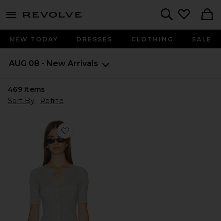
menu - shows more content
Revolve, Apparel & Fashion
Search
NEW TODAY
DRESSES
CLOTHING
SALE
AUG 08 - New Arrivals
469
Items
Sort By
Refine
Favorite Georgie Elbow Sleeve Button Down Cardigan