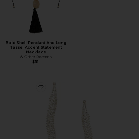
Bold Shell Pendant And Long
Tassel Accent Statement
Necklace
8 Other Reasons
$51
Favorite Curved Dangle Earring