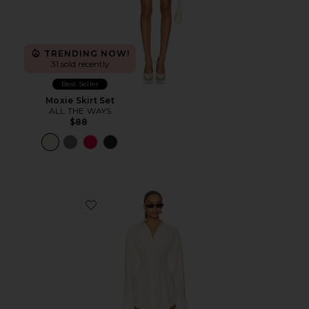
TRENDING NOW!
31 sold recently
Best Seller
Moxie Skirt Set
ALL THE WAYS
$88
Favorite Charitie Button Up Mini Dress