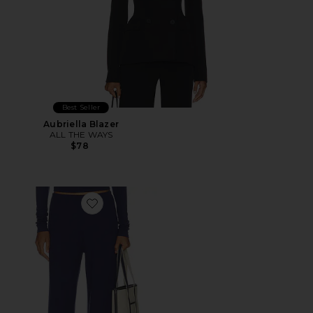
Best Seller
Aubriella Blazer
ALL THE WAYS
$78
Favorite Airlea Pant