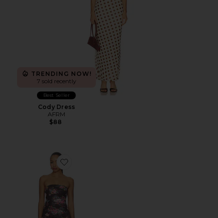
TRENDING NOW!
7 sold recently
Best Seller
Cody Dress
AFRM
$88
Favorite Alfie Dress