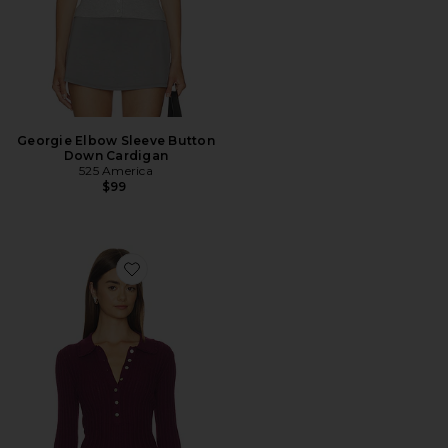
Georgie Elbow Sleeve Button
Down Cardigan
525 America
$99
Favorite Tabitha Crochet Collar Long Sleeve Henley