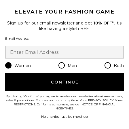
ELEVATE YOUR FASHION GAME
Sign up for our email newsletter and get
10% OFF*
, it's
like having a stylish BFF.
Email Address
Women
Men
Both
CONTINUE
Alfie Dress
AFRM
$118
By clicking 'Continue' you agree to receive our newsletter about new arrivals,
sales & promotions. You can opt out at any time. View
PRIVACY POLICY
. View
RESTRICTIONS
. California consumers, see our
NOTICE OF FINANCIAL
INCENTIVES.
.
No thanks, just let me shop