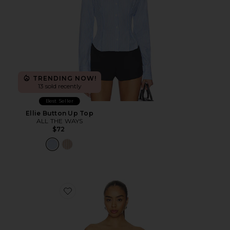
TRENDING NOW!
13 sold recently
Best Seller
Ellie Button Up Top
ALL THE WAYS
$72
Favorite Marcella Strapless Top