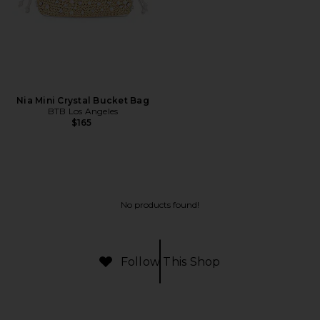
Nia Mini Crystal Bucket Bag
BTB Los Angeles
$165
No products found!
Follow This Shop