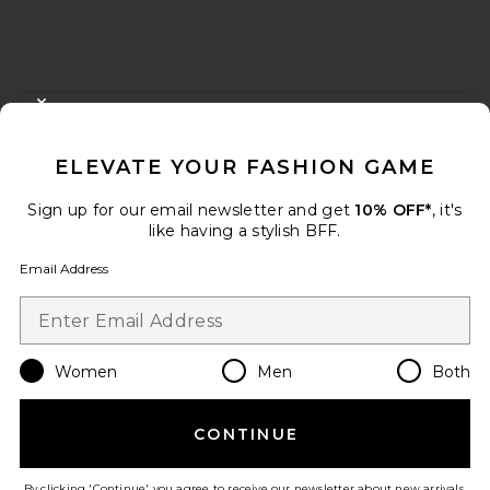
FOOTER
CLOSE MODAL
GET 10% OFF
ELEVATE YOUR FASHION GAME
When you sign up for our newsletter by submitting your email.
Opt out at any time.
privacy policy
Sign up for our email newsletter and get
10% OFF*
, it's
Email Address
like having a stylish BFF.
Email Address
Sign Up
Women
Men
Both
en
USD
Change Country Regions Preferences
CONTINUE
HELP US IMPROVE!
Take a brief survey about today's visit.
Let's Go!
By clicking 'Continue' you agree to receive our newsletter about new arrivals,