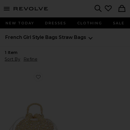
menu - shows more content
Revolve, Apparel & Fashion
Search
NEW TODAY
DRESSES
CLOTHING
SALE
French Girl Style
Bags
Straw Bags
1
Item
Sort By
Refine
Favorite Nia Mini Crystal Bucket Bag