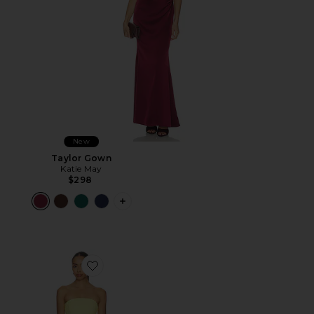
New
Taylor Gown
Katie May
$298
PLUS ICON TO SEE MORE OPTIONS 
Favorite Renata Strapless Gown