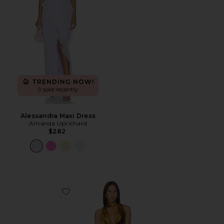
TRENDING NOW!
9 sold recently
Alessandra Maxi Dress
Amanda Uprichard
$282
Favorite Bethany Gown