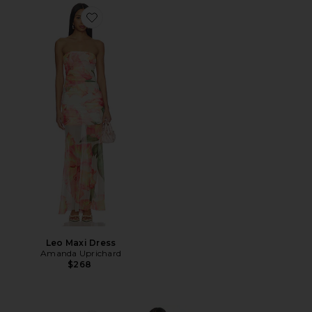
Favorite Leo Maxi Dress
Leo Maxi Dress
Amanda Uprichard
$268