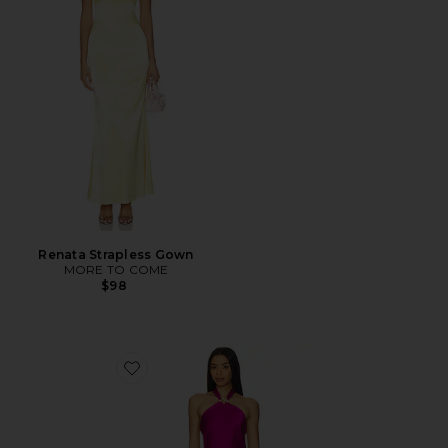
Renata Strapless Gown
MORE TO COME
$98
Favorite Chara Maxi Dress