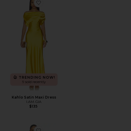
Favorite Kahlo Satin Maxi Dress
TRENDING NOW!
9 sold recently
Kahlo Satin Maxi Dress
I.AM.GIA
$135