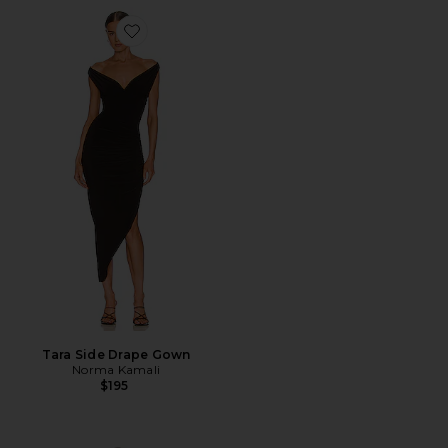
Favorite Tara Side Drape Gown
Tara Side Drape Gown
Norma Kamali
$195