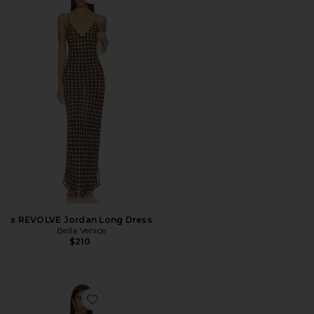
Favorite x REVOLVE Jordan Long Dress
x REVOLVE Jordan Long Dress
Bella Venice
$210
Favorite Dionne Asymmetrical Maxi Gown