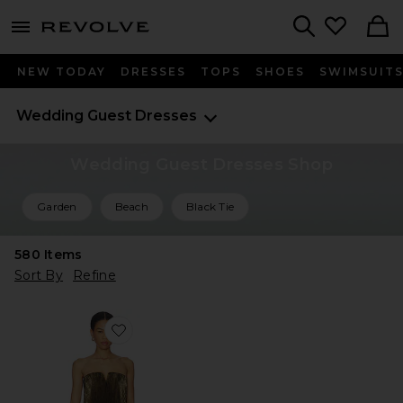
menu - shows more content
Revolve, Apparel & Fashion
Search
NEW TODAY
DRESSES
TOPS
SHOES
SWIMSUIT
Wedding Guest Dresses
Wedding Guest Dresses Shop
Garden
Beach
Black Tie
580
Items
Sort By
Refine
Favorite Black Tie Gown