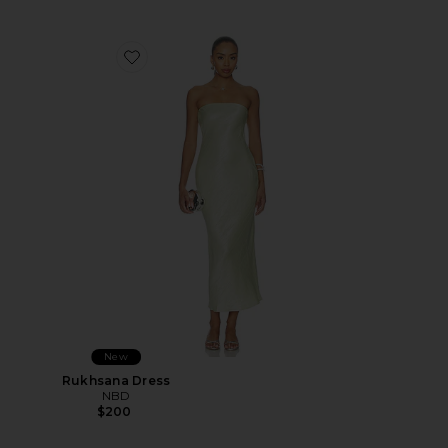
Favorite Rukhsana Dress
New
Rukhsana Dress
NBD
$200