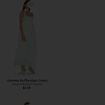
Favorite Gemma Ruffle Maxi Dress
Gemma Ruffle Maxi Dress
Show Me Your Mumu
$228