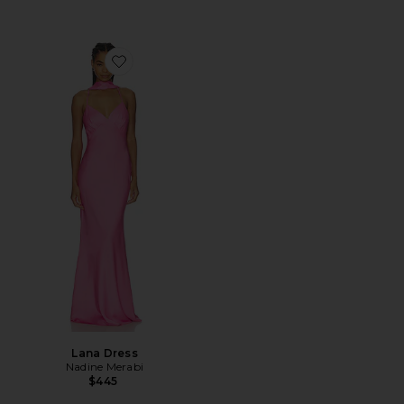
Favorite Lana Dress
Lana Dress
Nadine Merabi
$445