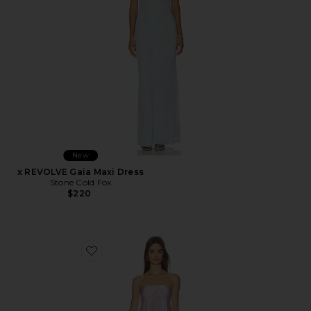
New
x REVOLVE Gaia Maxi Dress
Stone Cold Fox
$220
Favorite Georgia Maxi Dress