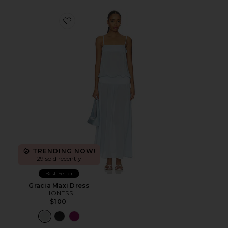
Favorite Gracia Maxi Dress
TRENDING NOW!
29 sold recently
Best Seller
Gracia Maxi Dress
LIONESS
$100