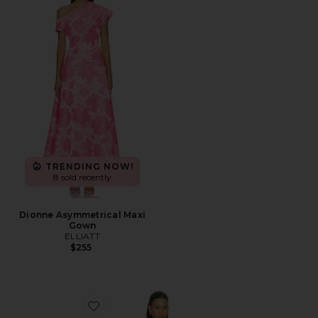
TRENDING NOW!
8 sold recently
Dionne Asymmetrical Maxi
Gown
ELLIATT
$255
Favorite Delilah Gown