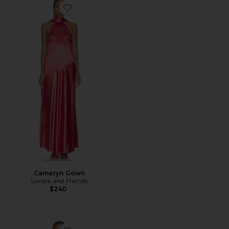
Favorite Cameryn Gown
Cameryn Gown
Lovers and Friends
$240