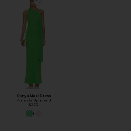
Favorite Sonya Maxi Dress
Sonya Maxi Dress
Amanda Uprichard
$273