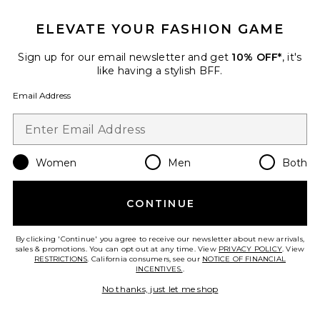
ELEVATE YOUR FASHION GAME
Favorite Amiya Dress
Sign up for our email newsletter and get
10% OFF*
, it's
like having a stylish BFF.
Email Address
Women
Men
Both
CONTINUE
By clicking 'Continue' you agree to receive our newsletter about new arrivals,
sales & promotions. You can opt out at any time. View
PRIVACY POLICY
. View
RESTRICTIONS
. California consumers, see our
NOTICE OF FINANCIAL
INCENTIVES.
.
Amiya Dress
ASTR the Label
No thanks, just let me shop
$188