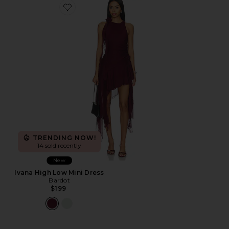
Favorite Ivana High Low Mini Dress
TRENDING NOW!
14 sold recently
New
Ivana High Low Mini Dress
Bardot
$199