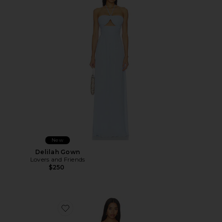
New
Delilah Gown
Lovers and Friends
$250
Favorite Tatiana Gown