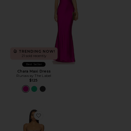
TRENDING NOW!
21 sold recently
Best Seller
Chara Maxi Dress
Runaway The Label
$125
Favorite Emmy Gown