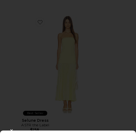
Favorite Selune Dress
Best Seller
Selune Dress
ASTR the Label
$158
CLOSE MODAL