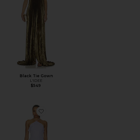
Black Tie Gown
L'IDEE
$549
Favorite Alessandra Maxi Dress