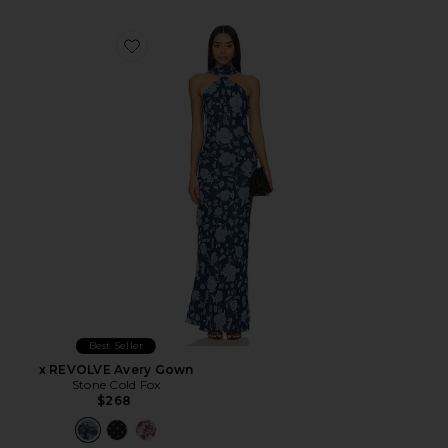
Favorite x REVOLVE Avery Gown
Best Seller
x REVOLVE Avery Gown
Stone Cold Fox
$268