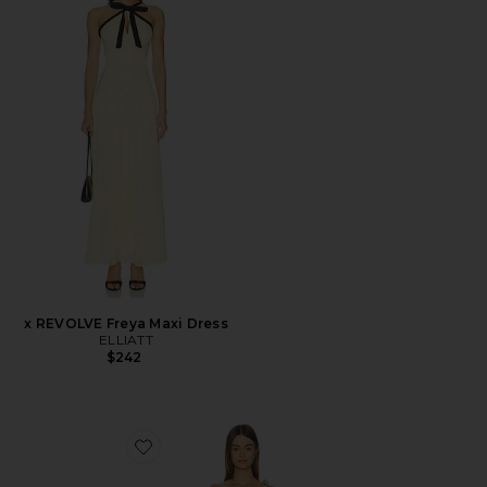
x REVOLVE Freya Maxi Dress
ELLIATT
$242
Favorite Emese Dress