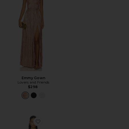
Emmy Gown
Lovers and Friends
$298
Favorite x REVOLVE Freya Maxi Dress