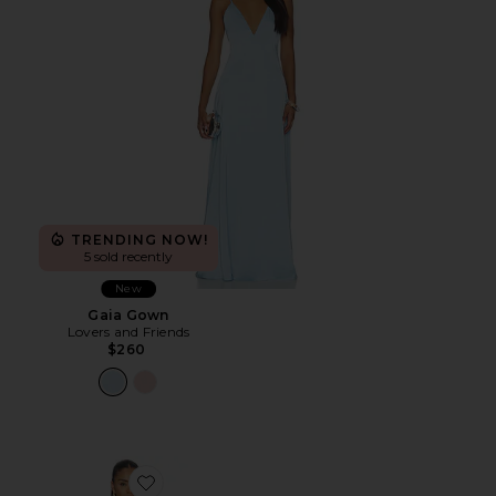
TRENDING NOW!
5 sold recently
New
Gaia Gown
Lovers and Friends
$260
Favorite Tierra Maxi Dress