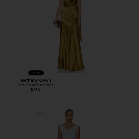
New
Bethany Gown
Lovers and Friends
$250
Favorite x REVOLVE Gaia Maxi Dress