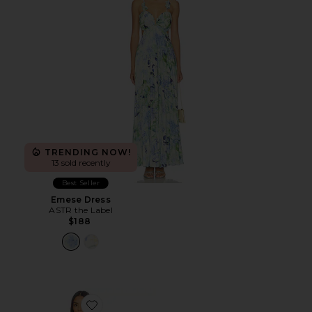
TRENDING NOW!
13 sold recently
Best Seller
Emese Dress
ASTR the Label
$188