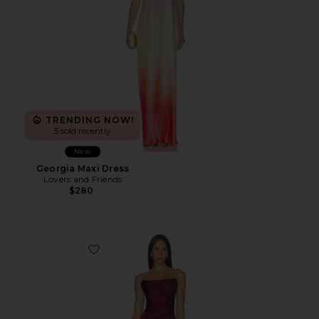
TRENDING NOW!
5 sold recently
New
Georgia Maxi Dress
Lovers and Friends
$280
Favorite Taylor Gown