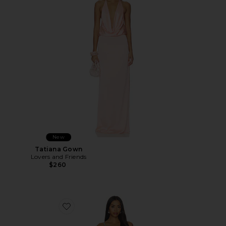
New
Tatiana Gown
Lovers and Friends
$260
Favorite Gaia Gown