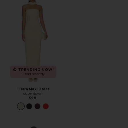
TRENDING NOW!
9 sold recently
Tierra Maxi Dress
superdown
$98