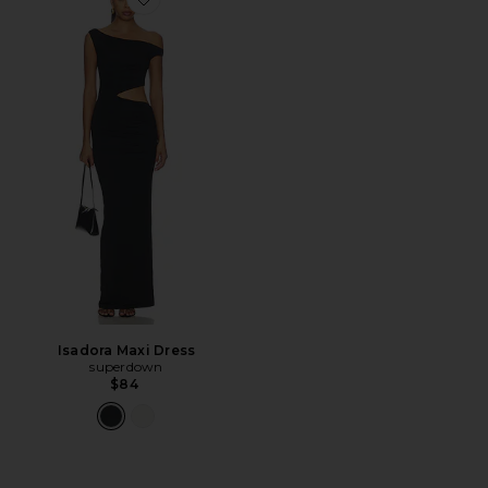
Favorite Isadora Maxi Dress
Isadora Maxi Dress
superdown
$84