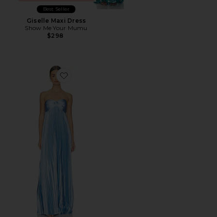
Best Seller
Giselle Maxi Dress
Show Me Your Mumu
$298
Favorite x REVOLVE Cyrina Gown