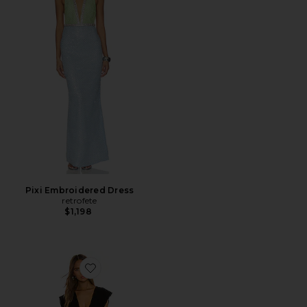
Pixi Embroidered Dress
retrofete
$1,198
Favorite X REVOLVE V Neck Rectangle Gown