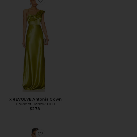
Favorite x REVOLVE Antonia Gown
x REVOLVE Antonia Gown
House of Harlow 1960
$278