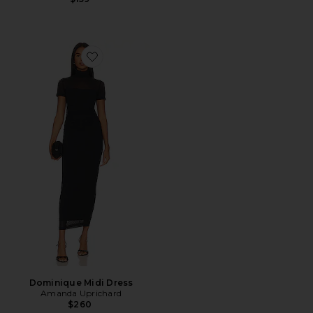
Favorite Dominique Midi Dress
Dominique Midi Dress
Amanda Uprichard
$260