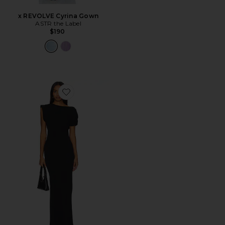
x REVOLVE Cyrina Gown
ASTR the Label
$190
Favorite X Revolve Elroy Maxi Dress