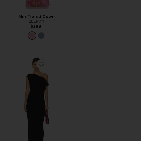
Miri Tiered Gown
ELLIATT
$388
Favorite Leena Maxi Dress