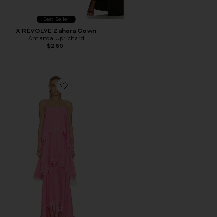
Best Seller
X REVOLVE Zahara Gown
Amanda Uprichard
$260
Favorite Miri Tiered Gown