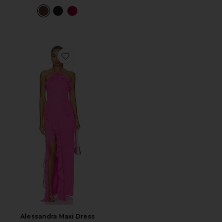
Favorite Alessandra Maxi Dress
Alessandra Maxi Dress