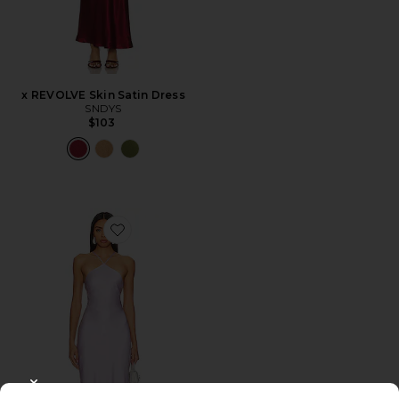
x REVOLVE Skin Satin Dress
SNDYS
$103
Favorite Kira Maxi Dress
CLOSE MODAL