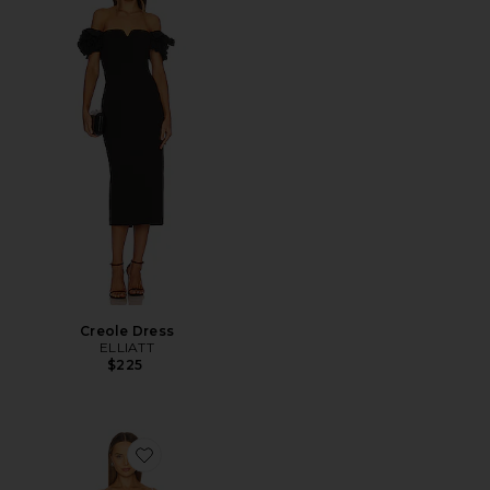
Creole Dress
ELLIATT
$225
Favorite Alba Maxi Dress