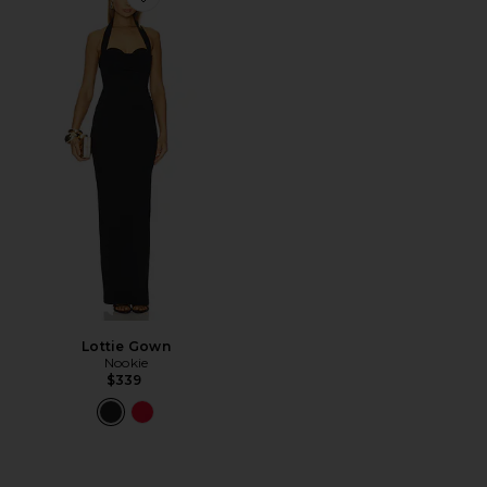
Favorite Lottie Gown
Lottie Gown
Nookie
$339