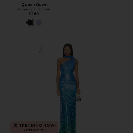
Queen Gown
Amanda Uprichard
$260
Favorite Giselle Maxi Dress
TRENDING NOW!
6 sold recently