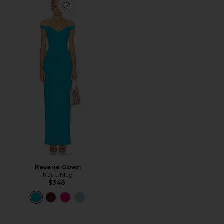
Favorite Reverie Gown
Reverie Gown
Katie May
$348