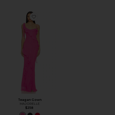
Favorite Teagan Gown
Teagan Gown
MAJORELLE
$258