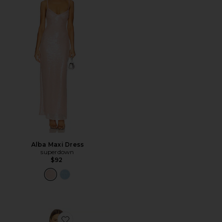
Alba Maxi Dress
superdown
$92