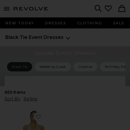
menu - shows more content
Revolve, Apparel & Fashion
Search
NEW TODAY
DRESSES
CLOTHING
SALE
Black Tie Event Dresses
Special Event Dresses
Black Tie
Wedding Guest
Cocktail
Birthday Part
Shop All Special Event Dresses
655
Items
Sort By
Refine
Favorite Pixi Embroidered Dress