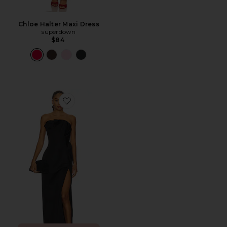
Chloe Halter Maxi Dress
superdown
$84
Favorite Brigit Gown