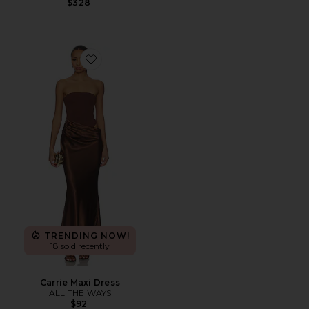
$328
Favorite Carrie Maxi Dress
TRENDING NOW!
18 sold recently
Carrie Maxi Dress
ALL THE WAYS
$92