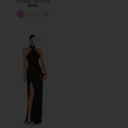
Amanda Uprichard
$282
Favorite Queen Gown