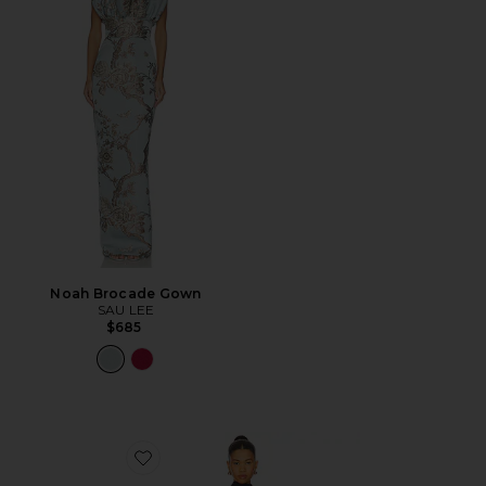
Noah Brocade Gown
SAU LEE
$685
Favorite Tierra Maxi Dress