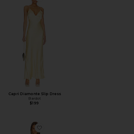
Favorite Capri Diamonte Slip Dress
Capri Diamonte Slip Dress
Bardot
$199
Favorite Creole Dress