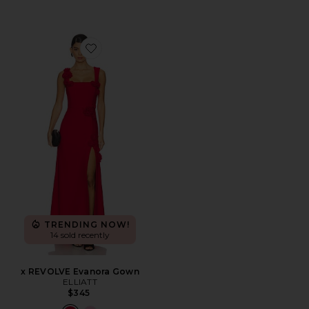
Favorite x REVOLVE Evanora Gown
TRENDING NOW!
14 sold recently
x REVOLVE Evanora Gown
ELLIATT
$345