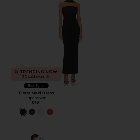
TRENDING NOW!
20 sold recently
Best Seller
Tierra Maxi Dress
superdown
$98