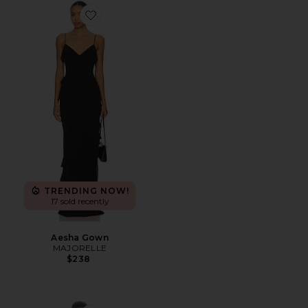
Favorite Aesha Gown
TRENDING NOW!
17 sold recently
Aesha Gown
MAJORELLE
$238