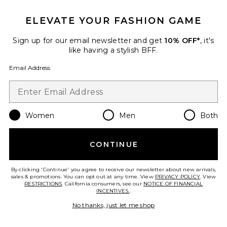
ELEVATE YOUR FASHION GAME
TRENDING NOW!
Sign up for our email newsletter and get
10% OFF*
, it's
22 sold recently
like having a stylish BFF.
Email Address
Kira Maxi Dress
Line & Dot
$132
Women
Men
Both
CONTINUE
Favorite Manjari Maxi Dress
By clicking 'Continue' you agree to receive our newsletter about new arrivals,
sales & promotions. You can opt out at any time. View
PRIVACY POLICY
. View
RESTRICTIONS
. California consumers, see our
NOTICE OF FINANCIAL
INCENTIVES.
.
No thanks, just let me shop