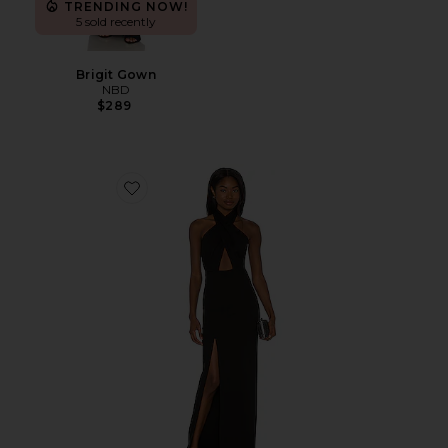
TRENDING NOW!
5 sold recently
Brigit Gown
NBD
$289
Favorite X REVOLVE Zahara Gown