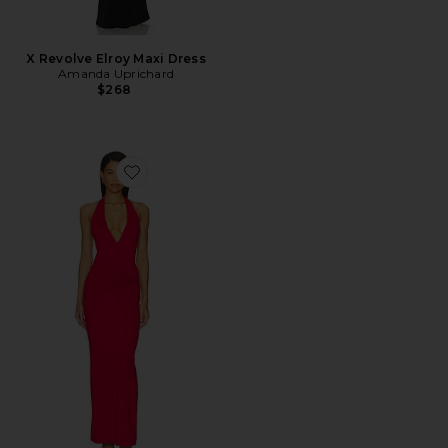
X Revolve Elroy Maxi Dress
Amanda Uprichard
$268
Favorite Chloe Halter Maxi Dress