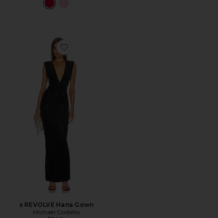
Favorite x REVOLVE Hana Gown
x REVOLVE Hana Gown
Michael Costello