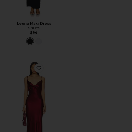
Leena Maxi Dress
SNDYS
$94
Favorite x REVOLVE Skin Satin Dress