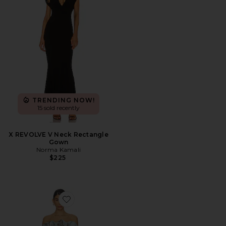
TRENDING NOW!
15 sold recently
X REVOLVE V Neck Rectangle
Gown
Norma Kamali
$225
Favorite Noah Brocade Gown