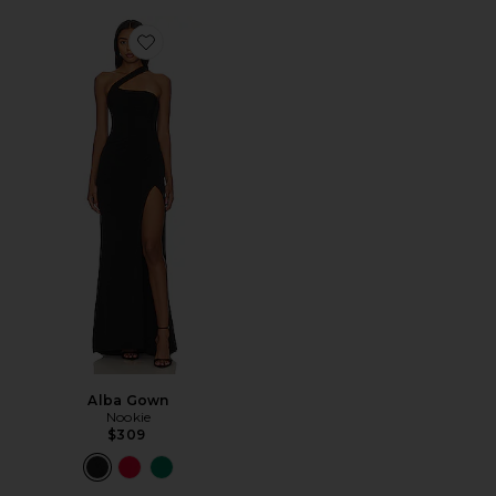
Favorite Alba Gown
Alba Gown
Nookie
$309