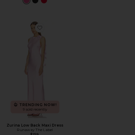
Favorite Zurina Low Back Maxi Dress
TRENDING NOW!
9 sold recently
Zurina Low Back Maxi Dress
Runaway The Label
$159