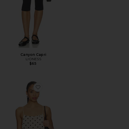
Canyon Capri
LIONESS
$65
Favorite Darby Top