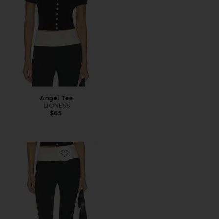
Angel Tee
LIONESS
$65
Favorite Canyon Capri