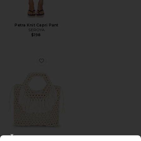
Petra Knit Capri Pant
SEROYA
$198
Favorite Beaded Wooden Tote Top Handle Bag
CLOSE MODAL