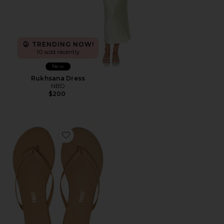
TRENDING NOW!
10 sold recently
New
Rukhsana Dress
NBD
$200
Favorite Foundations Matte Flip Flop