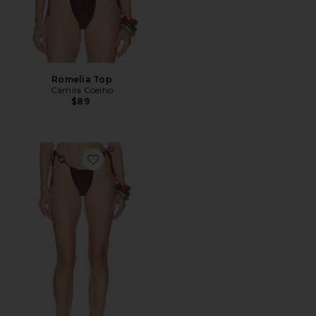
Romelia Top
Camila Coelho
$89
Favorite Romelia Bottom