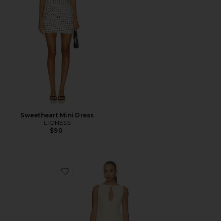
Sweetheart Mini Dress
LIONESS
$90
Favorite Elliot Mini Dress