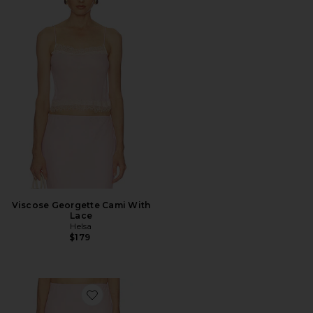
Viscose Georgette Cami With
Lace
Helsa
$179
Favorite Viscose Georgette Slip Skirt With Lace