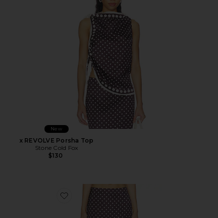
New
x REVOLVE Porsha Top
Stone Cold Fox
$130
Favorite x REVOLVE Porsha Midi Skirt