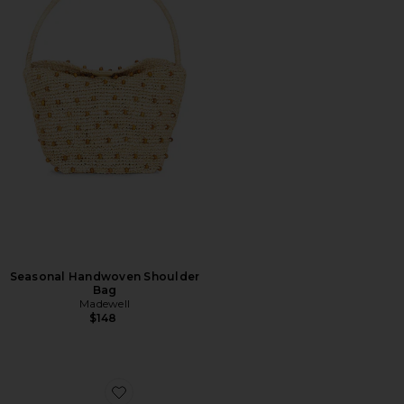
Seasonal Handwoven Shoulder
Bag
Madewell
$148
Favorite Shell Macrame Kitten Heel