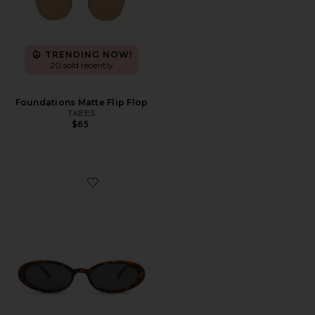
TRENDING NOW!
20 sold recently
Foundations Matte Flip Flop
TKEES
$65
Favorite Magnifique Sunglasses