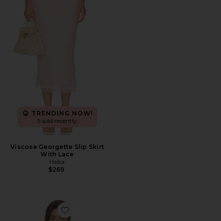
TRENDING NOW!
5 sold recently
Viscose Georgette Slip Skirt
With Lace
Helsa
$269
Favorite Halter Top