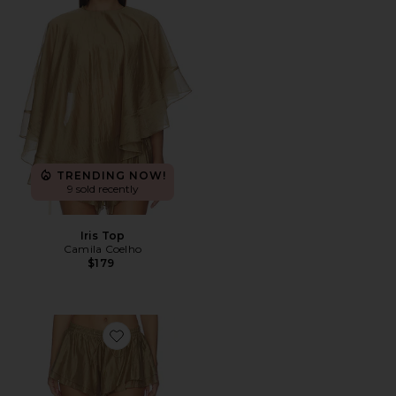
TRENDING NOW!
9 sold recently
Iris Top
Camila Coelho
$179
Favorite Iris Shorts