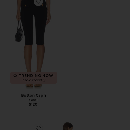
Favorite Button Capri
TRENDING NOW!
7 sold recently
Button Capri
Oddli
$120