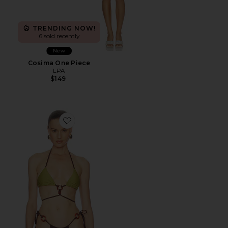
TRENDING NOW!
6 sold recently
New
Cosima One Piece
LPA
$149
Favorite Romelia Top