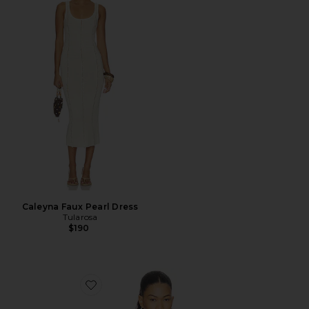
Caleyna Faux Pearl Dress
Tularosa
$190
Favorite x REVOLVE Porsha Top