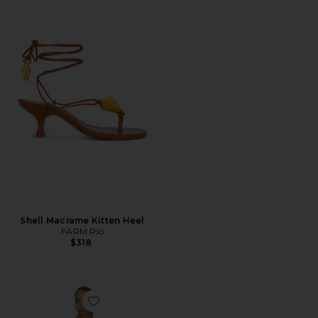
Shell Macrame Kitten Heel
FARM Rio
$318
Favorite Caleyna Faux Pearl Dress