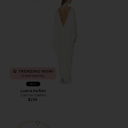
Favorite Luana Kaftan
TRENDING NOW!
6 sold recently
New
Luana Kaftan
Camila Coelho
$259
Favorite Seasonal Handwoven Shoulder Bag