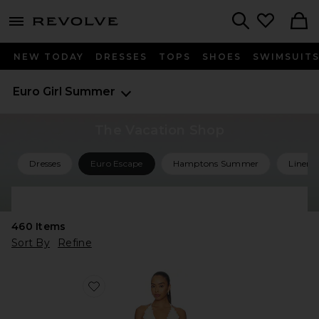
menu - shows more content
Revolve, Apparel & Fashion
Search
NEW TODAY
DRESSES
TOPS
SHOES
SWIMSUIT
Euro Girl Summer
The Vacation Shop
Dresses
Euro Escape
Hamptons Summer
Linen 
Shop All Vacation
460
Items
Sort By
Refine
Favorite Simi Mini Dress