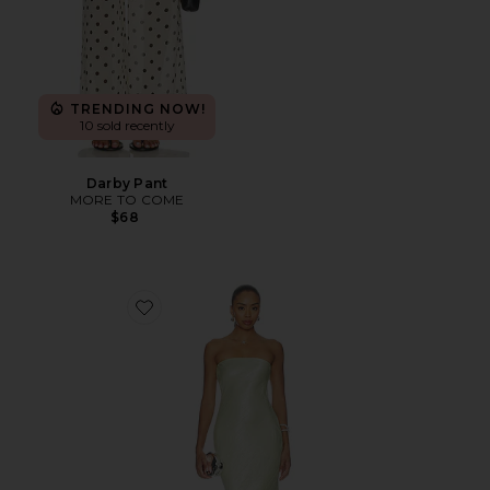
TRENDING NOW!
10 sold recently
Darby Pant
MORE TO COME
$68
Favorite Rukhsana Dress