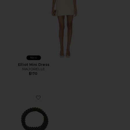
New
Elliot Mini Dress
MAJORELLE
$170
Favorite Beaded Top Handle Tote Bag