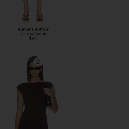
Romelia Bottom
Camila Coelho
$89
Favorite Petra Knit Top