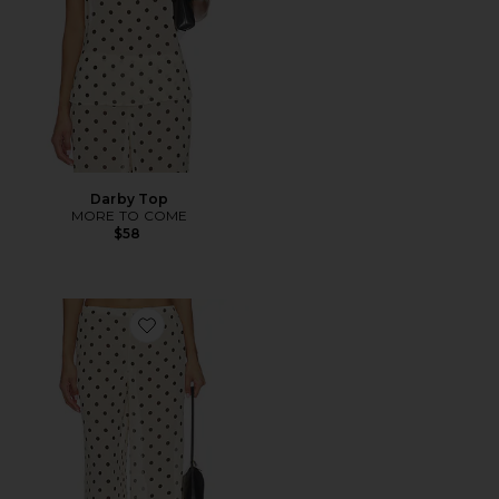
Darby Top
MORE TO COME
$58
Favorite Darby Pant