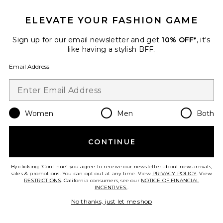
ELEVATE YOUR FASHION GAME
Beaded Wooden Tote Top
Sign up for our email newsletter and get
10% OFF*
, it's
Handle Bag
like having a stylish BFF.
8 Other Reasons
$135
Email Address
Favorite Gem Stone Trim Plunge Mini Dress
Women
Men
Both
CONTINUE
By clicking 'Continue' you agree to receive our newsletter about new arrivals,
sales & promotions. You can opt out at any time. View
PRIVACY POLICY
. View
RESTRICTIONS
. California consumers, see our
NOTICE OF FINANCIAL
INCENTIVES.
.
No thanks, just let me shop