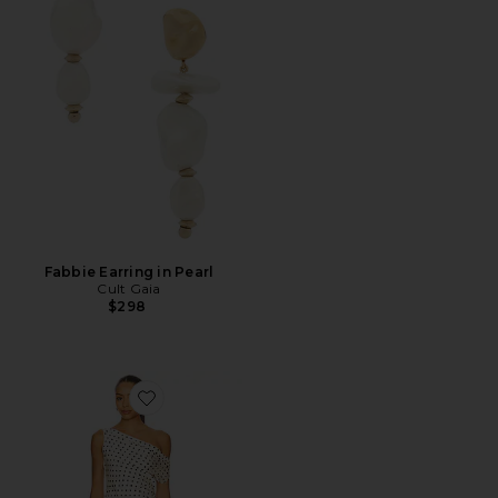
Fabbie Earring in Pearl
Cult Gaia
$298
Favorite Sweetheart Mini Dress