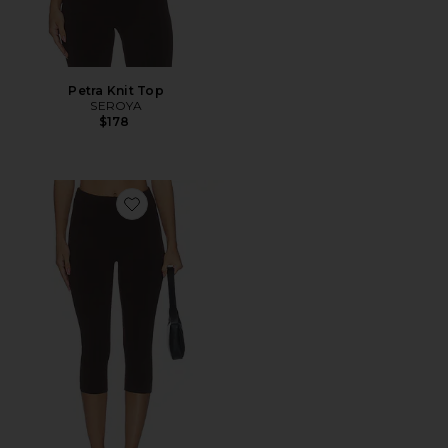
Petra Knit Top
SEROYA
$178
Favorite Petra Knit Capri Pant