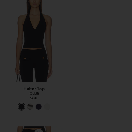
Halter Top
Oddli
$80