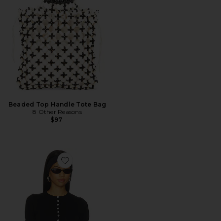
Beaded Top Handle Tote Bag
8 Other Reasons
$97
Favorite Angel Tee