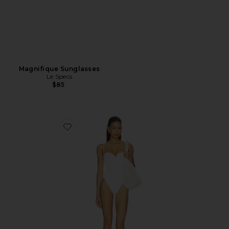
Magnifique Sunglasses
Le Specs
$85
Favorite Cosima One Piece