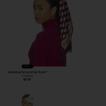
New
Adanna Scrunchie Scarf
Malbon
$108
Favorite Viscose Georgette Cami With Lace