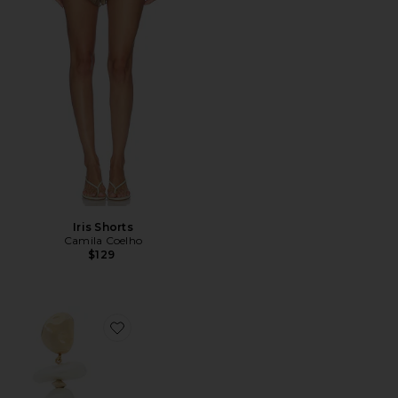
Iris Shorts
Camila Coelho
$129
Favorite Fabbie Earring in Pearl