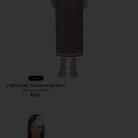
New
x REVOLVE Porsha Midi Skirt
Stone Cold Fox
$150
Favorite Iris Top