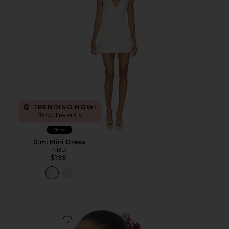
TRENDING NOW!
28 sold recently
New
Simi Mini Dress
NBD
$199
Favorite Adanna Scrunchie Scarf