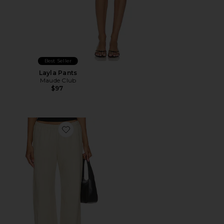
Best Seller
Layla Pants
Maude Club
$97
Favorite Twill Everywhere Pant