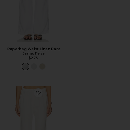
Paperbag Waist Linen Pant
James Perse
$275
Favorite Linen Everywhere Pant