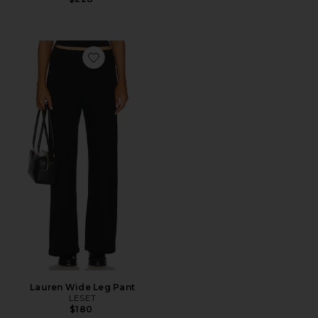
Favorite Lauren Wide Leg Pant
Lauren Wide Leg Pant
LESET
$180