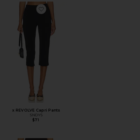
Favorite x REVOLVE Capri Pants
x REVOLVE Capri Pants
SNDYS
$71