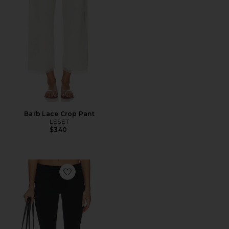
Barb Lace Crop Pant
LESET
$340
Favorite x Alexandra Leclerc The Casino Capri