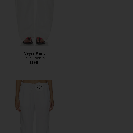
Veyra Pant
Rue Sophie
$198
Favorite Paperbag Waist Linen Pant