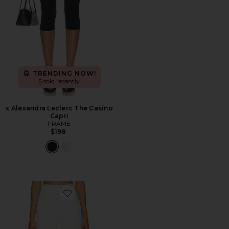
TRENDING NOW!
5 sold recently
x Alexandra Leclerc The Casino
Capri
FRAME
$198
Favorite Cindy Cropped Capri Pant