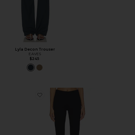
Lyla Decon Trouser
EAVES
$245
Favorite The Marie Capri Pants