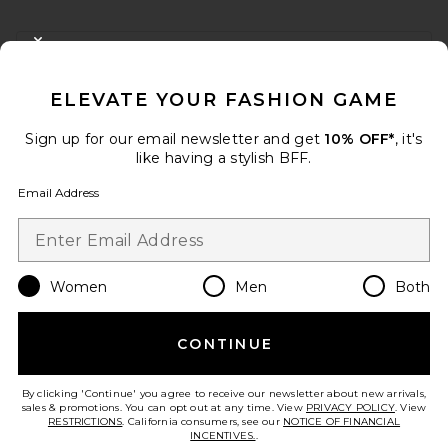
FOOTER
CLOSE MODAL
GET 10% OFF
ELEVATE YOUR FASHION GAME
When you sign up for our newsletter by submitting your email.
Opt out at any time.
privacy policy
Sign up for our email newsletter and get
10% OFF*
, it's
Email Address
like having a stylish BFF.
Email Address
Sign Up
Women
Men
Both
en
USD
Change Country Regions Preferences
CONTINUE
HELP US IMPROVE!
Take a brief survey about today's visit.
Let's Go!
By clicking 'Continue' you agree to receive our newsletter about new arrivals,
sales & promotions. You can opt out at any time. View
PRIVACY POLICY
. View
RESTRICTIONS
. California consumers, see our
NOTICE OF FINANCIAL
INCENTIVES.
.
CUSTOMER CARE