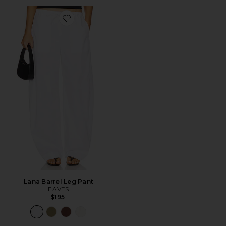
Favorite Lana Barrel Leg Pant
Lana Barrel Leg Pant
EAVES
$195