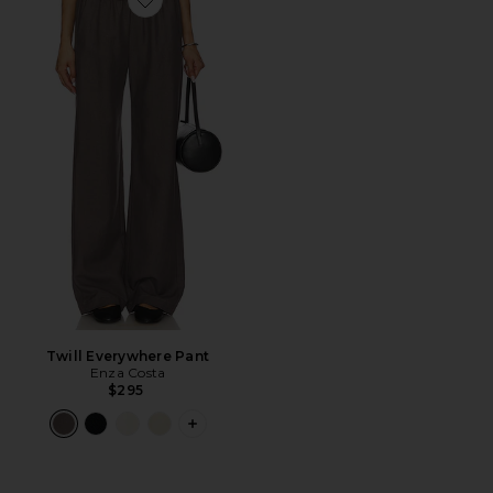
Favorite Twill Everywhere Pant
Twill Everywhere Pant
Enza Costa
$295
PLUS ICON TO SEE MORE OPTIONS F