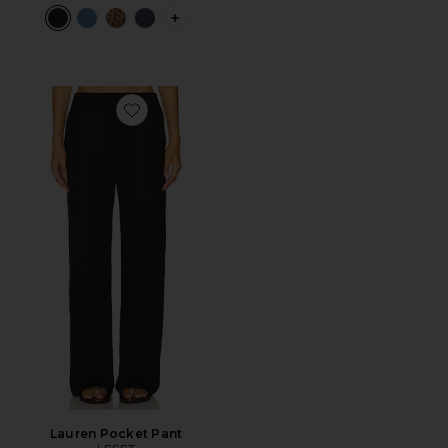
PLUS ICON TO SEE MORE OPTIONS F
Favorite Lauren Pocket Pant
Lauren Pocket Pant