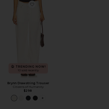
Favorite Brynn Drawstring Trouser
TRENDING NOW!
10 sold recently
Brynn Drawstring Trouser
Citizens of Humanity
$298
PLUS ICON TO SEE MORE OPTIONS 