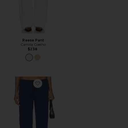
Reese Pant
Camila Coelho
$238
Favorite Romee Drawstring Pant