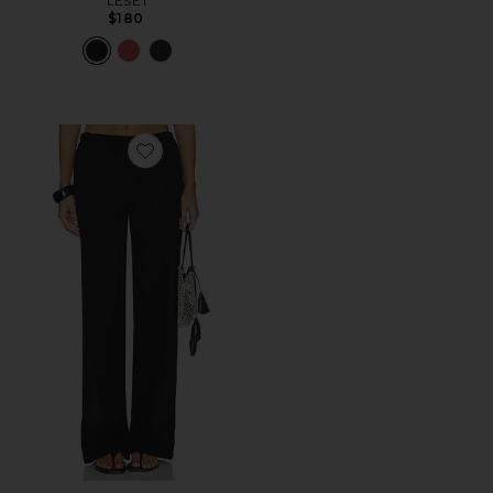
LESET
$180
Favorite Lucca Pant