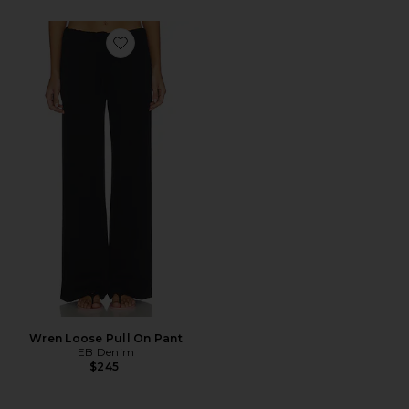
Favorite Wren Loose Pull On Pant
Wren Loose Pull On Pant
EB Denim
$245