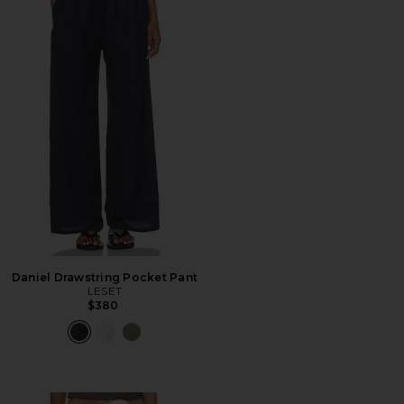
Daniel Drawstring Pocket Pant
LESET
$380