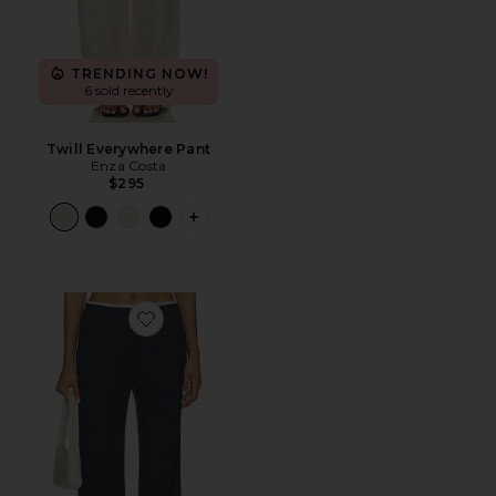
TRENDING NOW!
6 sold recently
Twill Everywhere Pant
Enza Costa
$295
PLUS ICON TO SEE MORE OPTIONS F
Favorite Lyla Decon Trouser