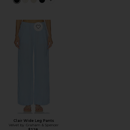
PLUS ICON TO SEE MORE OPTIONS F
Favorite Clair Wide Leg Pants
Clair Wide Leg Pants
Velvet by Graham & Spencer
$228