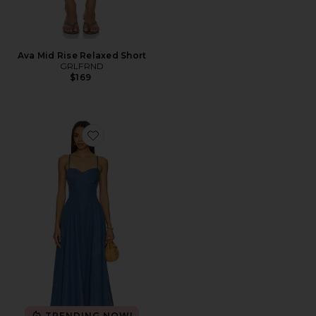
Ava Mid Rise Relaxed Short
GRLFRND
$169
Favorite Simone Midi Dress in Denim Blue
TRENDING NOW!