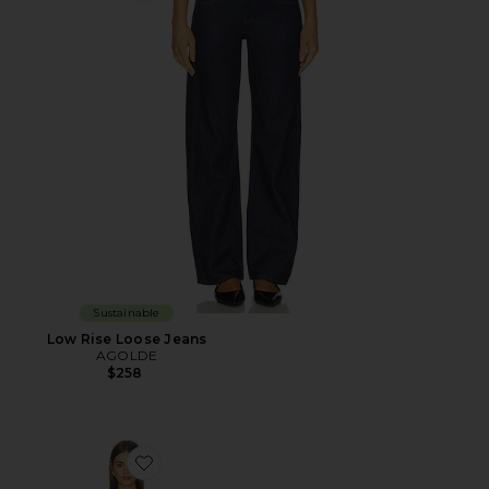
Sustainable
Low Rise Loose Jeans
AGOLDE
$258
Favorite The Denim V Neck Dress