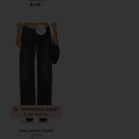
$248
Favorite Low Loose Jeans
TRENDING NOW!
8 sold recently
Low Loose Jeans
LEVI'S