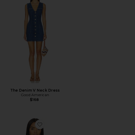
The Denim V Neck Dress
Good American
$168
Favorite Dante Shirt