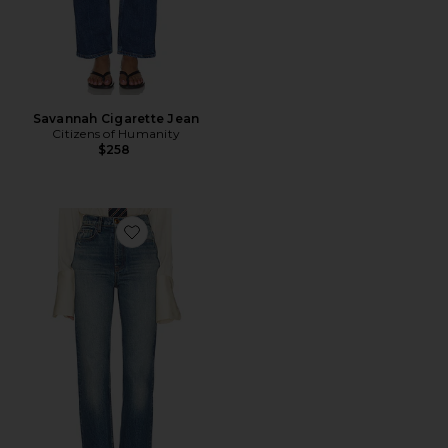
Savannah Cigarette Jean
Citizens of Humanity
$258
Favorite The 1950s Jean