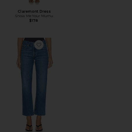
Claremont Dress
Show Me Your Mumu
$178
Favorite Good Vintage Ankle Jeans