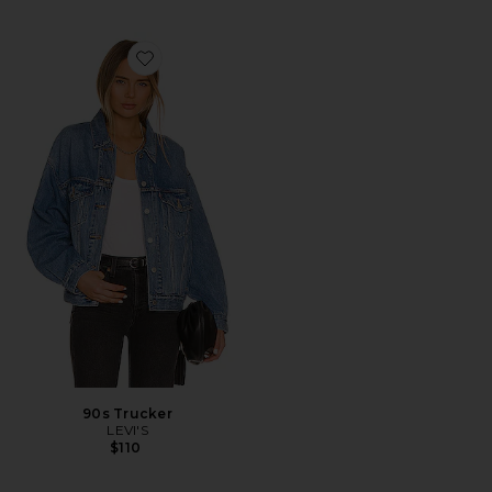
Favorite 90s Trucker
90s Trucker
LEVI'S
$110