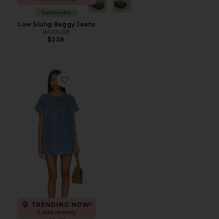
Sustainable
Low Slung Baggy Jeans
AGOLDE
$238
Favorite Claremont Dress
TRENDING NOW!
9 sold recently