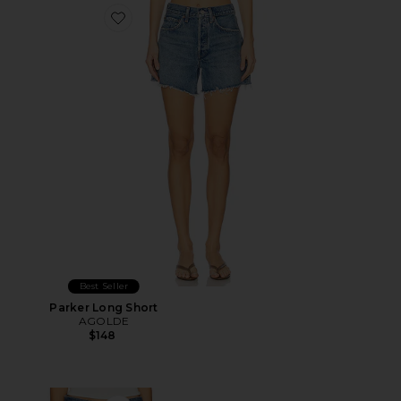
Favorite Parker Long Short
Best Seller
Parker Long Short
AGOLDE
$148