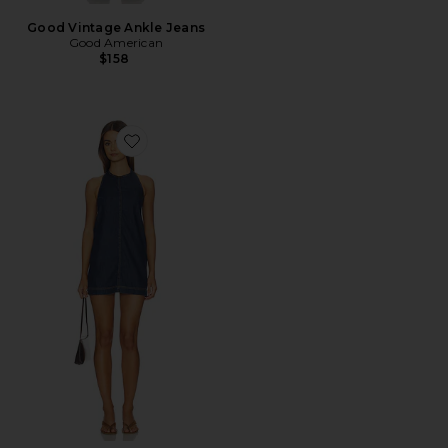
Good Vintage Ankle Jeans
Good American
$158
Favorite Denim Halter Shift Dress