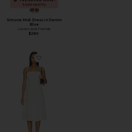
6 sold recently
Simone Midi Dress in Denim
Blue
Lovers and Friends
$280
Favorite Pippa Dress