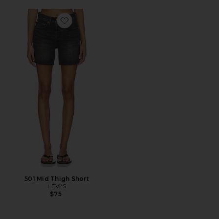
Favorite 501 Mid Thigh Short
501 Mid Thigh Short
LEVI'S
$75