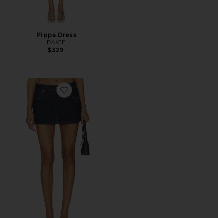
Pippa Dress
PAIGE
$329
Favorite 99 Skirt