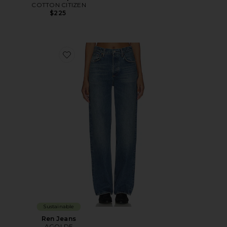
COTTON CITIZEN
$225
Favorite Ren Jeans
Sustainable
Ren Jeans
AGOLDE