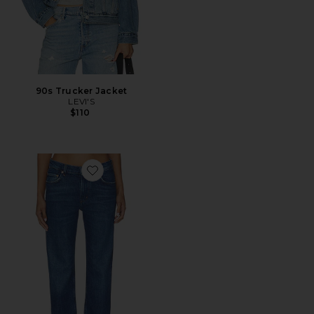
90s Trucker Jacket
LEVI'S
$110
Favorite Savannah Cigarette Jean