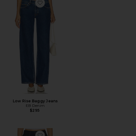
Favorite Low Rise Baggy Jeans
Low Rise Baggy Jeans
EB Denim
$295