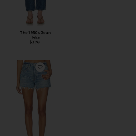
The 1950s Jean
Helsa
$378
Favorite Troppard Shorts