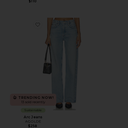
$110
Favorite Arc Jeans
TRENDING NOW!
13 sold recently
Sustainable
Arc Jeans
AGOLDE
$258