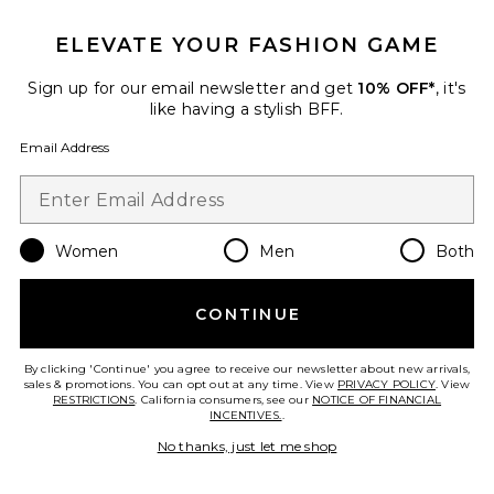
ELEVATE YOUR FASHION GAME
Sign up for our email newsletter and get
10% OFF*
, it's
like having a stylish BFF.
Email Address
Women
Men
Both
Low Rise Baggy Jeans
CONTINUE
EB Denim
$295
By clicking 'Continue' you agree to receive our newsletter about new arrivals,
sales & promotions. You can opt out at any time. View
PRIVACY POLICY
. View
RESTRICTIONS
. California consumers, see our
NOTICE OF FINANCIAL
INCENTIVES.
.
Favorite Low Slung Baggy Jeans
No thanks, just let me shop