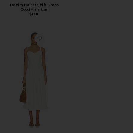
Denim Halter Shift Dress
Good American
$138
Favorite Another Season Midi Dress