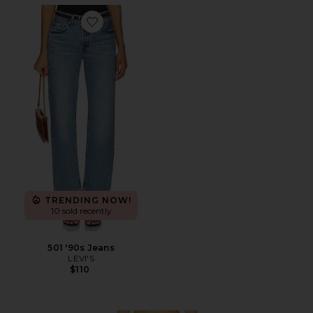
Favorite 501 '90s Jeans
TRENDING NOW!
10 sold recently
501 '90s Jeans
LEVI'S
$110