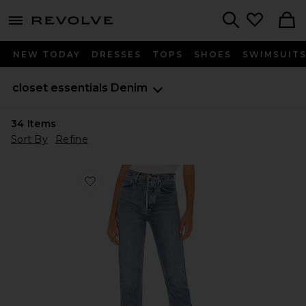
menu - shows more content
Revolve, Apparel & Fashion
Search
NEW TODAY
DRESSES
TOPS
SHOES
SWIMSUIT
closet essentials
Denim
34
Items
Sort By
Refine
Favorite 90's Pinch Waist Jeans