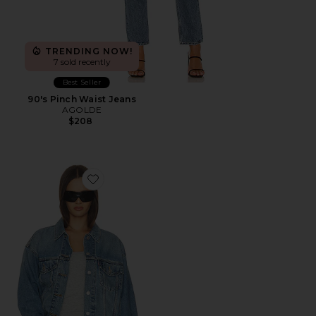
TRENDING NOW!
7 sold recently
Best Seller
90's Pinch Waist Jeans
AGOLDE
$208
Favorite 90s Trucker Jacket