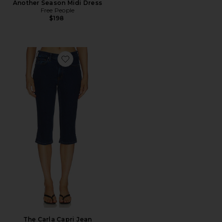
Another Season Midi Dress
Free People
$198
Favorite The Carla Capri Jean
The Carla Capri Jean