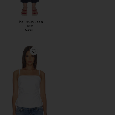
The 1950s Jean
Helsa
$378
Favorite Airy Denim Ruched Squareneck Tank