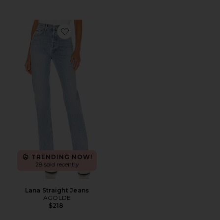
Favorite Lana Straight Jeans
TRENDING NOW!
28 sold recently
Lana Straight Jeans
AGOLDE
$218