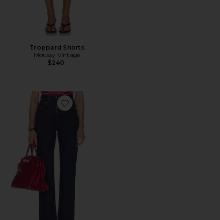
Troppard Shorts
Moussy Vintage
$240
Favorite The 1950s Jean