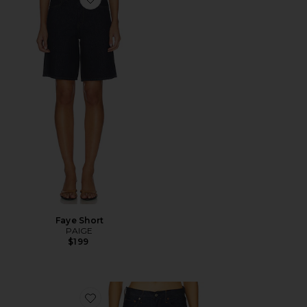
Favorite Faye Short
Faye Short
PAIGE
$199
Favorite Low Rise Loose Jeans