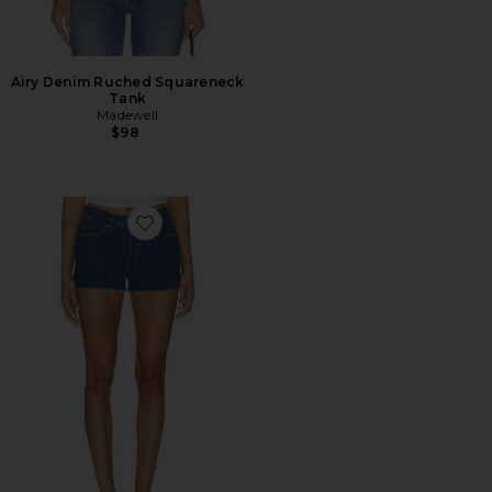
Airy Denim Ruched Squareneck
Tank
Madewell
$98
Favorite Ava Mid Rise Relaxed Short