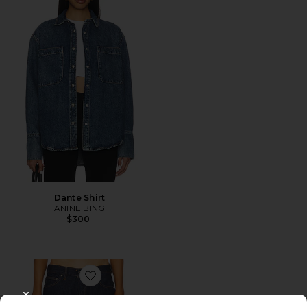
Dante Shirt
ANINE BING
$300
Favorite Low Rise Baggy Jeans
CLOSE MODAL