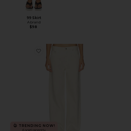
99 Skirt
Abrand
$98
Favorite Low Slung Baggy Jeans
TRENDING NOW!
6 sold recently