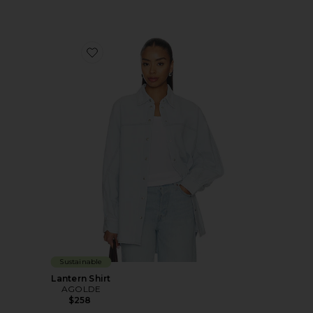
Favorite Lantern Shirt
Sustainable
Lantern Shirt
AGOLDE
$258