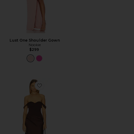
Lust One Shoulder Gown
Nookie
$299
Favorite Ebony Off Shoulder Maxi Dress