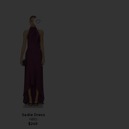
Favorite Sadie Dress
Sadie Dress
NBD
$249