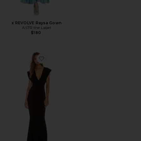
x REVOLVE Raysa Gown
ASTR the Label
$180
Favorite X REVOLVE V Neck Rectangle Gown