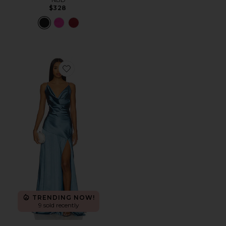
$328
Favorite Clementine Maxi Dress
TRENDING NOW!
9 sold recently