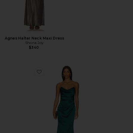
Agnes Halter Neck Maxi Dress
Shona Joy
$340
Favorite Taylor Gown