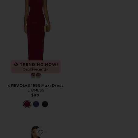
TRENDING NOW!
5 sold recently
x REVOLVE 1999 Maxi Dress
LIONESS
$89
Favorite Chara Maxi Dress