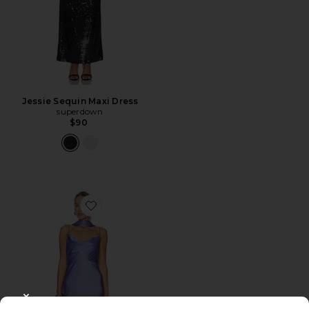
Jessie Sequin Maxi Dress
superdown
$90
Favorite Jacinta Gown
CLOSE MODAL