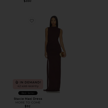
$350
Favorite Stacie Maxi Dress
IN DEMAND!
42 sold recently
Best Seller
Stacie Maxi Dress
MORE TO COME
$92