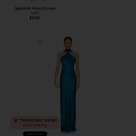
Spanish Moss Gown
NBD
$268
Favorite Ashton Maxi Dress
TRENDING NOW!
5 sold recently
Best Seller