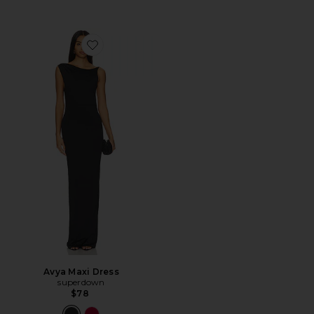
Favorite Avya Maxi Dress
Avya Maxi Dress
superdown
$78