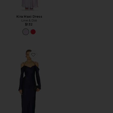
Kira Maxi Dress
Line & Dot
$132
Favorite La Lune Off Shoulder Tie Maxi Dress