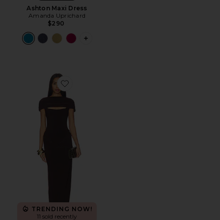
Ashton Maxi Dress
Amanda Uprichard
$290
PLUS ICON TO SEE MORE OPTIONS F
Favorite Selene Gown
TRENDING NOW!
11 sold recently