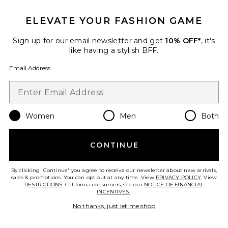
ELEVATE YOUR FASHION GAME
Sign up for our email newsletter and get
10% OFF*
, it's
like having a stylish BFF.
Email Address
Jacinta Gown
ELLIATT
$238
Women
Men
Both
CONTINUE
Favorite Anouk Cowl Neck Maxi Dress
By clicking 'Continue' you agree to receive our newsletter about new arrivals,
sales & promotions. You can opt out at any time. View
PRIVACY POLICY
. View
RESTRICTIONS
. California consumers, see our
NOTICE OF FINANCIAL
INCENTIVES.
.
No thanks, just let me shop