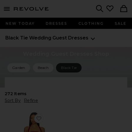
menu - shows more content
Revolve, Apparel & Fashion
Search
NEW TODAY
DRESSES
CLOTHING
SALE
Black Tie Wedding Guest Dresses
Wedding Guest Dresses Shop
Garden
Beach
Black Tie
Shop All Wedding Guest Dresses
272
Items
Sort By
Refine
Favorite x REVOLVE 1999 Maxi Dress