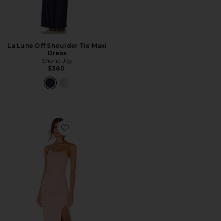
La Lune Off Shoulder Tie Maxi
Dress
Shona Joy
$380
Favorite Lust One Shoulder Gown