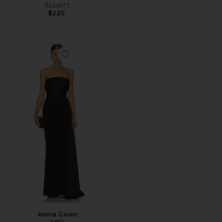
ELLIATT
$220
Favorite Amira Gown
Amira Gown
NBD