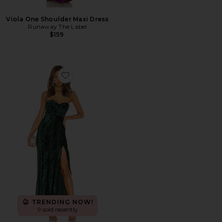
Viola One Shoulder Maxi Dress
Runaway The Label
$159
Favorite Spanish Moss Gown
TRENDING NOW!
9 sold recently