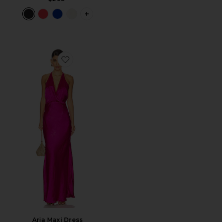
PLUS ICON TO SEE MORE OPTIONS F
Favorite Aria Maxi Dress
Aria Maxi Dress