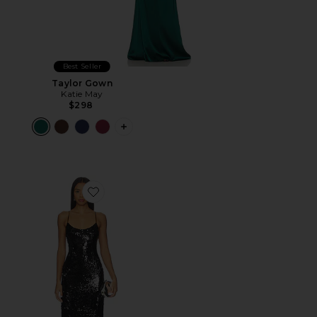
Best Seller
Taylor Gown
Katie May
$298
PLUS ICON TO SEE MORE OPTIONS 
Favorite Jessie Sequin Maxi Dress