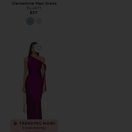
Clementine Maxi Dress
ELLIATT
$211
Favorite Viola One Shoulder Maxi Dress
TRENDING NOW!
5 sold recently