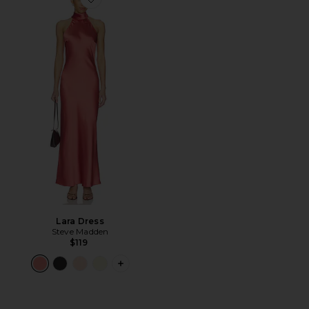
Favorite Lara Dress
Lara Dress
Steve Madden
$119
PLUS ICON TO SEE MORE OPTIONS F