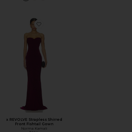
Favorite x REVOLVE Strapless Shirred Front Fishtail G
x REVOLVE Strapless Shirred
Front Fishtail Gown
Norma Kamali