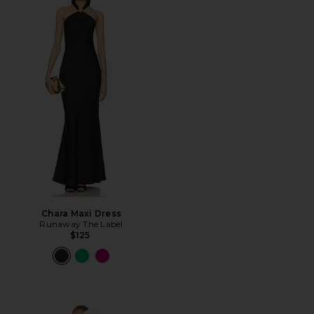
Chara Maxi Dress
Runaway The Label
$125