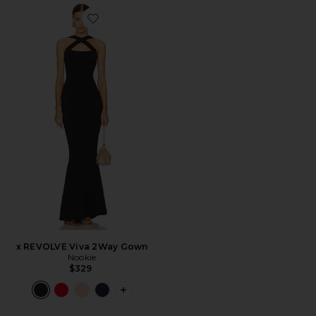
Favorite x REVOLVE Viva 2Way Gown
x REVOLVE Viva 2Way Gown
Nookie
$329
PLUS ICON TO SEE MORE OPTIONS F