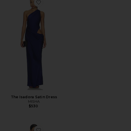
Favorite The Isadora Satin Dress
The Isadora Satin Dress
MISHA
$530