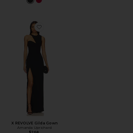
Favorite X REVOLVE Gilda Gown
X REVOLVE Gilda Gown
Amanda Uprichard
$268