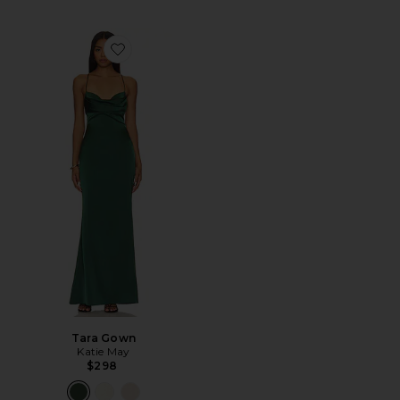
Favorite Tara Gown
Tara Gown
Katie May
$298