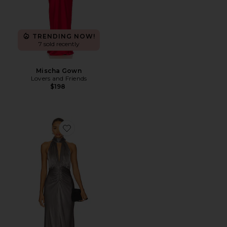
TRENDING NOW!
7 sold recently
Mischa Gown
Lovers and Friends
$198
Favorite Agnes Halter Neck Maxi Dress