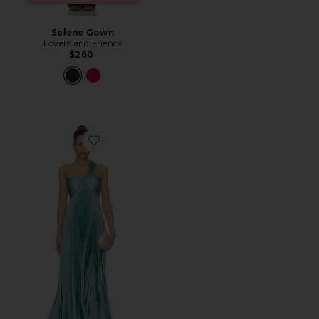
Selene Gown
Lovers and Friends
$260
Favorite x REVOLVE Raysa Gown