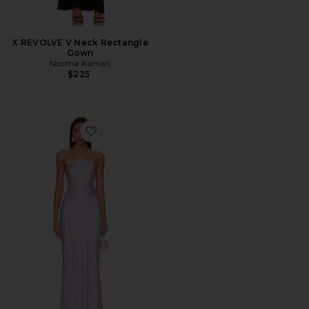
X REVOLVE V Neck Rectangle
Gown
Norma Kamali
$225
Favorite Kira Maxi Dress