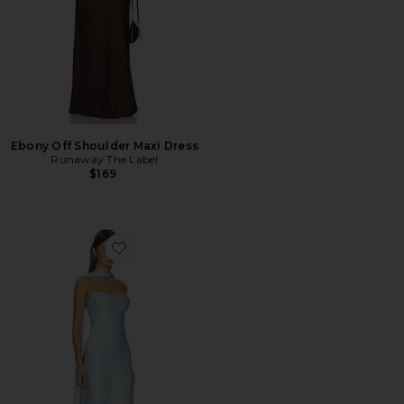
Ebony Off Shoulder Maxi Dress
Runaway The Label
$169
Favorite Madeleine Strapless Maxi Dress