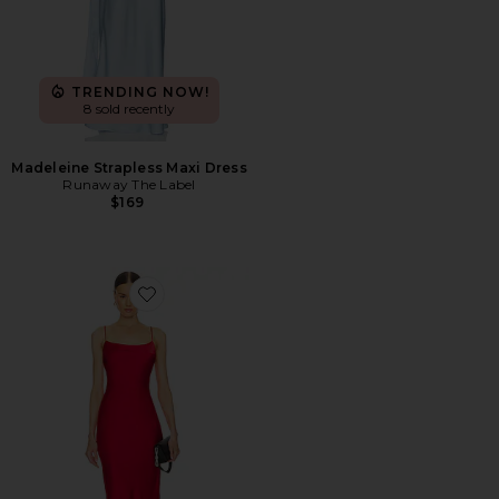
TRENDING NOW!
8 sold recently
Madeleine Strapless Maxi Dress
Runaway The Label
$169
Favorite Mischa Gown