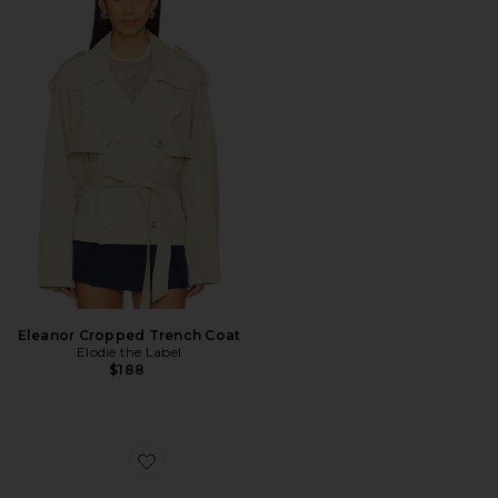
Eleanor Cropped Trench Coat
Elodie the Label
$188
Favorite Recife Sneaker