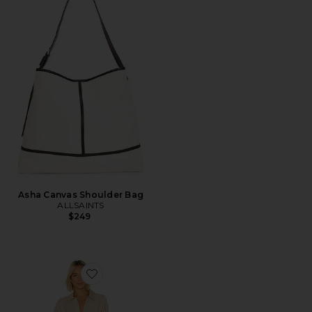
Asha Canvas Shoulder Bag
ALLSAINTS
$249
Favorite Dylan Romper