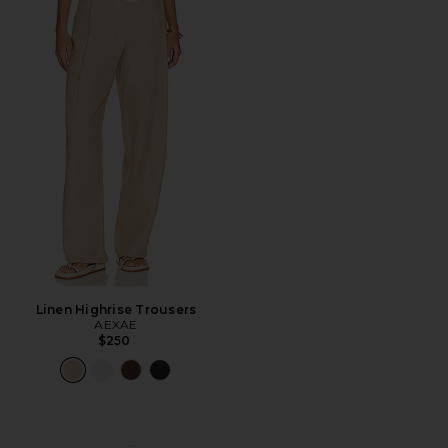
Linen Highrise Trousers
AEXAE
$250