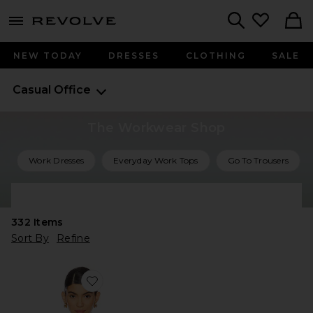
menu - shows more content
Revolve, Apparel & Fashion
Search
NEW TODAY
DRESSES
CLOTHING
SALE
Casual Office
The Workwear Shop
Work Dresses
Everyday Work Tops
Go To Trousers
Shop All Work Outfits
332
Items
Sort By
Refine
Favorite The Everything Shirt