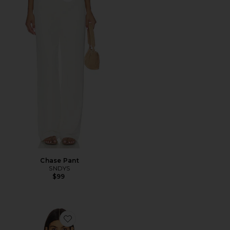
Favorite Chase Pant
Chase Pant
SNDYS
$99
Favorite Eleanor Cropped Trench Coat