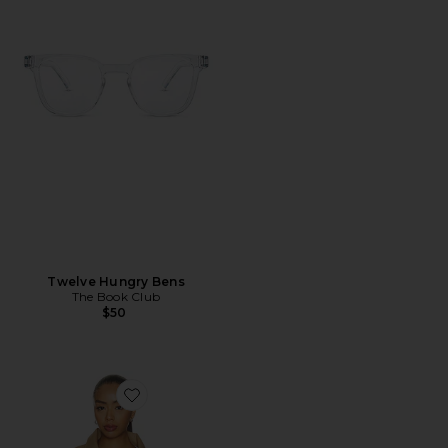
Twelve Hungry Bens
The Book Club
$50
Favorite Jet Jacket