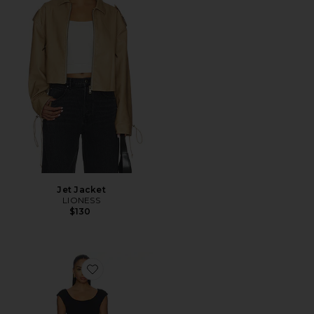
Jet Jacket
LIONESS
$130
Favorite Smoothing Jersey Cap Sleeve Scoop Dress