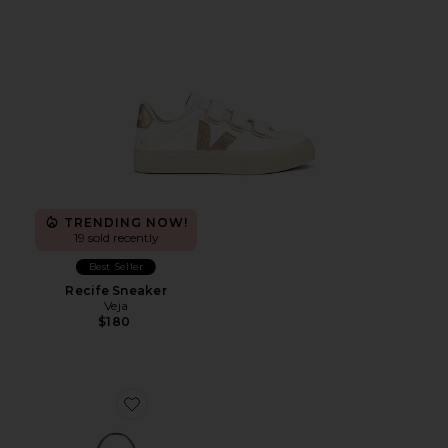
TRENDING NOW!
19 sold recently
Best Seller
Recife Sneaker
Veja
$180
Favorite Asha Canvas Shoulder Bag