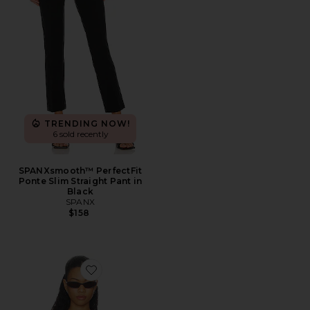
TRENDING NOW!
6 sold recently
SPANXsmooth™ PerfectFit
Ponte Slim Straight Pant in
Black
SPANX
$158
Favorite The Sculpting Deep V Bodysuit