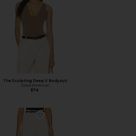
The Sculpting Deep V Bodysuit
Good American
$78
Favorite Daniella Shorts