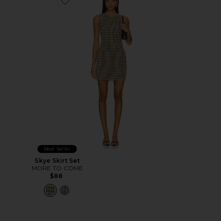
Favorite Skye Skirt Set
Best Seller
Skye Skirt Set
MORE TO COME
$88