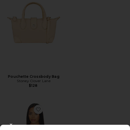
Pouchette Crossbody Bag
Stoney Clover Lane
$128
Favorite Chlo Denim Top
CLOSE MODAL