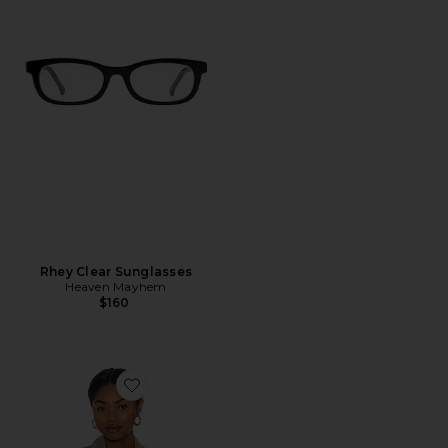
Rhey Clear Sunglasses
Heaven Mayhem
$160
Favorite Quinn Blazer