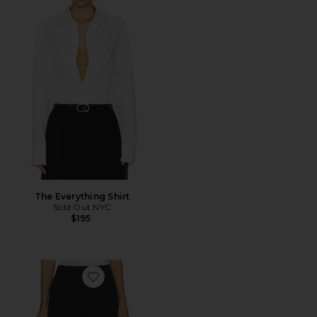
The Everything Shirt
Sold Out NYC
$195
Favorite Colby Long Short