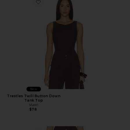
Favorite Trestles Twill Button Down Tank Top
New
Trestles Twill Button Down
Tank Top
Vuori
$78