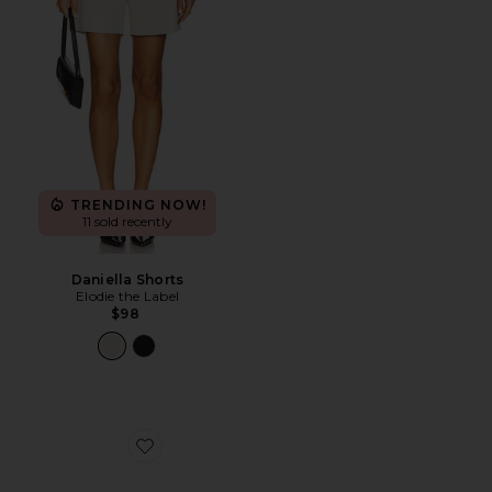
TRENDING NOW!
11 sold recently
Daniella Shorts
Elodie the Label
$98
Favorite Twelve Hungry Bens