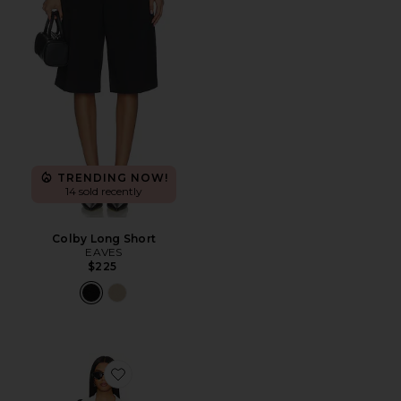
TRENDING NOW!
14 sold recently
Colby Long Short
EAVES
$225
Favorite Rava Maxi Dress