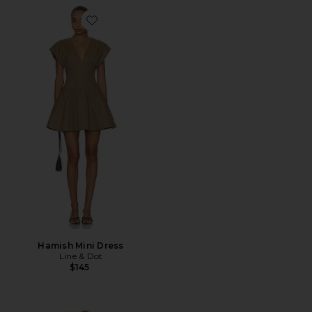
Favorite Hamish Mini Dress
Hamish Mini Dress
Line & Dot
$145