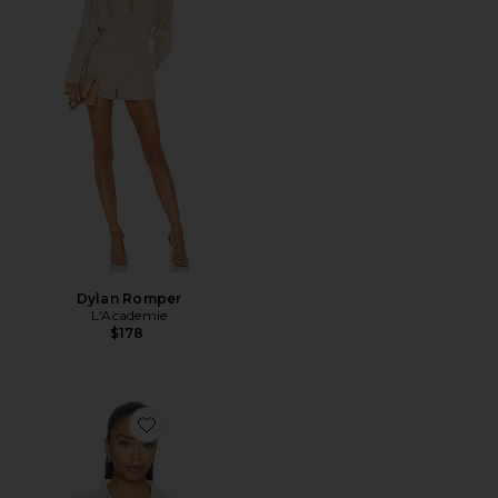
Dylan Romper
L'Academie
$178
Favorite Maura Button Down Top