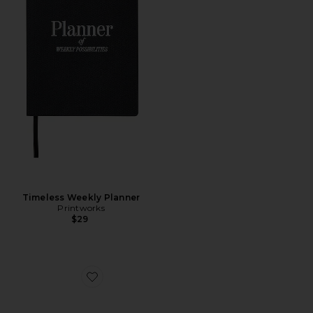
Timeless Weekly Planner
Printworks
$29
Favorite Rhey Clear Sunglasses