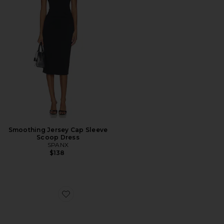
Smoothing Jersey Cap Sleeve
Scoop Dress
SPANX
$138
Favorite Pouchette Crossbody Bag