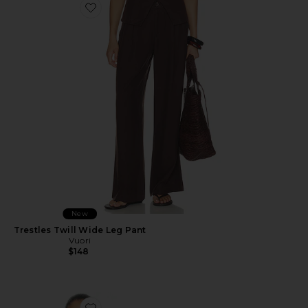
Favorite Trestles Twill Wide Leg Pant
New
Trestles Twill Wide Leg Pant
Vuori
$148