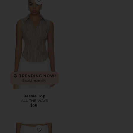
Favorite Bessie Top
TRENDING NOW!
5 sold recently
Bessie Top
ALL THE WAYS
$58