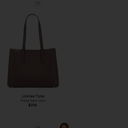
Favorite Linnea Tote
Linnea Tote
Freja New York
$318