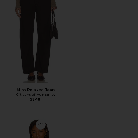
Miro Relaxed Jean
Citizens of Humanity
$248
Favorite Linen Woven Shirt