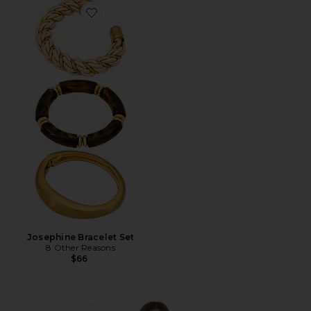
Favorite Josephine Bracelet Set
Josephine Bracelet Set
8 Other Reasons
$66