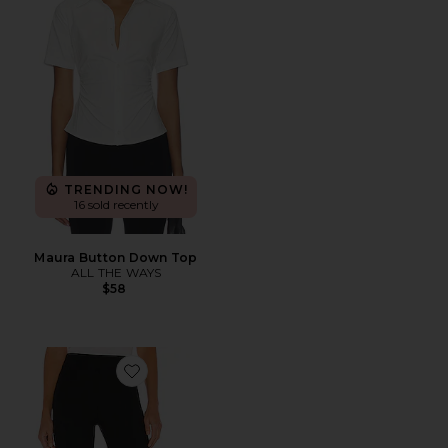
TRENDING NOW!
16 sold recently
Maura Button Down Top
ALL THE WAYS
$58
Favorite SPANXsmooth™ PerfectFit Ponte Slim Straigh