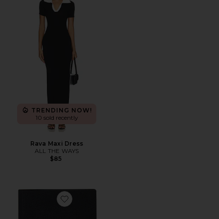
TRENDING NOW!
10 sold recently
Rava Maxi Dress
ALL THE WAYS
$85
Favorite Timeless Weekly Planner