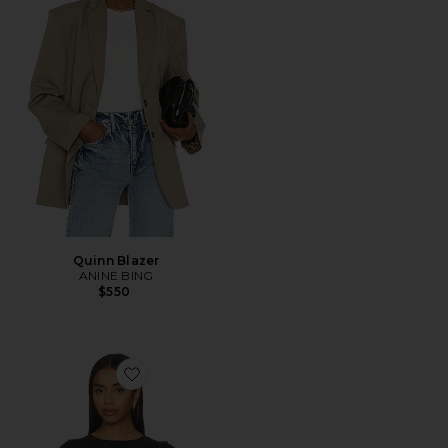
Quinn Blazer
ANINE BING
$550
Favorite x We The Free Perfect Oversized Tee