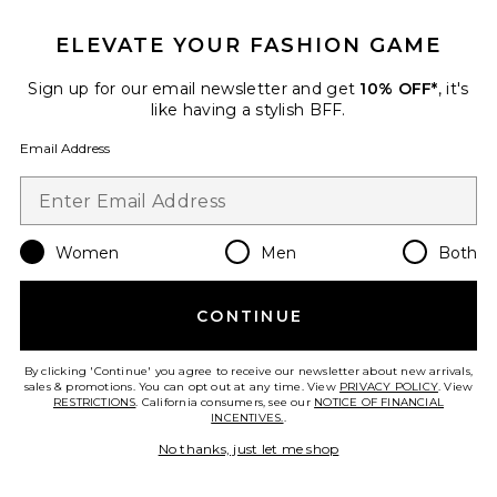
ELEVATE YOUR FASHION GAME
Sign up for our email newsletter and get
10% OFF*
, it's
like having a stylish BFF.
Email Address
Women
Men
Both
Chlo Denim Top
ALIGNE
$135
CONTINUE
By clicking 'Continue' you agree to receive our newsletter about new arrivals,
sales & promotions. You can opt out at any time. View
PRIVACY POLICY
. View
RESTRICTIONS
. California consumers, see our
NOTICE OF FINANCIAL
Favorite Lainey Wide Leg Denim Jean
INCENTIVES.
.
No thanks, just let me shop