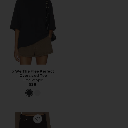
x We The Free Perfect
Oversized Tee
Free People
$38
Favorite Miro Relaxed Jean