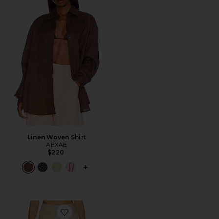
Linen Woven Shirt
AEXAE
$220
PLUS ICON TO SEE MORE OPTIONS F
Favorite Linen Highrise Trousers