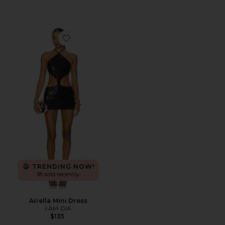
Favorite Ariella Mini Dress
TRENDING NOW!
18 sold recently
Ariella Mini Dress
I.AM.GIA
$135