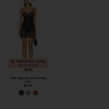
Favorite The Kaycee Mini Dress
TRENDING NOW!
13 sold recently
The Kaycee Mini Dress
NBD
$228