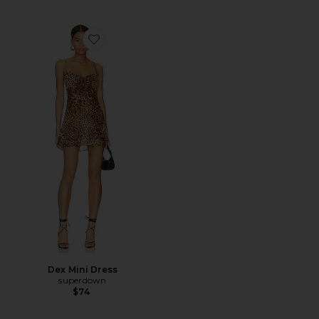
Favorite Dex Mini Dress
Dex Mini Dress
superdown
$74