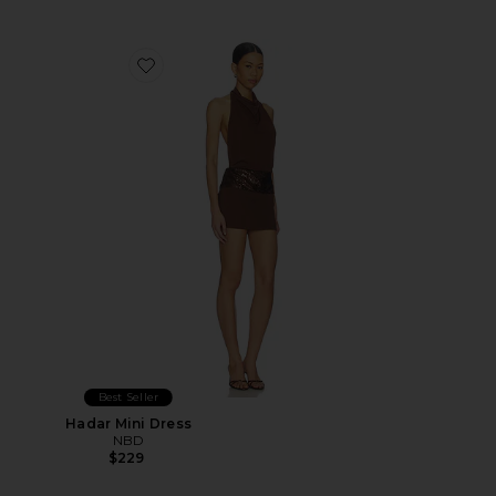
Favorite Hadar Mini Dress
Best Seller
Hadar Mini Dress
NBD
$229