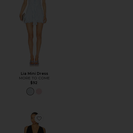
Lia Mini Dress
MORE TO COME
$92
Favorite The Saroja Mini Dress