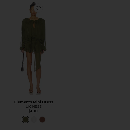
Favorite Elements Mini Dress
Elements Mini Dress
LIONESS
$100