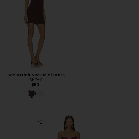
Sonia High Neck Mini Dress
SNDYS
$89
Favorite Angelic Mini Dress