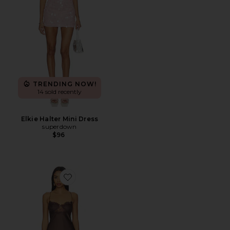
TRENDING NOW!
14 sold recently
Elkie Halter Mini Dress
superdown
$96
Favorite Angelic Mini Dress