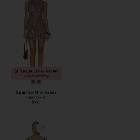
TRENDING NOW!
6 sold recently
Sparrow Mini Dress
superdown
$70
Favorite Karoline Mini Dress