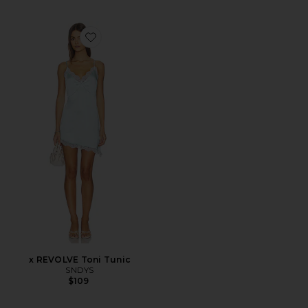
Favorite x REVOLVE Toni Tunic
x REVOLVE Toni Tunic
SNDYS
$109