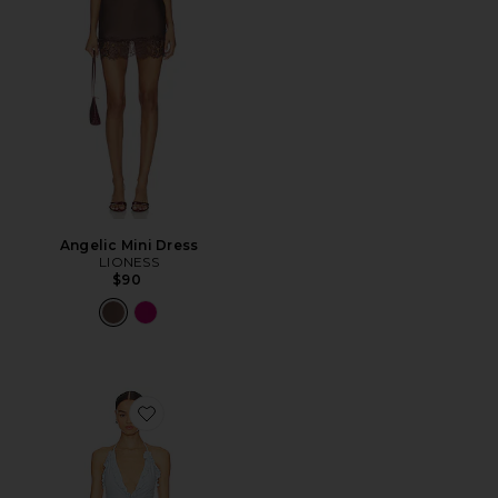
Angelic Mini Dress
LIONESS
$90
Favorite Lia Mini Dress