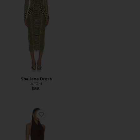
Shailene Dress
AFRM
$88
Favorite Sonia High Neck Mini Dress