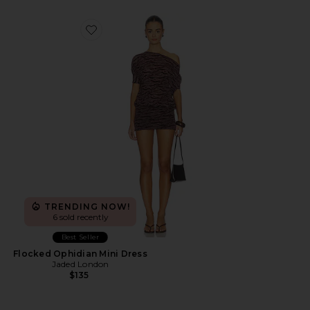
Favorite Flocked Ophidian Mini Dress
TRENDING NOW!
6 sold recently
Best Seller
Flocked Ophidian Mini Dress
Jaded London
$135