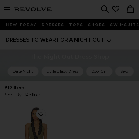
menu - shows more content
Revolve, Apparel & Fashion
Search
NEW TODAY
DRESSES
TOPS
SHOES
SWIMSUIT
DRESSES TO WEAR FOR A NIGHT OUT
The Night Out Dress Shop
Date Night
Little Black Dress
Cool Girl
Sexy
512
Items
Sort By
Refine
Favorite Loni Mini Dress