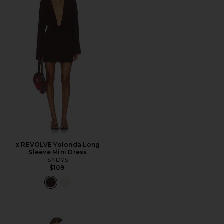
x REVOLVE Yolonda Long
Sleeve Mini Dress
SNDYS
$109