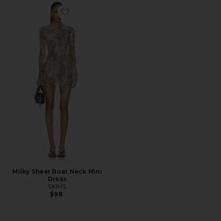
Favorite Milky Sheer Boat Neck Mini Dress
Milky Sheer Boat Neck Mini
Dress
SKIMS
$98