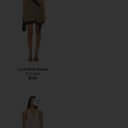
Loni Mini Dress
SOVERE
$138
Favorite Elkie Halter Mini Dress