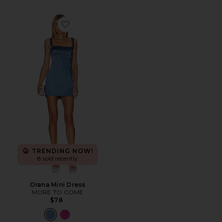
Favorite Orana Mini Dress
TRENDING NOW!
8 sold recently
Orana Mini Dress
MORE TO COME
$78