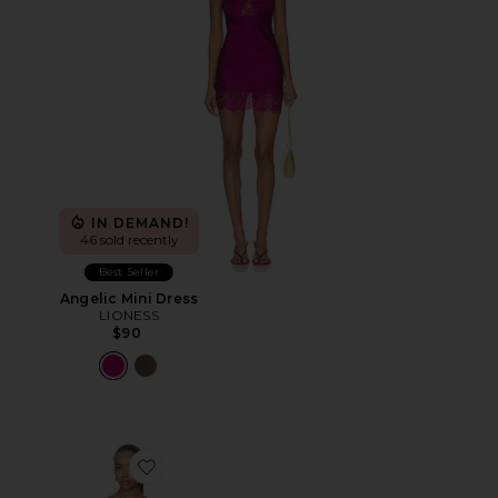
IN DEMAND!
46 sold recently
Best Seller
Angelic Mini Dress
LIONESS
$90
Favorite Sparrow Mini Dress