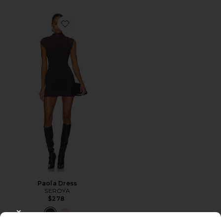
Favorite Paola Dress
Paola Dress
SEROYA
$278
CLOSE MODAL