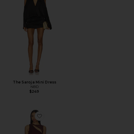
The Saroja Mini Dress
NBD
$249
Favorite Azelma Dress