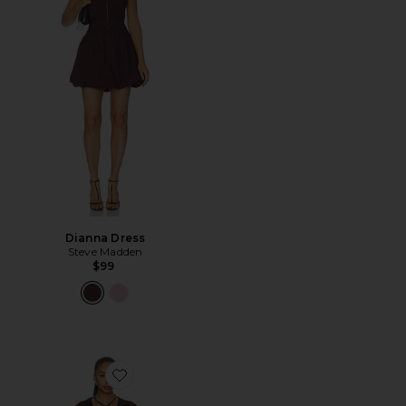
Dianna Dress
Steve Madden
$99
Favorite x REVOLVE Yolonda Long Sleeve Mini Dress