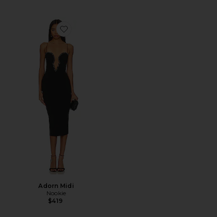
Favorite Adorn Midi
Adorn Midi
Nookie
$419