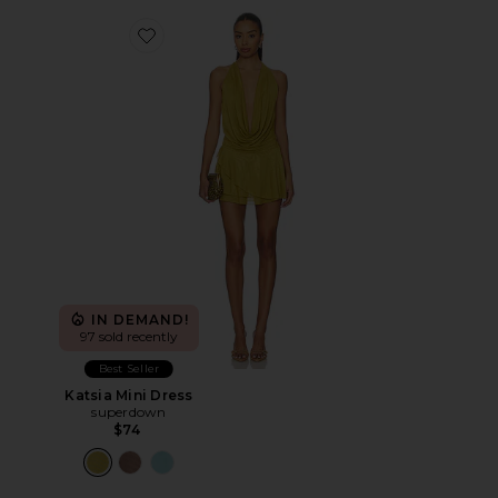
Favorite Katsia Mini Dress
IN DEMAND!
97 sold recently
Best Seller
Katsia Mini Dress
superdown
$74