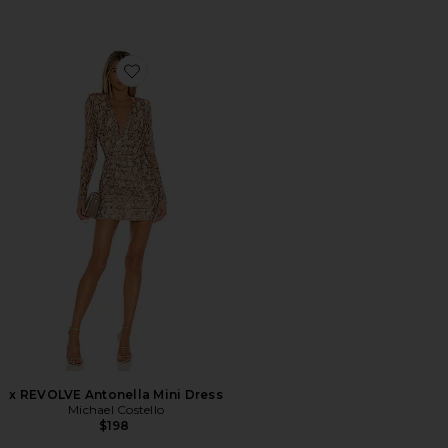
Favorite x REVOLVE Antonella Mini Dress
x REVOLVE Antonella Mini Dress
Michael Costello
$198