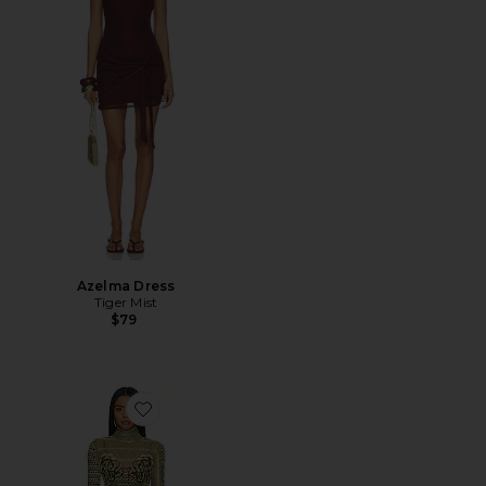
Azelma Dress
Tiger Mist
$79
Favorite Shailene Dress