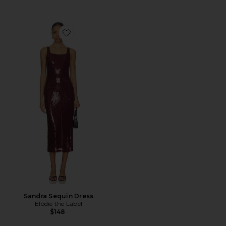
Favorite Sandra Sequin Dress
Sandra Sequin Dress
Elodie the Label
$148