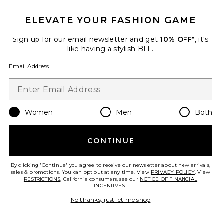
ELEVATE YOUR FASHION GAME
Sign up for our email newsletter and get
10% OFF*
, it's
Favorite Cora Knit Long Sleeve Mini Dress
like having a stylish BFF.
Email Address
Women
Men
Both
CONTINUE
By clicking 'Continue' you agree to receive our newsletter about new arrivals,
sales & promotions. You can opt out at any time. View
PRIVACY POLICY
. View
RESTRICTIONS
. California consumers, see our
NOTICE OF FINANCIAL
INCENTIVES.
.
Cora Knit Long Sleeve Mini
No thanks, just let me shop
Dress
PatBO
$595