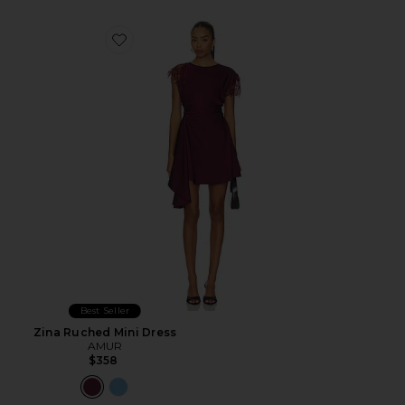
Favorite Zina Ruched Mini Dress
Best Seller
Zina Ruched Mini Dress
AMUR
$358