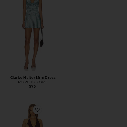
Clarke Halter Mini Dress
MORE TO COME
$76
Favorite Dianna Dress