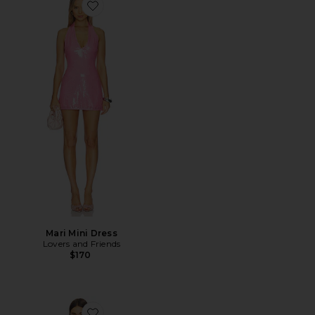
Favorite Mari Mini Dress
Mari Mini Dress
Lovers and Friends
$170