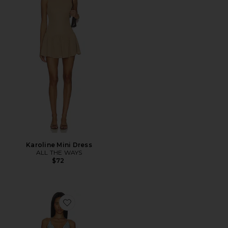
Karoline Mini Dress
ALL THE WAYS
$72
Favorite Clarke Halter Mini Dress