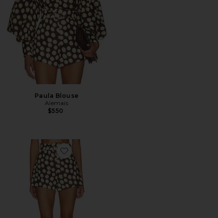
Paula Blouse
Alemais
$550
Favorite Paula Corset Short