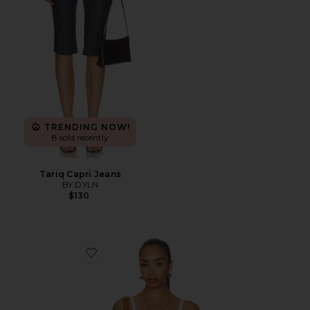
TRENDING NOW!
8 sold recently
Tariq Capri Jeans
BY.DYLN
$130
Favorite Vintage Petticoat Cami