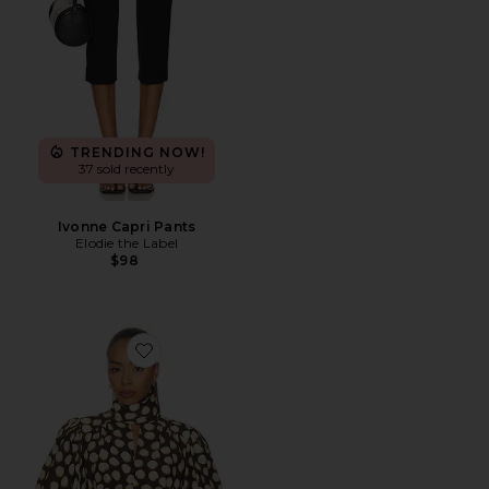
TRENDING NOW!
37 sold recently
Ivonne Capri Pants
Elodie the Label
$98
Favorite Paula Blouse