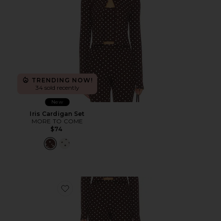
TRENDING NOW!
34 sold recently
New
Iris Cardigan Set
MORE TO COME
$74
Favorite Iris Capri