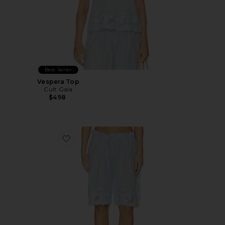
Best Seller
Vespera Top
Cult Gaia
$498
Favorite Esmeray Short