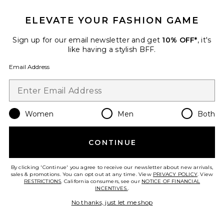
ELEVATE YOUR FASHION GAME
TRENDING NOW!
Sign up for our email newsletter and get
10% OFF*
, it's
17 sold recently
like having a stylish BFF.
Email Address
Iris Cardigan Set
MORE TO COME
$74
Women
Men
Both
CONTINUE
Favorite Iris Capri
By clicking 'Continue' you agree to receive our newsletter about new arrivals,
sales & promotions. You can opt out at any time. View
PRIVACY POLICY
. View
RESTRICTIONS
. California consumers, see our
NOTICE OF FINANCIAL
INCENTIVES.
.
No thanks, just let me shop