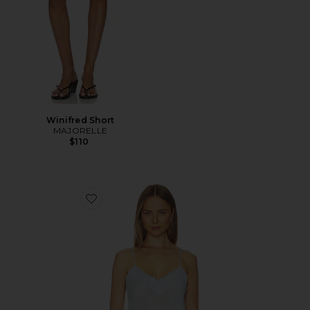
Winifred Short
MAJORELLE
$110
Favorite Vespera Top