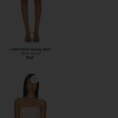
x REVOLVE Harley Skirt
Bella Venice
$145
Favorite Annie Cami Top