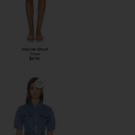
Harriet Short
Posse
$270
Favorite Jette Denim Shirt