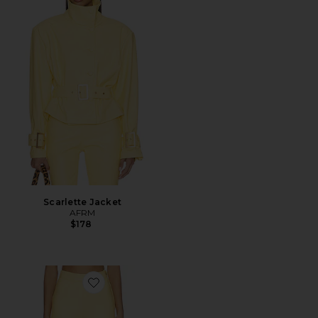
Scarlette Jacket
AFRM
$178
Favorite Calla Pant