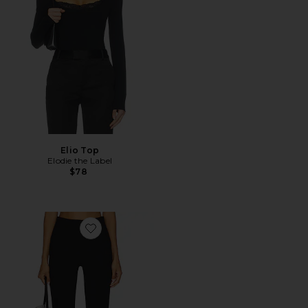
Elio Top
Elodie the Label
$78
Favorite Ivonne Capri Pants