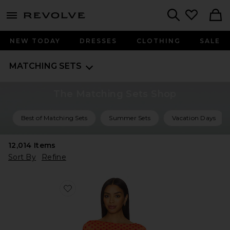
menu - shows more content
Revolve, Apparel & Fashion
Search
NEW TODAY
DRESSES
CLOTHING
SALE
MATCHING SETS
The Matching Sets Shop
Best of Matching Sets
Summer Sets
Vacation Days
12,014
Items
Sort By
Refine
Favorite Amelia Top