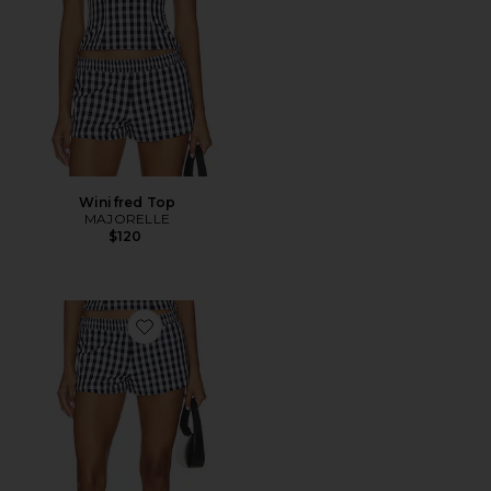
Winifred Top
MAJORELLE
$120
Favorite Winifred Short