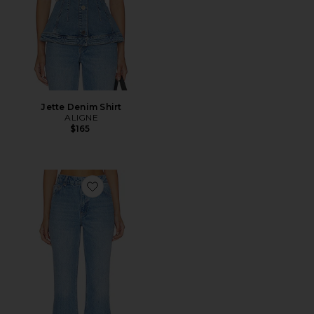
Jette Denim Shirt
ALIGNE
$165
Favorite Kick Flare Jean