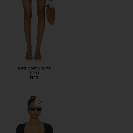
Petticoat Shorts
SPELL
$140
Favorite Elio Top