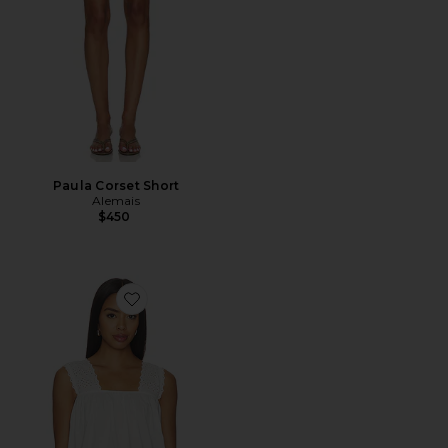
Paula Corset Short
Alemais
$450
Favorite Harriet Top