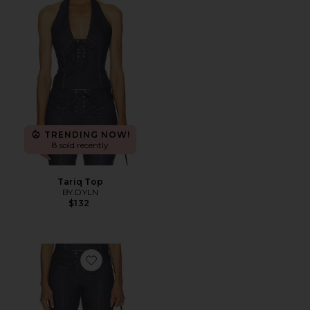
TRENDING NOW!
8 sold recently
Tariq Top
BY.DYLN
$132
Favorite Tariq Capri Jeans