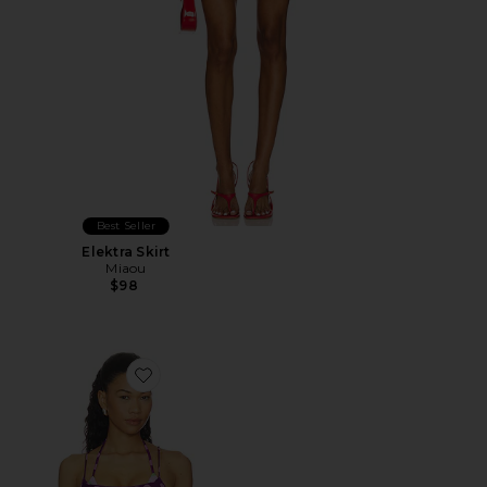
Best Seller
Elektra Skirt
Miaou
$98
Favorite Anelyn Tank