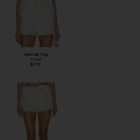
Harriet Top
Posse
$270
Favorite Harriet Short