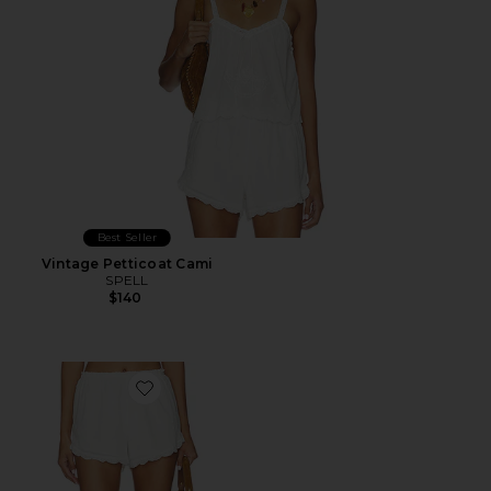
Best Seller
Vintage Petticoat Cami
SPELL
$140
Favorite Petticoat Shorts