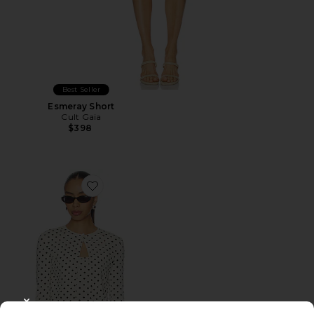
Best Seller
Esmeray Short
Cult Gaia
$398
Favorite Iris Cardigan Set
CLOSE MODAL