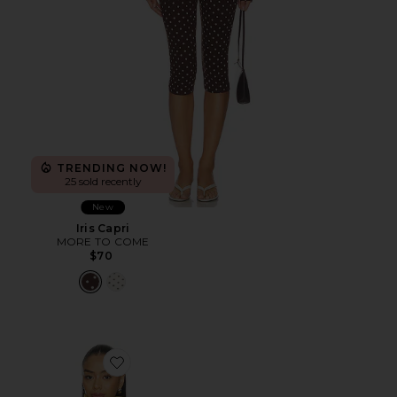
TRENDING NOW!
25 sold recently
New
Iris Capri
MORE TO COME
$70
Favorite Scarlette Jacket