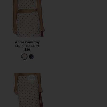
Annie Cami Top
MORE TO COME
$58
Favorite Annie Maxi Skirt