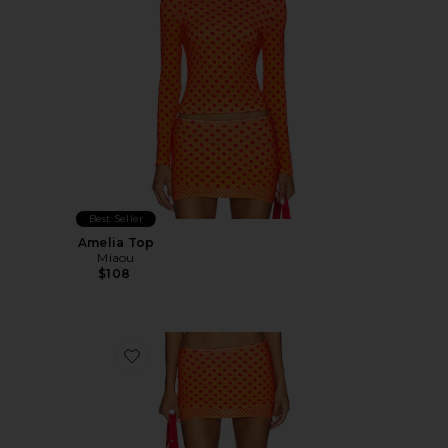
Best Seller
Amelia Top
Miaou
$108
Favorite Elektra Skirt