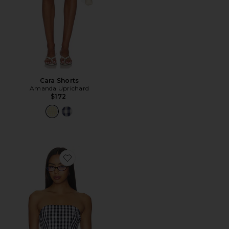
Cara Shorts
Amanda Uprichard
$172
Favorite Winifred Top