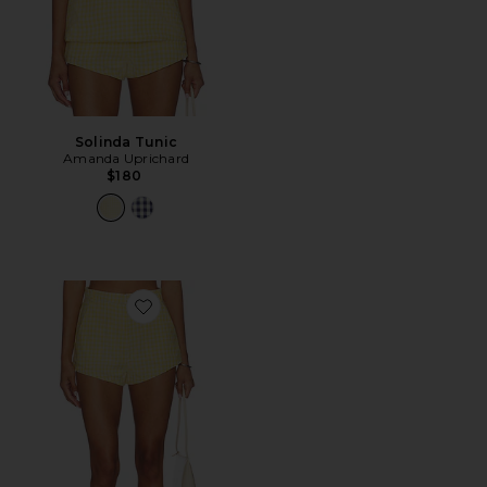
Solinda Tunic
Amanda Uprichard
$180
Favorite Cara Shorts