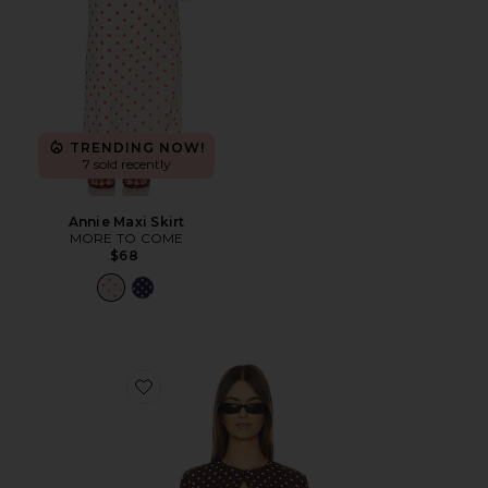
TRENDING NOW!
7 sold recently
Annie Maxi Skirt
MORE TO COME
$68
Favorite Iris Cardigan Set