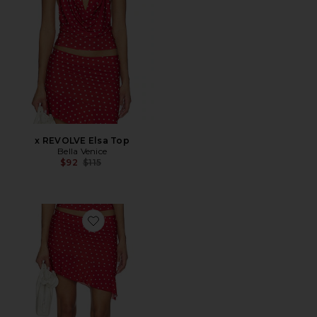
x REVOLVE Elsa Top
Bella Venice
Previous price:
$92
$115
Favorite x REVOLVE Harley Skirt