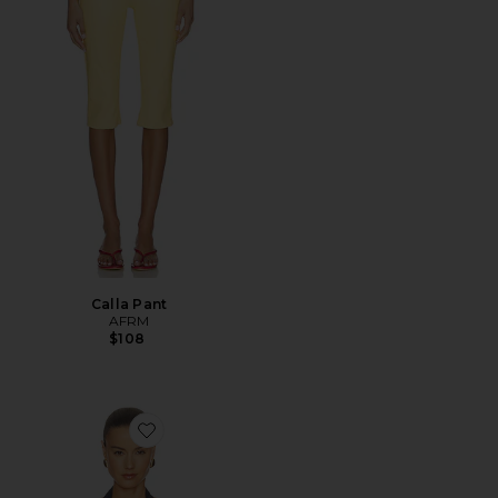
Calla Pant
AFRM
$108
Favorite Tariq Top