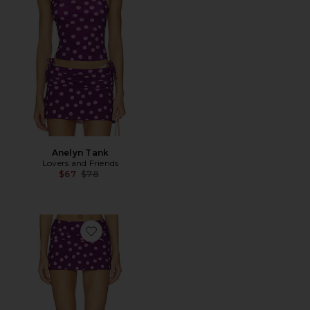
Anelyn Tank
Lovers and Friends
Previous price:
$67
$78
Favorite Sai Mini Skirt