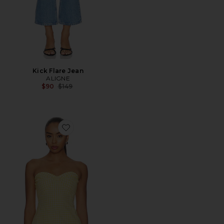
Kick Flare Jean
ALIGNE
Previous price:
$90
$149
Favorite Solinda Tunic