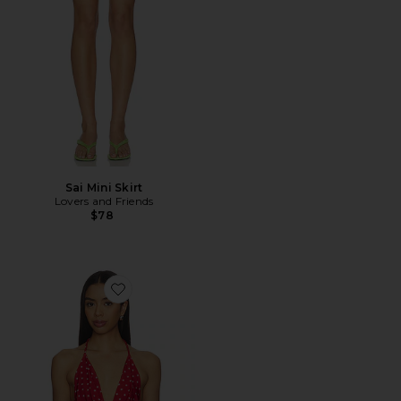
Sai Mini Skirt
Lovers and Friends
$78
Favorite x REVOLVE Elsa Top